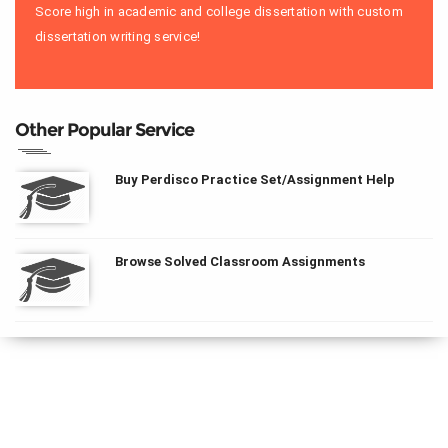
Score high in academic and college dissertation with custom
dissertation writing service!
Other Popular Service
Buy Perdisco Practice Set/Assignment Help
Browse Solved Classroom Assignments