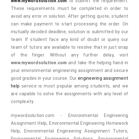
www.mywordsolution.com
to submit the requirement.
These requirements must be completed in order to
avoid any error in solution. After getting quote, student
can make payment to start processing the order. On
mutually decided deadline, solution is submitted by our
team. If student face any kind of doubt or query our
team of tutors are available to resolve that in just snap
of the finger. Without any further delay, visit
www.mywordsolution.com
and take the helping hand in
your environmental engineering assignment and secure
good grades in your course. Our
engineering assignment
help
service is most popular among students, and we
are capable to solve the assignments with any level of
complexity.
mywordsolution.com - Environmental Engineering
Assignment Help, Environmental Engineering Homework
Help, Environmental Engineering Assignment Tutors,
Environmental Engineering Solutions, Environmental