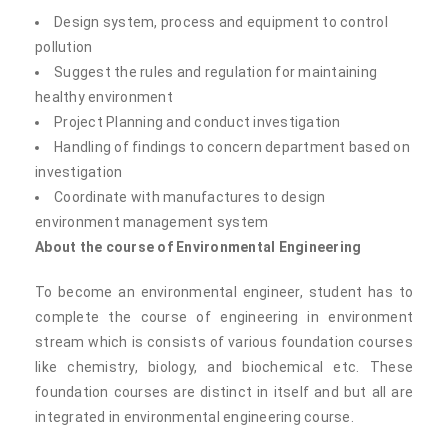
Design system, process and equipment to control
pollution
Suggest the rules and regulation for maintaining
healthy environment
Project Planning and conduct investigation
Handling of findings to concern department based on
investigation
Coordinate with manufactures to design
environment management system
About the course of Environmental Engineering
To become an environmental engineer, student has to
complete the course of engineering in environment
stream which is consists of various foundation courses
like chemistry, biology, and biochemical etc. These
foundation courses are distinct in itself and but all are
integrated in environmental engineering course.