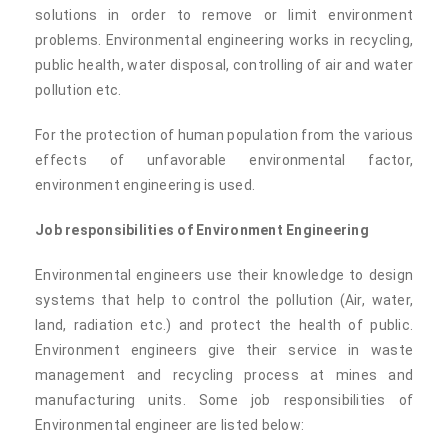
solutions in order to remove or limit environment
problems. Environmental engineering works in recycling,
public health, water disposal, controlling of air and water
pollution etc.
For the protection of human population from the various
effects of unfavorable environmental factor,
environment engineering is used.
Job responsibilities of Environment Engineering
Environmental engineers use their knowledge to design
systems that help to control the pollution (Air, water,
land, radiation etc.) and protect the health of public.
Environment engineers give their service in waste
management and recycling process at mines and
manufacturing units. Some job responsibilities of
Environmental engineer are listed below: