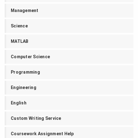
Management
Science
MATLAB
Computer Science
Programming
Engineering
English
Custom Writing Service
Coursework Assignment Help