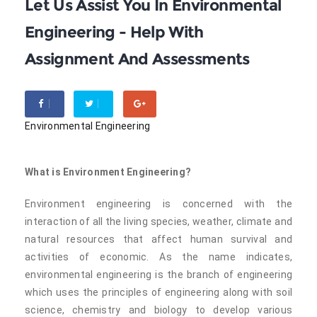
Let Us Assist You In Environmental
Engineering - Help With
Assignment And Assessments
Environmental Engineering
What is Environment Engineering?
Environment engineering is concerned with the
interaction of all the living species, weather, climate and
natural resources that affect human survival and
activities of economic. As the name indicates,
environmental engineering is the branch of engineering
which uses the principles of engineering along with soil
science, chemistry and biology to develop various