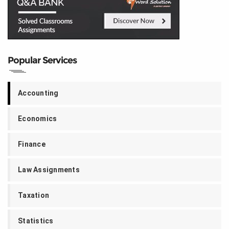
Popular Services
Accounting
Economics
Finance
Law Assignments
Taxation
Statistics