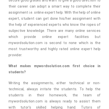
secure good grades and want to give a good direction to
their career can adopt a smart way to complete their
assignment i.e. online expert help. With the help of online
expert, student can get done his/her assignment with
the help of experienced experts who know the ropes of
subjective knowledge. There are many online services
which provide online expert facilities but
mywordsolution.com is second to none which is the
most trustworthy and highly rated online expert help
provider.
What makes mywordsolution.com first choice in
students?
Writing the assignments, either technical or non-
technical, always irritate the students. To help the
students in their homework, the team of
mywordsolution.com is always ready to assist them
with tutor's skilled helping hand. Tutors of