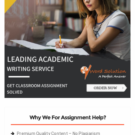
Why We For Assignment Help?
Premium Quality Content – No Plagiarism