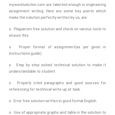
mywordsolution.com are talented enough in engineering
assignment writing. Here are some key points which
make the solution perfectly written by us, are:
o Plagiarism free solution and check on various tools to
ensure this.
o Proper format of assignment(as per given in
instructions guide)
o Step by step solved technical solution to make it
understandable to student
o Properly cited paragraphs and good sources for
referencing for technical write-up at task.
o Error free solution written in good formal English.
o Use of appropriate graphs and table in the solution to