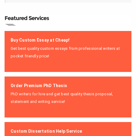
Featured Services
Buy Custom Essay at Cheap!
Get best quality custom essays from professional writers at
pocket friendly price!
Order Premium PhD Thesis
PhD writers for hire and get best quality thesis proposal,
statement and writing service!
Custom Dissertation Help Service