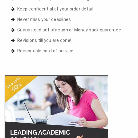
Keep confidential of your order detail
Never miss your deadlines
Guaranteed satisfaction or Money back guarantee
Revisions till you are done!
Reasonable cost of service!