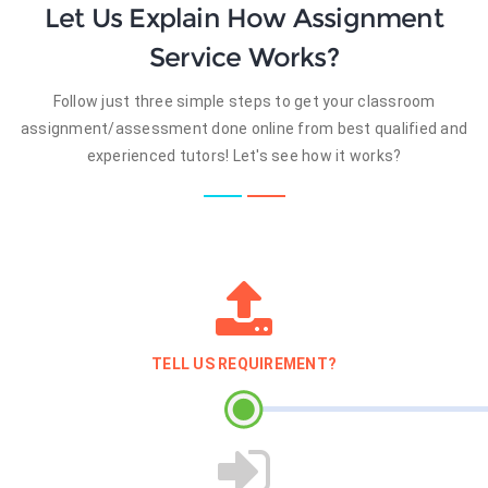
Let Us Explain How Assignment
Service Works?
Follow just three simple steps to get your classroom
assignment/assessment done online from best qualified and
experienced tutors! Let's see how it works?
TELL US REQUIREMENT?