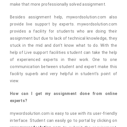
make that more professionally solved assignment.
Besides assignment help, mywordsolution.com also
provide live support by experts. mywordsolution.com
provides a facility for students who are doing their
assignment but due to lack of technical knowledge, they
stuck in the mid and don't know what to do. With the
help of Live support facilities student can take the help
of experienced experts in their work. One to one
communication between student and expert make this
facility superb and very helpful in student's point of
view.
How can I get my assignment done from online
experts?
mywordsolution.com is easy to use with its user-friendly
interface. Student can easily go to portal by clicking on