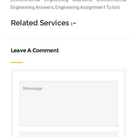
Engineering Answers, Engineering Assignment Tutors
Related Services :-
Leave A Comment