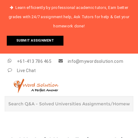
Learn efficiently by professional academic tutors, Earn better
grades with 24/7 assignment help, Ask Tutors for help & Get your
homework done!
SUBMIT ASSIGNMENT
+61-413 786 465
info@mywordsolution.com
Live Chat