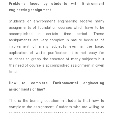
Problems faced by students with Environment
engineering assignment
Students of environment engineering receive many
assignments of foundation courses which have to be
accomplished in certain time period. These
assignments are very complex in nature because of
involvement of many subjects even in the basic
application of water purification. It is not easy for
students to grasp the essence of many subjects but
the need of course is accomplished assignment in given
time.
How to complete Environmental engineering
assignments online?
This is the burning question in students that how to
complete the assignment. Students who are willing to