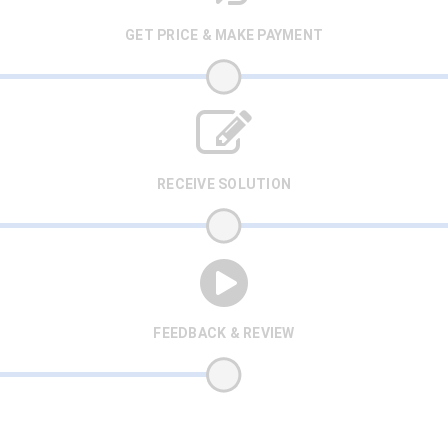
GET PRICE & MAKE PAYMENT
RECEIVE SOLUTION
FEEDBACK & REVIEW