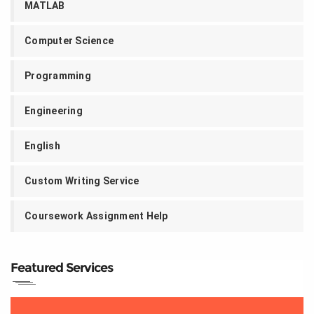
MATLAB
Computer Science
Programming
Engineering
English
Custom Writing Service
Coursework Assignment Help
Featured Services