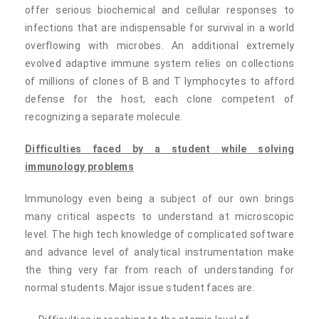
offer serious biochemical and cellular responses to
infections that are indispensable for survival in a world
overflowing with microbes. An additional extremely
evolved adaptive immune system relies on collections
of millions of clones of B and T lymphocytes to afford
defense for the host, each clone competent of
recognizing a separate molecule.
Difficulties faced by a student while solving
immunology problems
Immunology even being a subject of our own brings
many critical aspects to understand at microscopic
level. The high tech knowledge of complicated software
and advance level of analytical instrumentation make
the thing very far from reach of understanding for
normal students. Major issue student faces are: