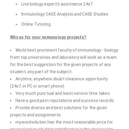
Live biology expert's assistance 24x7
Immunology CASE Analysis and CASE Studies
Online Tutoring
Why us for your immunology projects?
World best prominent faculty of immunology - biology
from top universities and laboratory will work as a team
for the best suggestion for the given projects of any
student, any part of the subject.
Anytime, anywhere doubt clearance opportunity
(24x7, in PC or smart phone)
Very much punctual and least service time taken.
Have a good past reputations and success records.
Provide diverse and best solutions for the given
projects and assignments.
mywordsolution has the most reasonable price for