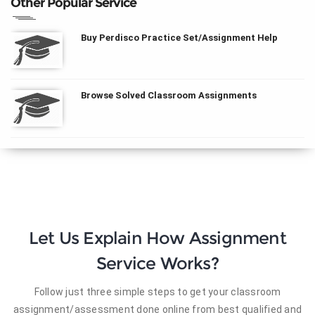
Other Popular Service
Buy Perdisco Practice Set/Assignment Help
Browse Solved Classroom Assignments
Let Us Explain How Assignment
Service Works?
Follow just three simple steps to get your classroom
assignment/assessment done online from best qualified and