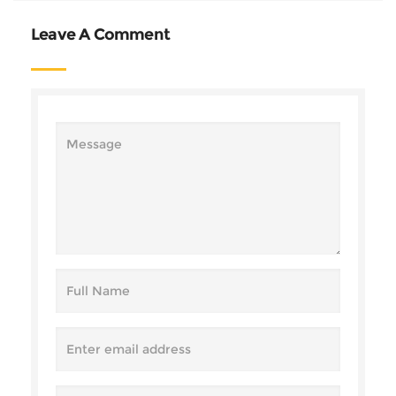
Leave A Comment