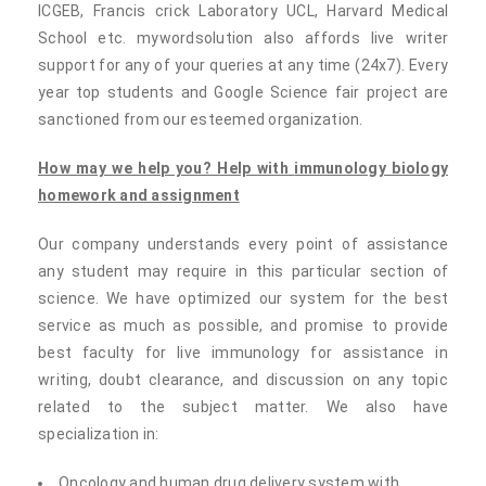
ICGEB, Francis crick Laboratory UCL, Harvard Medical
School etc. mywordsolution also affords live writer
support for any of your queries at any time (24x7). Every
year top students and Google Science fair project are
sanctioned from our esteemed organization.
How may we help you? Help with
immunology biology
homework and assignment
Our company understands every point of assistance
any student may require in this particular section of
science. We have optimized our system for the best
service as much as possible, and promise to provide
best faculty for live immunology for assistance in
writing, doubt clearance, and discussion on any topic
related to the subject matter. We also have
specialization in:
Oncology and human drug delivery system with