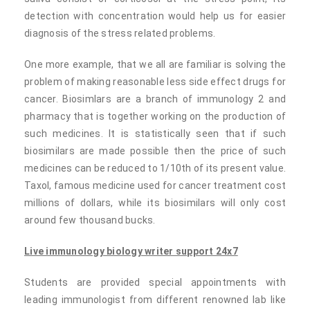
detection with concentration would help us for easier
diagnosis of the stress related problems.
One more example, that we all are familiar is solving the
problem of making reasonable less side effect drugs for
cancer. Biosimlars are a branch of immunology 2 and
pharmacy that is together working on the production of
such medicines. It is statistically seen that if such
biosimilars are made possible then the price of such
medicines can be reduced to 1/10th of its present value.
Taxol, famous medicine used for cancer treatment cost
millions of dollars, while its biosimilars will only cost
around few thousand bucks.
Live immunology biology writer support 24x7
Students are provided special appointments with
leading immunologist from different renowned lab like