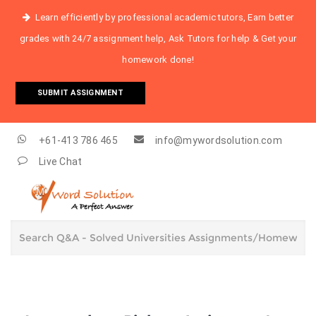
Learn efficiently by professional academic tutors, Earn better
grades with 24/7 assignment help, Ask Tutors for help & Get your
homework done!
SUBMIT ASSIGNMENT
+61-413 786 465
info@mywordsolution.com
Live Chat