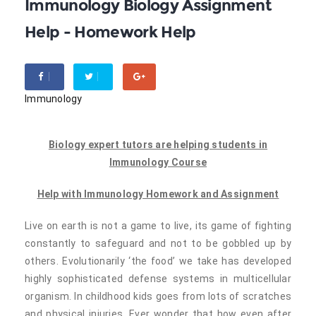
Immunology Biology Assignment
Help - Homework Help
Immunology
Biology expert tutors are helping students in
Immunology Course
Help with Immunology Homework and Assignment
Live on earth is not a game to live, its game of fighting
constantly to safeguard and not to be gobbled up by
others. Evolutionarily ‘the food’ we take has developed
highly sophisticated defense systems in multicellular
organism. In childhood kids goes from lots of scratches
and physical injuries. Ever wonder that how even after