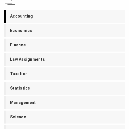
Accounting
Economics
Finance
Law Assignments
Taxation
Statistics
Management
Science