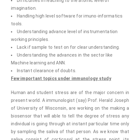
Difficulties in reaching to the atomic level of
imagination.
Handling high level software for imuno-informatics
tools.
Understanding advance level of instrumentation
working principles.
Lack if sample to test on for clear understanding.
Understanding the advances in the sector like
Machine learning and ANN.
Instant clearance of doubts.
Few important topics under
immunology study
Human and student stress are of the major concern in
present world. A immunologist (say) Prof. Herald Joseph
of University of Wisconsin, are working on the making a
biosensor that will able to tell the degree of stress any
individual is going through at instant particular time only
by sampling the saliva of that person. As we know that
saliva consist of corticosol at the stress point, its