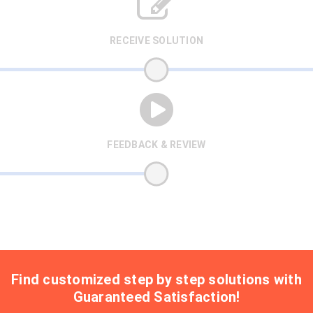
RECEIVE SOLUTION
FEEDBACK & REVIEW
Find customized step by step solutions with
Guaranteed Satisfaction!