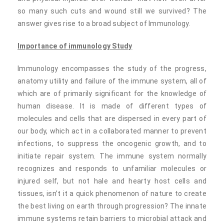
so many such cuts and wound still we survived? The
answer gives rise to a broad subject of Immunology.
Importance of immunology Study
Immunology encompasses the study of the progress,
anatomy utility and failure of the immune system, all of
which are of primarily significant for the knowledge of
human disease. It is made of different types of
molecules and cells that are dispersed in every part of
our body, which act in a collaborated manner to prevent
infections, to suppress the oncogenic growth, and to
initiate repair system. The immune system normally
recognizes and responds to unfamiliar molecules or
injured self, but not hale and hearty host cells and
tissues, isn’t it a quick phenomenon of nature to create
the best living on earth through progression? The innate
immune systems retain barriers to microbial attack and