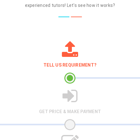
experienced tutors! Let's see how it works?
TELL US REQUIREMENT?
GET PRICE & MAKE PAYMENT