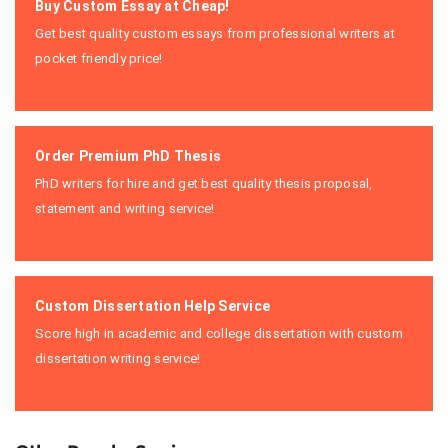
Buy Custom Essay at Cheap!
Get best quality custom essays from professional writers at
pocket friendly price!
Order Premium PhD Thesis
PhD writers for hire and get best quality thesis proposal,
statement and writing service!
Custom Dissertation Help Service
Score high in academic and college dissertation with custom
dissertation writing service!