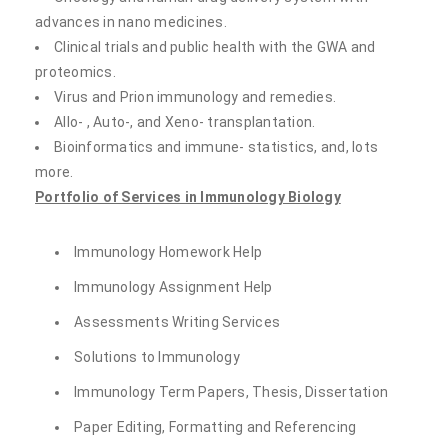
advances in nano medicines.
Clinical trials and public health with the GWA and
proteomics.
Virus and Prion immunology and remedies.
Allo- , Auto-, and Xeno- transplantation.
Bioinformatics and immune- statistics, and, lots
more.
Portfolio of Services in Immunology Biology
Immunology Homework Help
Immunology Assignment Help
Assessments Writing Services
Solutions to Immunology
Immunology Term Papers, Thesis, Dissertation
Paper Editing, Formatting and Referencing