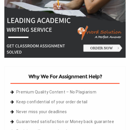
Why We For Assignment Help?
Premium Quality Content – No Plagiarism
Keep confidential of your order detail
Never miss your deadlines
Guaranteed satisfaction or Money back guarantee