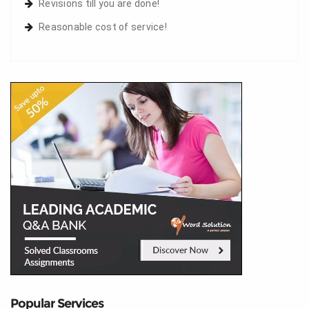
Revisions till you are done!
Reasonable cost of service!
Popular Services