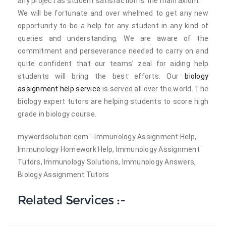
any project as student satisfaction is the main axiom.
We will be fortunate and over whelmed to get any new
opportunity to be a help for any student in any kind of
queries and understanding. We are aware of the
commitment and perseverance needed to carry on and
quite confident that our teams’ zeal for aiding help
students will bring the best efforts. Our
biology
assignment help service
is served all over the world. The
biology expert tutors are helping students to score high
grade in biology course.
mywordsolution.com - Immunology Assignment Help,
Immunology Homework Help, Immunology Assignment
Tutors, Immunology Solutions, Immunology Answers,
Biology Assignment Tutors
Related Services :-