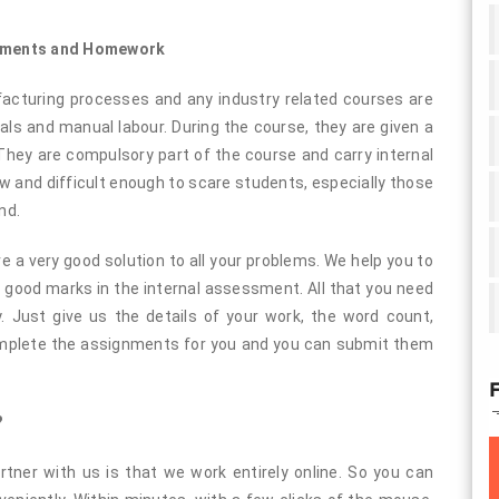
gnments and Homework
cturing processes and any industry related courses are
s and manual labour. During the course, they are given a
hey are compulsory part of the course and carry internal
and difficult enough to scare students, especially those
nd.
a very good solution to all your problems. We help you to
good marks in the internal assessment. All that you need
. Just give us the details of your work, the word count,
complete the assignments for you and you can submit them
F
?
tner with us is that we work entirely online. So you can