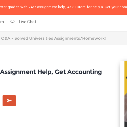
better grades with 24/7 assignment help, Ask Tutors for help & Get your h
om
Live Chat
 Assignment Help, Get Accounting