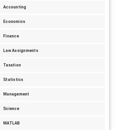
Accounting
Economics
Finance
Law Assignments
Taxation
Statistics
Management
Science
MATLAB