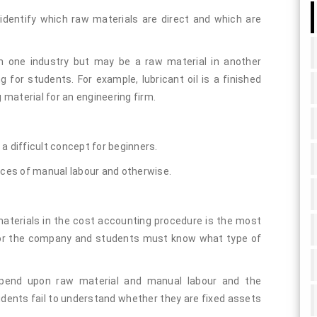
identify which raw materials are direct and which are
n one industry but may be a raw material in another
g for students. For example, lubricant oil is a finished
g material for an engineering firm.
a difficult concept for beginners.
nces of manual labour and otherwise.
aterials in the cost accounting procedure is the most
 for the company and students must know what type of
depend upon raw material and manual labour and the
ents fail to understand whether they are fixed assets