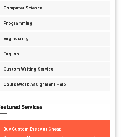
Computer Science
Programming
Engineering
English
Custom Writing Service
Coursework Assignment Help
eatured Services
Buy Custom Essay at Cheap!