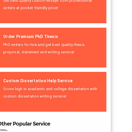
Get best quality custom essays from professional
writers at pocket friendly price!
Order Premium PhD Thesis
PhD writers for hire and get best quality thesis
proposal, statement and writing service!
Custom Dissertation Help Service
Score high in academic and college dissertation with
custom dissertation writing service!
ther Popular Service