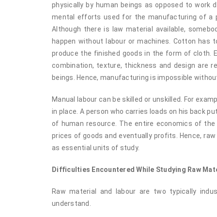
physically by human beings as opposed to work do
mental efforts used for the manufacturing of a pr
Although there is law material available, somebod
happen without labour or machines. Cotton has t
produce the finished goods in the form of cloth.
combination, texture, thickness and design are r
beings. Hence, manufacturing is impossible without
Manual labour can be skilled or unskilled. For examp
in place. A person who carries loads on his back put
of human resource. The entire economics of the i
prices of goods and eventually profits. Hence, raw
as essential units of study.
Difficulties Encountered While Studying Raw Mat
Raw material and labour are two typically indu
understand.