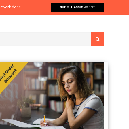
omework done!
SUBMIT ASSIGNMENT