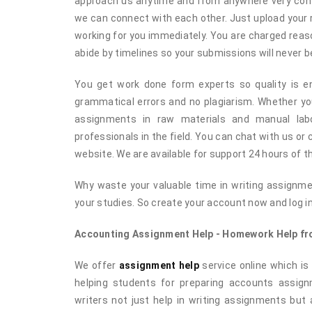
approach us anytime and from anywhere very conve
we can connect with each other. Just upload your
working for you immediately. You are charged reaso
abide by timelines so your submissions will never be
You get work done form experts so quality is ens
grammatical errors and no plagiarism. Whether y
assignments in raw materials and manual labo
professionals in the field. You can chat with us or
website. We are available for support 24 hours of t
Why waste your valuable time in writing assignme
your studies. So create your account now and log i
Accounting Assignment Help - Homework Help fro
We offer
assignment help
service online which is 
helping students for preparing accounts assig
writers not just help in writing assignments but 