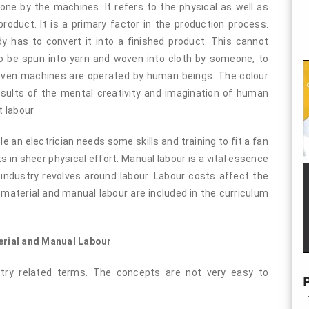
ne by the machines. It refers to the physical as well as
oduct. It is a primary factor in the production process.
y has to convert it into a finished product. This cannot
o be spun into yarn and woven into cloth by someone, to
 Even machines are operated by human beings. The colour
esults of the mental creativity and imagination of human
 labour.
le an electrician needs some skills and training to fit a fan
s in sheer physical effort. Manual labour is a vital essence
ndustry revolves around labour. Labour costs affect the
 material and manual labour are included in the curriculum
erial and Manual Labour
stry related terms. The concepts are not very easy to
P