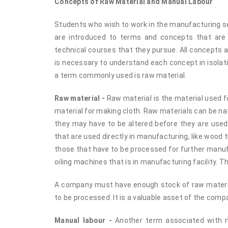
Concepts of Raw Material and Manual Labour
Students who wish to work in the manufacturing se
are introduced to terms and concepts that are
technical courses that they pursue. All concepts a
is necessary to understand each concept in isolat
a term commonly used is raw material.
Raw material -
Raw material is the material used f
material for making cloth. Raw materials can be na
they may have to be altered before they are used
that are used directly in manufacturing, like wood t
those that have to be processed for further manuf
oiling machines that is in manufacturing facility. 
A company must have enough stock of raw material
to be processed. It is a valuable asset of the compa
Manual labour -
Another term associated with ma