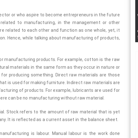
ctor or who aspire to become entrepreneurs in the future
 related to manufacturing, in the management or other
re related to each other and function as one whole, yet, it
ion. Hence, while talking about manufacturing of products,
or manufacturing products. For example, cotton is the raw
tural materials in the same form as they occur in nature or
 for producing something. Direct raw materials are those
hat is used for making furniture. Indirect raw materials are
acturing of products. For example, lubricants are used for
There can be no manufacturing without raw material.
. Stock refers to the amount of raw material that is yet
ny. It is reflected as a current asset in the balance sheet.
nufacturing is labour. Manual labour is the work done