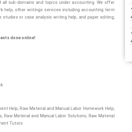
 all sub-domains and topics under accounting. We offer
help, other writings services including accounting term
 studies or case analysis writing help, and paper editing,
ents done online!
ck
ent Help, Raw Material and Manual Labor Homework Help,
, Raw Material and Manual Labor Solutions, Raw Material
ment Tutors