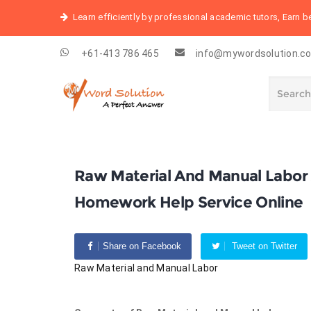
Learn efficiently by professional academic tutors, Earn 
+61-413 786 465
info@mywordsolution.c
Raw Material And Manual Labor
Homework Help Service Online
Share on Facebook
Tweet on Twitter
Raw Material and Manual Labor