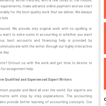
niently. Within minutes, with a few clicks of the mouse,
 requirements, make advance online payment and we start
nably for the best quality work that we deliver. We always
 late.
ured. We provide only original work with no spelling or
ou want to solve sums in accounting or whether you want
ur, best accounts and financing help is provided by
 communicate with the writer through our highly interactive
he day.
nts? Entrust us with the work and get time to devote to
n for assignment help.
m Qualified and Experienced Expert Writers
most popular and liked all over the world. Our experts are
nments with step by step explanations. The accounting
O
also provide better learning of accounting concepts. Our