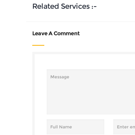
Related Services :-
Leave A Comment