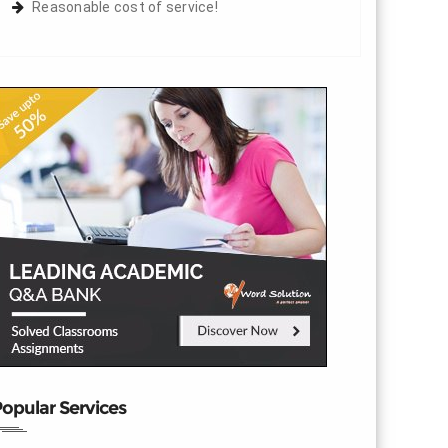
Reasonable cost of service!
opular Services