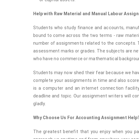
Help with Raw Material and Manual Labour Assi
Students who study finance and accounts, manufa
bound to come across the two terms - raw material
number of assignments related to the concepts. T
assessment marks or grades. The subjects are new 
who have no commerce or mathematical backgrou
Students may now shed their fear because we have 
complete your assignments in time and also score 
is a computer and an internet connection facility
deadline and topic. Our assignment writers will 
gladly.
Why Choose Us For Accounting Assignment Help
The greatest benefit that you enjoy when you par