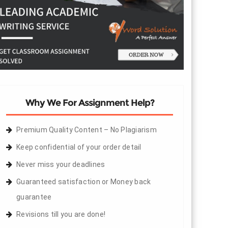
Why We For Assignment Help?
Premium Quality Content – No Plagiarism
Keep confidential of your order detail
Never miss your deadlines
Guaranteed satisfaction or Money back
guarantee
Revisions till you are done!