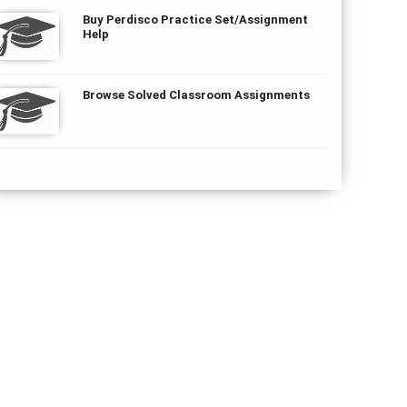
Buy Perdisco Practice Set/Assignment
Help
Browse Solved Classroom Assignments