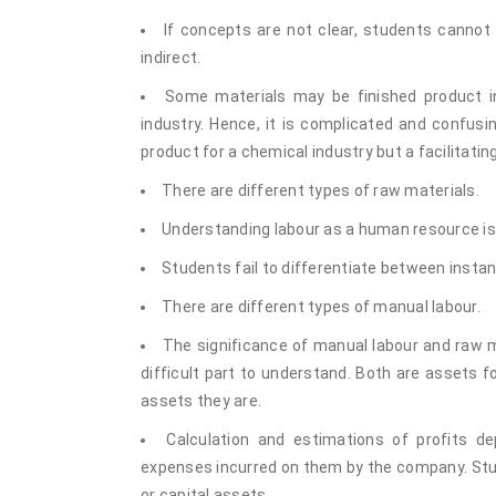
If concepts are not clear, students cannot 
indirect.
Some materials may be finished product i
industry. Hence, it is complicated and confusin
product for a chemical industry but a facilitatin
There are different types of raw materials.
Understanding labour as a human resource is 
Students fail to differentiate between insta
There are different types of manual labour.
The significance of manual labour and raw m
difficult part to understand. Both are assets
assets they are.
Calculation and estimations of profits 
expenses incurred on them by the company. Stud
or capital assets.