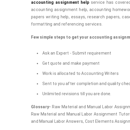
accounting assignment help
service has covered
accounting assignment help, accounting homework 
papers writing help, essays, research papers, case
formatting and referencing services.
Few simple steps to get your accounting assignm
Ask an Expert - Submit requirement
Get quote and make payment
Work is allocated to Accounting Writers
Sent to you after completion and quality che
Unlimited revisions till you are done.
Glossary-
Raw Material and Manual Labor Assignm
Raw Material and Manual Labor Assignment Tutors
and Manual Labor Answers, Cost Elements Assign