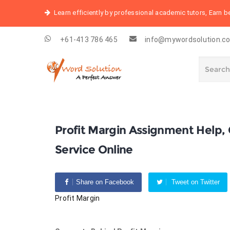
Learn efficiently by professional academic tutors, Earn 
+61-413 786 465
info@mywordsolution.c
Profit Margin Assignment Help
Service Online
Share on Facebook
Tweet on Twitter
Profit Margin