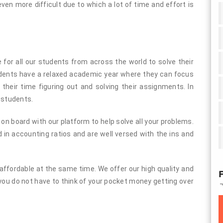
n more difficult due to which a lot of time and effort is
or all our students from across the world to solve their
udents have a relaxed academic year where they can focus
l their time figuring out and solving their assignments. In
 students.
n board with our platform to help solve all your problems.
 in accounting ratios and are well versed with the ins and
y affordable at the same time. We offer our high quality and
F
you do not have to think of your pocket money getting over