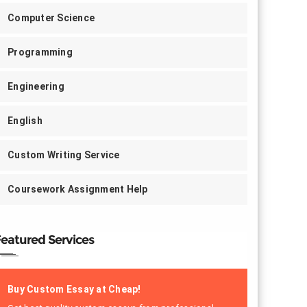
Computer Science
Programming
Engineering
English
Custom Writing Service
Coursework Assignment Help
eatured Services
Buy Custom Essay at Cheap!