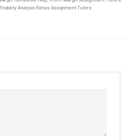
 Margin Homework Help, Profit Margin Assignment Tutors,
fitability Analysis Ratios Assignment Tutors