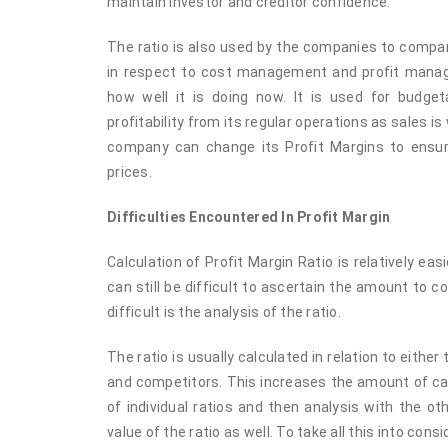
maintain investor and creditor confidence.
The ratio is also used by the companies to compa
in respect to cost management and profit manage
how well it is doing now. It is used for budg
profitability from its regular operations as sales is
company can change its Profit Margins to ensure
prices.
Difficulties Encountered In Profit Margin
Calculation of Profit Margin Ratio is relatively eas
can still be difficult to ascertain the amount to 
difficult is the analysis of the ratio.
The ratio is usually calculated in relation to either
and competitors. This increases the amount of cal
of individual ratios and then analysis with the o
value of the ratio as well. To take all this into cons