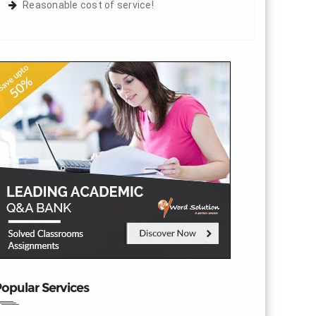
Reasonable cost of service!
opular Services