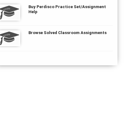
Buy Perdisco Practice Set/Assignment
Help
Browse Solved Classroom Assignments