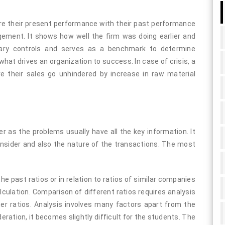
re their present performance with their past performance
ment. It shows how well the firm was doing earlier and
etary controls and serves as a benchmark to determine
 what drives an organization to success. In case of crisis, a
 their sales go unhindered by increase in raw material
ier as the problems usually have all the key information. It
consider and also the nature of the transactions. The most
 the past ratios or in relation to ratios of similar companies
culation. Comparison of different ratios requires analysis
ther ratios. Analysis involves many factors apart from the
ideration, it becomes slightly difficult for the students. The