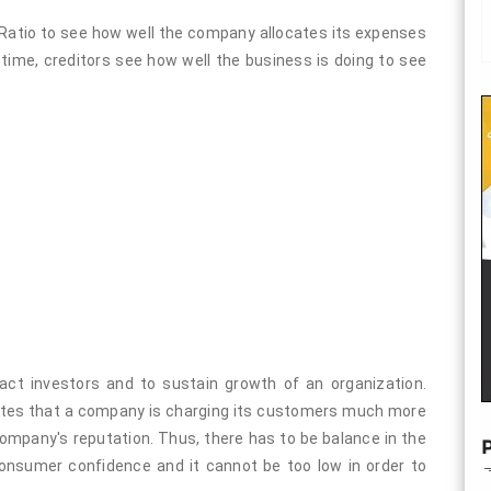
Ratio to see how well the company allocates its expenses
 time, creditors see how well the business is doing to see
ract investors and to sustain growth of an organization.
icates that a company is charging its customers much more
company's reputation. Thus, there has to be balance in the
P
 consumer confidence and it cannot be too low in order to