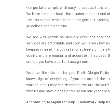
Our portal is simple with easy to access tools and
We have tried our best that students do not end o
the main part which is the assignment posting.
guidelines and a deadline.
We are well known for delivery excellent service
services are affordable and cost you a very low 
keeping in mind the pocket money limits of the st
quality and are original and accurate. They pass 
ensure you have a perfect assignment.
We have the solution for your Profit Margin Ratio
knowledge of everything. If you are one of the 
worried about meeting deadlines, we are the perfec
with us and have a hassle free academic year ahea
Accounting Assignment Help - Homework Help fro