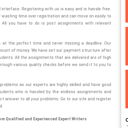
 interface. Registering with us is easy and is hassle free.
f wasting time over registration and can move on easily to
 All you have to do is post assignments with relevant
s at the perfect time and never missing a deadline. Our
amount of money. We have set our payment structure after
udents. All the assignments that are delivered are of high
through various quality checks before we send it to you to
 problems as our experts are highly skilled and have good
students who is hassled by the endless assignments and
t answer to all your problems. Go to our site and register
d.
m Qualified and Experienced Expert Writers
O