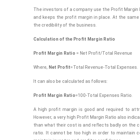
The investors of a company use the Profit Margin 
and keeps the profit margin in place. At the same
the credibility of the business.
Calculation of the Profit Margin Ratio
Profit Margin Ratio
= Net Profit/Total Revenue
Where,
Net Profit
=Total Revenue-Total Expenses.
It can also be calculated as follows:
Profit Margin Ratio
=100-Total Expenses Ratio.
A high profit margin is good and required to att
However, a very high Profit Margin Ratio also ind
than what their cost is and reflects badly on the 
ratio. It cannot be too high in order to maintain