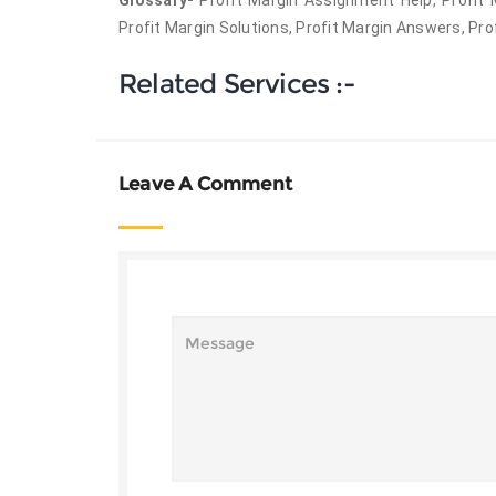
Glossary-
Profit Margin Assignment Help, Profit
Profit Margin Solutions, Profit Margin Answers, Pro
Related Services :-
Leave A Comment