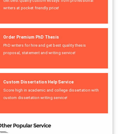
Get best quality custom essays from professional
writers at pocket friendly price!
Order Premium PhD Thesis
PhD writers for hire and get best quality thesis
proposal, statement and writing service!
Custom Dissertation Help Service
Score high in academic and college dissertation with
custom dissertation writing service!
ther Popular Service