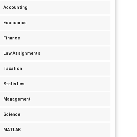
Accounting
Economics
Finance
Law Assignments
Taxation
Statistics
Management
Science
MATLAB