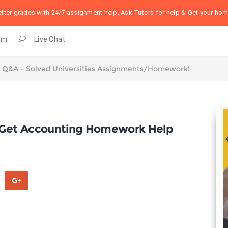
better grades with 24/7 assignment help, Ask Tutors for help & Get your h
om
Live Chat
, Get Accounting Homework Help