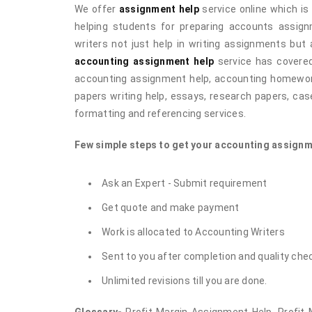
We offer
assignment help
service online which is 
helping students for preparing accounts assig
writers not just help in writing assignments but 
accounting assignment help
service has covered
accounting assignment help, accounting homework 
papers writing help, essays, research papers, case
formatting and referencing services.
Few simple steps to get your accounting assignm
Ask an Expert - Submit requirement
Get quote and make payment
Work is allocated to Accounting Writers
Sent to you after completion and quality che
Unlimited revisions till you are done.