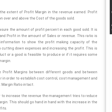
he extent of Profit Margin in the revenue earned. Profit
 over and above the Cost of the goods sold.
measure the amount of profit percent in each good sold. It is
nd Profit in the amount of Sales or revenue. This ratio is
 information to show the profit making capacity of the
cutting down expenses and increasing the profit. This is
ct or a good is feasible to produce or if it requires some
margin.
he Profit Margins between different goods and between
ar in order to establish cost control, cost management and
t Margin Ratio intact.
er to increase the revenue the management tries to reduce
rgin. This should go hand in hand with the increase in the
fits.