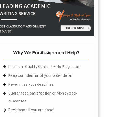
Why We For Assignment Help?
Premium Quality Content – No Plagiarism
Keep confidential of your order detail
Never miss your deadlines
Guaranteed satisfaction or Money back
guarantee
Revisions till you are done!