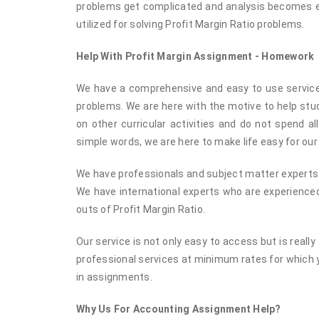
problems get complicated and analysis becomes eve
utilized for solving Profit Margin Ratio problems.
Help With Profit Margin Assignment - Homework
We have a comprehensive and easy to use service f
problems. We are here with the motive to help st
on other curricular activities and do not spend al
simple words, we are here to make life easy for our
We have professionals and subject matter experts o
We have international experts who are experienced
outs of Profit Margin Ratio.
Our service is not only easy to access but is reall
professional services at minimum rates for which 
in assignments.
Why Us For Accounting Assignment Help?