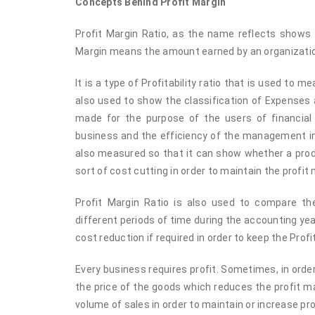
Concepts Behind Profit Margin
Profit Margin Ratio, as the name reflects shows t
Margin means the amount earned by an organization
It is a type of Profitability ratio that is used to 
also used to show the classification of Expenses a
made for the purpose of the users of financial
business and the efficiency of the management in 
also measured so that it can show whether a produ
sort of cost cutting in order to maintain the profit 
Profit Margin Ratio is also used to compare t
different periods of time during the accounting ye
cost reduction if required in order to keep the Profi
Every business requires profit. Sometimes, in ord
the price of the goods which reduces the profit ma
volume of sales in order to maintain or increase pro