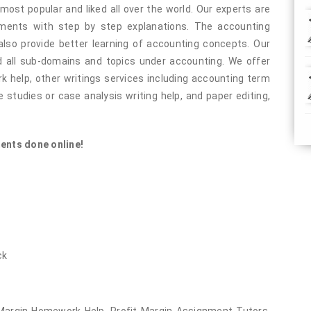
most popular and liked all over the world. Our experts are
nments with step by step explanations. The accounting
also provide better learning of accounting concepts. Our
 all sub-domains and topics under accounting. We offer
help, other writings services including accounting term
 studies or case analysis writing help, and paper editing,
ents done online!
ck