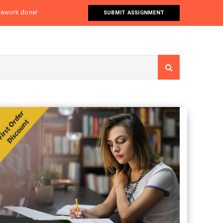
omework done!
SUBMIT ASSIGNMENT