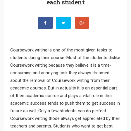
each student
Coursework writing is one of the most given tasks to
students during their course. Most of the students dislike
Coursework writing because they believe it is a time-
consuming and annoying task they always dreamed
about the removal of Coursework writing from their
academic courses. But in actuality it is an essential part
of their academic course and plays a vital role in their
academic success tends to push them to get success in
future as well. Only a few students can do perfect
Coursework writing those always get appreciated by their
teachers and parents. Students who want to get best