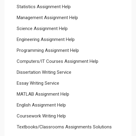
Statistics Assignment Help
Management Assignment Help
Science Assignment Help
Engineering Assignment Help
Programming Assignment Help
Computers/IT Courses Assignment Help
Dissertation Writing Service
Essay Writing Service
MATLAB Assignment Help
English Assignment Help
Coursework Writing Help
Textbooks/Classrooms Assignments Solutions