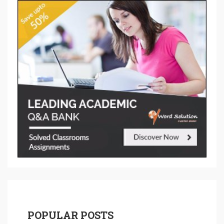
POPULAR POSTS