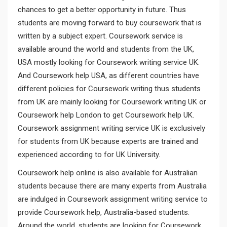
chances to get a better opportunity in future. Thus
students are moving forward to buy coursework that is
written by a subject expert. Coursework service is
available around the world and students from the UK,
USA mostly looking for Coursework writing service UK.
And Coursework help USA, as different countries have
different policies for Coursework writing thus students
from UK are mainly looking for Coursework writing UK or
Coursework help London to get Coursework help UK.
Coursework assignment writing service UK is exclusively
for students from UK because experts are trained and
experienced according to for UK University.
Coursework help online is also available for Australian
students because there are many experts from Australia
are indulged in Coursework assignment writing service to
provide Coursework help, Australia-based students.
Around the world, students are looking for Coursework