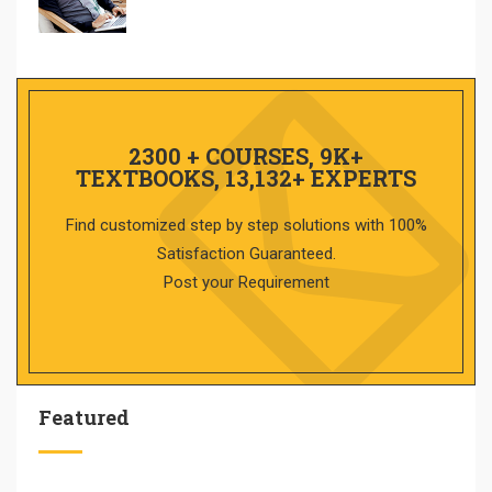
2300 + COURSES, 9K+
TEXTBOOKS, 13,132+ EXPERTS
Find customized step by step solutions with 100%
Satisfaction Guaranteed.
Post your Requirement
Featured