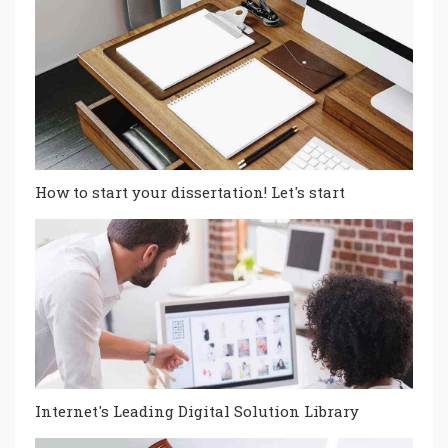
How to start your dissertation! Let's start
Internet's Leading Digital Solution Library