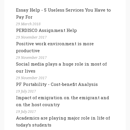
Essay Help - 5 Useless Services You Have to
Pay For
29 March 2018
PERDISCO Assignment Help
29 November 2017
Positive work environment is more
productive
29 November 2017
Social media plays a huge role in most of
our lives
29 November 2017
PF Portability - Cost-benefit Analysis
19 July 2017
Impact of emigration on the emigrant and
on the host country
19 July 2017
Academics are playing major role in life of
today’s students