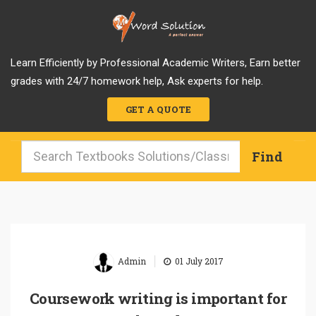
Learn Efficiently by Professional Academic Writers, Earn better
grades with 24/7 homework help, Ask experts for help.
GET A QUOTE
|
Admin
01 July 2017
Coursework writing is important for