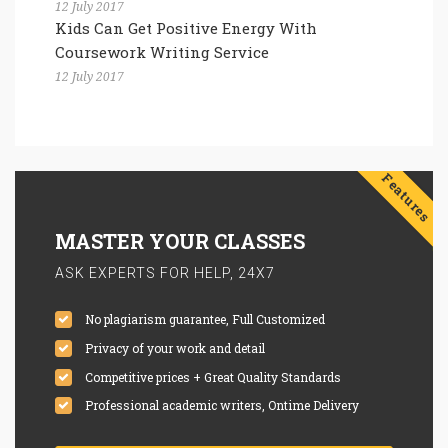
12 July 2017
Kids Can Get Positive Energy With
Coursework Writing Service
12 July 2017
Features
MASTER YOUR CLASSES
ASK EXPERTS FOR HELP, 24X7
No plagiarism guarantee, Full Customized
Privacy of your work and detail
Competitive prices + Great Quality Standards
Professional academic writers, Ontime Delivery