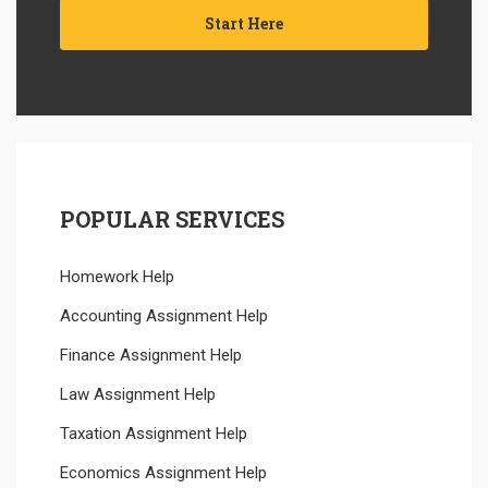
Start Here
POPULAR SERVICES
Homework Help
Accounting Assignment Help
Finance Assignment Help
Law Assignment Help
Taxation Assignment Help
Economics Assignment Help