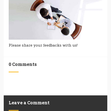
Please share your feedbacks with us!
0 Comments
Leave a Comment