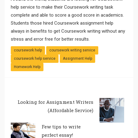
help service to make their Coursework writing task
complete and able to score a good score in academics.
Students those hired Coursework assignment help
always in benefits to get Coursework writing without any
stress and error free for better results.
coursework help
coursework writing service
coursework help service
Assignment Help
Homework Help
Looking for Assignment Writers
(Affordable Service)
Few tips to write
perfect essay!