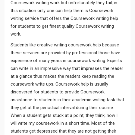
Coursework writing work but unfortunately they fail, in
this situation only one can help them is Coursework
writing service that offers the Coursework writing help
for students to get finest quality Coursework writing
work.
Students like creative writing coursework help because
these services are provided by professional those have
experience of many years in coursework writing. Experts
can write in an impressive way that impresses the reader
at a glance thus makes the readers keep reading the
coursework write ups. Coursework help is usually
discovered for students to provide Coursework
assistance to students in their academic writing task that
they get at the periodical interval during their course.
When a student gets stuck at a point, they think, how I
will write my coursework in a short time. Most of the
students get depressed that they are not getting their