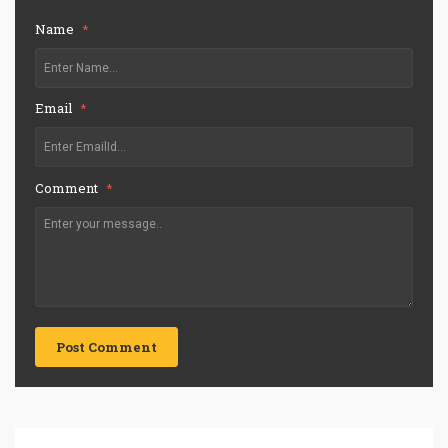
Name
*
Email
*
Comment
*