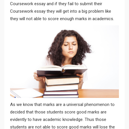
Coursework essay and if they fail to submit their
Coursework essay they will get into a big problem like
they will not able to score enough marks in academics.
As we know that marks are a universal phenomenon to
decided that those students score good marks are
evidently to have academic knowledge. Thus those
students are not able to score good marks will lose the