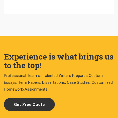
Experience is what brings us
to the top!
Professional Team of Talented Writers Prepares Custom
Essays, Term Papers, Dissertations, Case Studies, Customized
Homework/Assignments
Get Free Quote