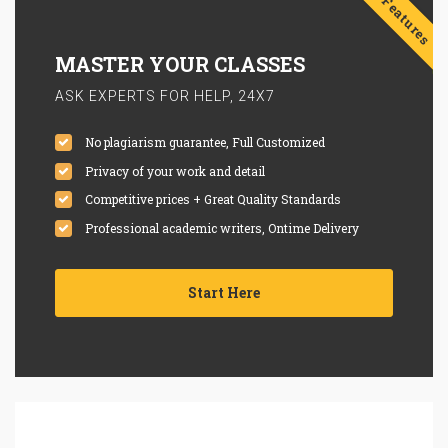
Features
MASTER YOUR CLASSES
ASK EXPERTS FOR HELP, 24X7
No plagiarism guarantee, Full Customized
Privacy of your work and detail
Competitive prices + Great Quality Standards
Professional academic writers, Ontime Delivery
Start Here