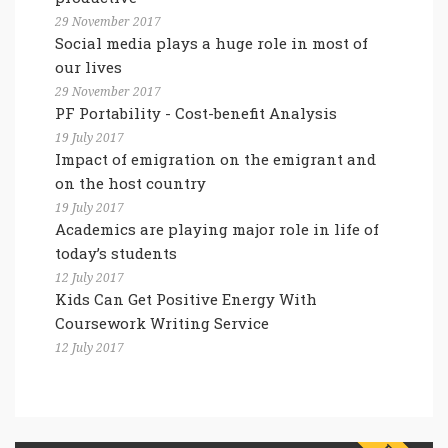
29 November 2017
Social media plays a huge role in most of
our lives
29 November 2017
PF Portability - Cost-benefit Analysis
19 July 2017
Impact of emigration on the emigrant and
on the host country
19 July 2017
Academics are playing major role in life of
today’s students
12 July 2017
Kids Can Get Positive Energy With
Coursework Writing Service
12 July 2017