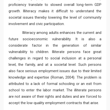
proficiency translate to slowed overall long-term GDP
growth. Illiteracy makes it difficult to understand the
societal issues thereby lowering the level of community
involvement and civic participation.
Illiteracy among adults enhances the current and
future socioeconomic vulnerability. It is also a
considerate factor in the generation of similar
vulnerability to children. Illiterate persons face great
challenges in regard to social inclusion at a personal
level, the family, and at a societal level. Such persons
also face serious employment issues due to their limited
knowledge and expertise (Roman, 2004). The problem is
attributed to a lack of formal schooling or an exit from
school to enter the labor market. The illiterate persons
are not aware of their rights and duties and are forced to
accept the low-quality employment contracts that arise.