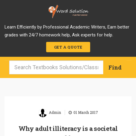
Learn Efficiently by Professional Academic Writers, Earn better
grades with 24/7 homework help, Ask experts for help.
GET A QUOTE
|
Admin
01 March 2017
Why adult illiteracy is a societal