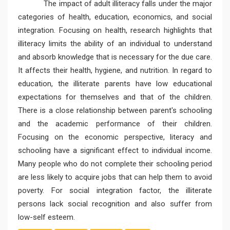
The impact of adult illiteracy falls under the major
categories of health, education, economics, and social
integration. Focusing on health, research highlights that
illiteracy limits the ability of an individual to understand
and absorb knowledge that is necessary for the due care.
It affects their health, hygiene, and nutrition. In regard to
education, the illiterate parents have low educational
expectations for themselves and that of the children.
There is a close relationship between parent's schooling
and the academic performance of their children.
Focusing on the economic perspective, literacy and
schooling have a significant effect to individual income.
Many people who do not complete their schooling period
are less likely to acquire jobs that can help them to avoid
poverty. For social integration factor, the illiterate
persons lack social recognition and also suffer from
low-self esteem.