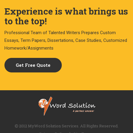
Experience is what brings us
to the top!
Professional Team of Talented Writers Prepares Custom
Essays, Term Papers, Dissertations, Case Studies, Customized
Homework/Assignments
Get Free Quote
2012 MyWord Solution Services. All Rights Reserved.