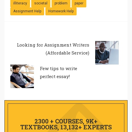
illiteracy
societal
problem
paper
Assignment Help
Homework Help
Looking for Assignment Writers
(Affordable Service)
Few tips to write
perfect essay!
2300 + COURSES, 9K+
TEXTBOOKS, 13,132+ EXPERTS