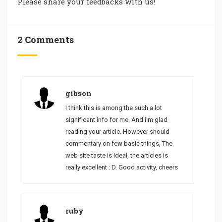
Please share your feedbacks with us!
2 Comments
gibson
I think this is among the such a lot
significant info for me. And i'm glad
reading your article. However should
commentary on few basic things, The
web site taste is ideal, the articles is
really excellent : D. Good activity, cheers
ruby