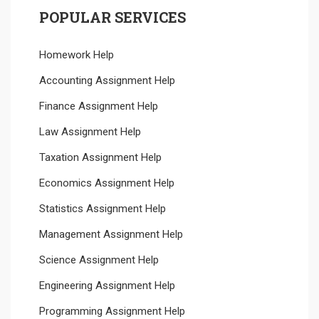
POPULAR SERVICES
Homework Help
Accounting Assignment Help
Finance Assignment Help
Law Assignment Help
Taxation Assignment Help
Economics Assignment Help
Statistics Assignment Help
Management Assignment Help
Science Assignment Help
Engineering Assignment Help
Programming Assignment Help