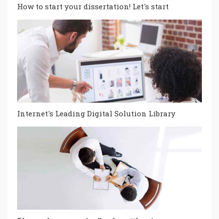
How to start your dissertation! Let's start
Internet's Leading Digital Solution Library