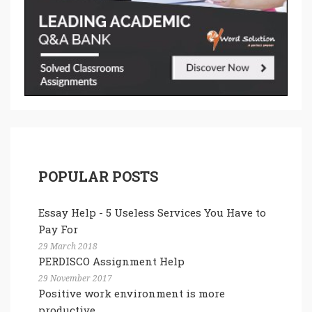
POPULAR POSTS
Essay Help - 5 Useless Services You Have to
Pay For
29 March 2018
PERDISCO Assignment Help
29 November 2017
Positive work environment is more
productive