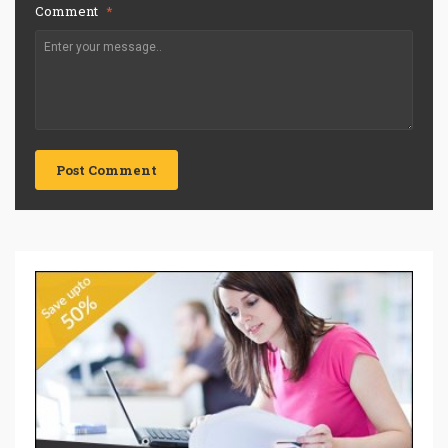
Comment
*