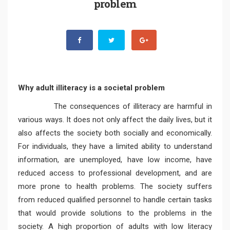
problem
Why adult illiteracy is a societal problem
The consequences of illiteracy are harmful in
various ways. It does not only affect the daily lives, but it
also affects the society both socially and economically.
For individuals, they have a limited ability to understand
information, are unemployed, have low income, have
reduced access to professional development, and are
more prone to health problems. The society suffers
from reduced qualified personnel to handle certain tasks
that would provide solutions to the problems in the
society. A high proportion of adults with low literacy