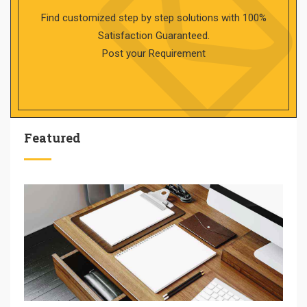
Find customized step by step solutions with 100%
Satisfaction Guaranteed.
Post your Requirement
Featured