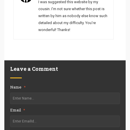
I was suggested this website by my
cousin. I'm not sure whether this post is
written by him as nobody else know such
detailed about my difficulty. You're
wonderful! Thanks!
Leave a Comment
Name
*
Email
*