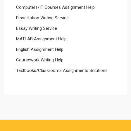
Computers/IT Courses Assignment Help
Dissertation Writing Service
Essay Writing Service
MATLAB Assignment Help
English Assignment Help
Coursework Writing Help
Textbooks/Classrooms Assignments Solutions