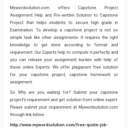
Mywordsolution.com
offers Capstone Project
Assignment Help and Pre-written Solution to Capstone
Project that helps students to secure high grade in
Examination. To develop a capstone project is not so
simple task like other assignments. It requires the right
knowledge to get done according to format and
requirement. Our Experts help to compute it perfectly and
you can release your assignment burden with help of
these online Experts. We offer plagiarism free solution
for your capstone project, capstone homework or
assignment.
So Why are you waiting for? Submit your capstone
project's requirement and get solution from online expert.
Please submit your requirement at Mywordsolution.com
through link below
http://www.mywordsolution.com/free-quote-job-