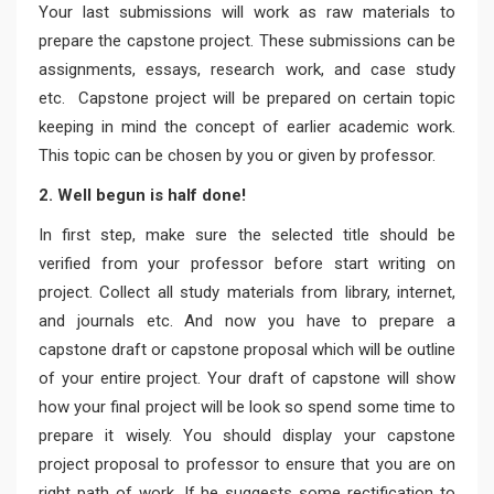
Your last submissions will work as raw materials to
prepare the capstone project. These submissions can be
assignments, essays, research work, and case study
etc. Capstone project will be prepared on certain topic
keeping in mind the concept of earlier academic work.
This topic can be chosen by you or given by professor.
2. Well begun is half done!
In first step, make sure the selected title should be
verified from your professor before start writing on
project. Collect all study materials from library, internet,
and journals etc. And now you have to prepare a
capstone draft or capstone proposal which will be outline
of your entire project. Your draft of capstone will show
how your final project will be look so spend some time to
prepare it wisely. You should display your capstone
project proposal to professor to ensure that you are on
right path of work. If he suggests some rectification to