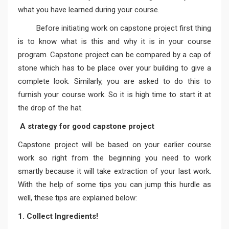
what you have learned during your course.
Before initiating work on capstone project first thing
is to know what is this and why it is in your course
program. Capstone project can be compared by a cap of
stone which has to be place over your building to give a
complete look. Similarly, you are asked to do this to
furnish your course work. So it is high time to start it at
the drop of the hat.
A strategy for good capstone project
Capstone project will be based on your earlier course
work so right from the beginning you need to work
smartly because it will take extraction of your last work.
With the help of some tips you can jump this hurdle as
well, these tips are explained below:
1. Collect Ingredients!