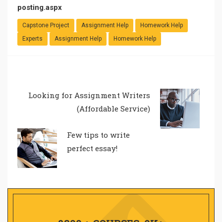
posting.aspx
Capstone Project
Assignment Help
Homework Help
Experts
Assignment Help
Homework Help
Looking for Assignment Writers
(Affordable Service)
Few tips to write
perfect essay!