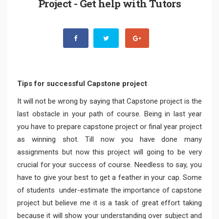
Project - Get help with Tutors
Tips for successful Capstone project
It will not be wrong by saying that Capstone project is the
last obstacle in your path of course. Being in last year
you have to prepare capstone project or final year project
as winning shot. Till now you have done many
assignments but now this project will going to be very
crucial for your success of course. Needless to say, you
have to give your best to get a feather in your cap. Some
of students under-estimate the importance of capstone
project but believe me it is a task of great effort taking
because it will show your understanding over subject and