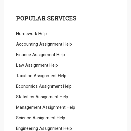
POPULAR SERVICES
Homework Help
Accounting Assignment Help
Finance Assignment Help
Law Assignment Help
Taxation Assignment Help
Economics Assignment Help
Statistics Assignment Help
Management Assignment Help
Science Assignment Help
Engineering Assignment Help