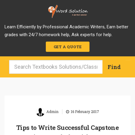
Learn Efficiently by Professional Academic Writers, Earn better
grades with 24/7 homework help, Ask experts for help.
GET A QUOTE
|
Admin
16 February 2017
Tips to Write Successful Capstone