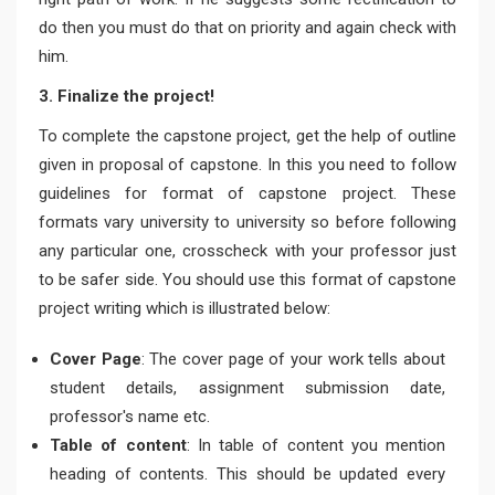
do then you must do that on priority and again check with
him.
3. Finalize the project!
To complete the capstone project, get the help of outline
given in proposal of capstone. In this you need to follow
guidelines for format of capstone project. These
formats vary university to university so before following
any particular one, crosscheck with your professor just
to be safer side. You should use this format of capstone
project writing which is illustrated below:
Cover Page
: The cover page of your work tells about
student details, assignment submission date,
professor's name etc.
Table of content
: In table of content you mention
heading of contents. This should be updated every