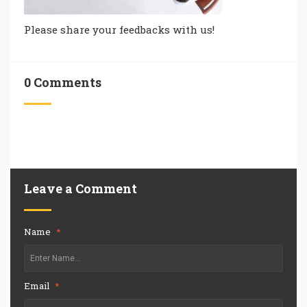
Please share your feedbacks with us!
0 Comments
Leave a Comment
Name
*
Email
*