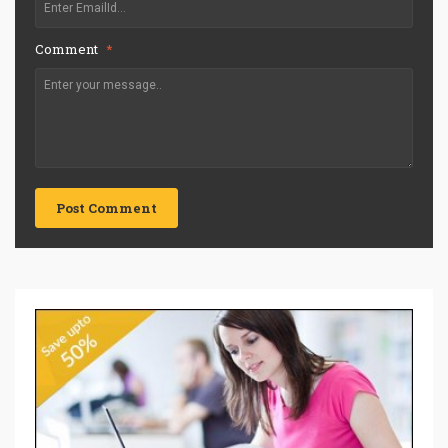
Comment
*