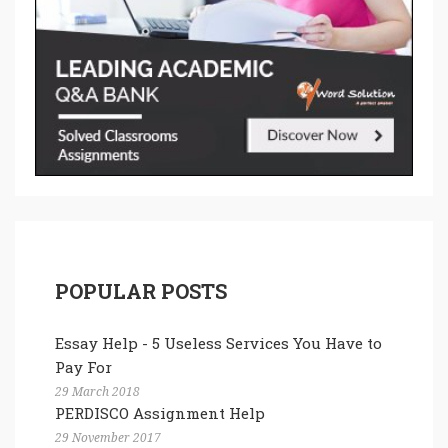
POPULAR POSTS
Essay Help - 5 Useless Services You Have to
Pay For
29 March 2018
PERDISCO Assignment Help
29 November 2017