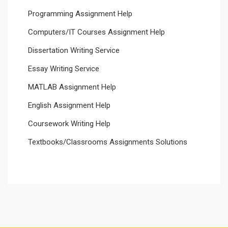
Programming Assignment Help
Computers/IT Courses Assignment Help
Dissertation Writing Service
Essay Writing Service
MATLAB Assignment Help
English Assignment Help
Coursework Writing Help
Textbooks/Classrooms Assignments Solutions