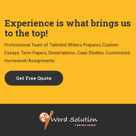
Experience is what brings us
to the top!
Professional Team of Talented Writers Prepares Custom
Essays, Term Papers, Dissertations, Case Studies, Customized
Homework/Assignments
Get Free Quote