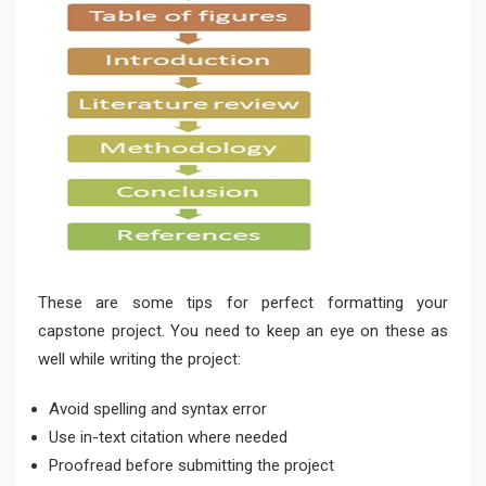
These are some tips for perfect formatting your
capstone project. You need to keep an eye on these as
well while writing the project:
Avoid spelling and syntax error
Use in-text citation where needed
Proofread before submitting the project