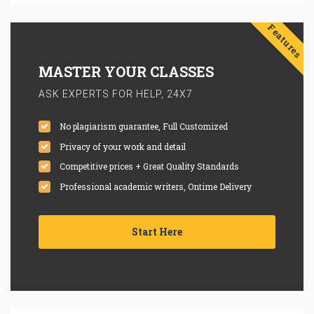
Features
MASTER YOUR CLASSES
ASK EXPERTS FOR HELP, 24X7
No plagiarism guarantee, Full Customized
Privacy of your work and detail
Competitive prices + Great Quality Standards
Professional academic writers, Ontime Delivery
Start Here