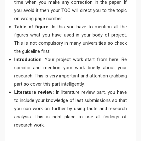
time when you make any correction in the paper. If
you avoid it then your TOC will direct you to the topic
on wrong page number.
Table of figure
: In this you have to mention all the
figures what you have used in your body of project.
This is not compulsory in many universities so check
the guideline first.
Introduction
: Your project work start from here. Be
specific and mention your work briefly about your
research. This is very important and attention grabbing
part so cover this part intelligently.
Literature review:
In literature review part, you have
to include your knowledge of last submissions so that
you can work on further by using facts and research
analysis. This is right place to use all findings of
research work.