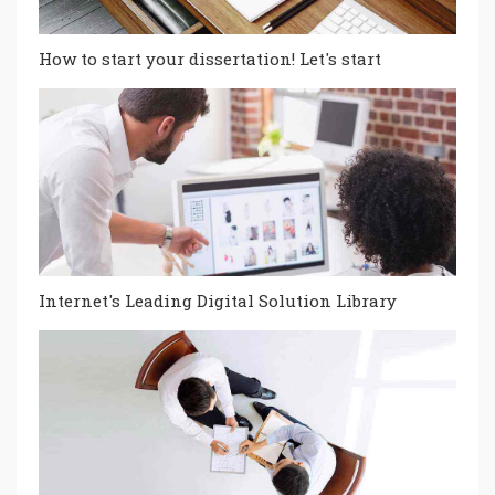
How to start your dissertation! Let's start
Internet's Leading Digital Solution Library