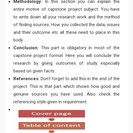
Methodology:
In this section you can explain the
entire motive of capstone project subject. You have
to write down all your research work and the method
of finding sources. How you collected the data, issues
and their outcome etc all these need to place in this
body.
Conclusion:
This part is obligatory in most of the
capstone project format. Here you will conclude the
research by giving outcomes of study especially
based on given facts.
References:
Don't forget to add this in the end of the
project. This is that part which shows how good and
genuine sources you have used. Also check the
referencing style given in requirement.