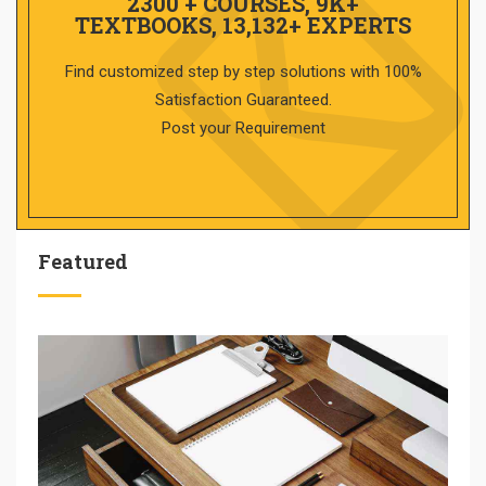
2300 + COURSES, 9K+
TEXTBOOKS, 13,132+ EXPERTS
Find customized step by step solutions with 100%
Satisfaction Guaranteed.
Post your Requirement
Featured