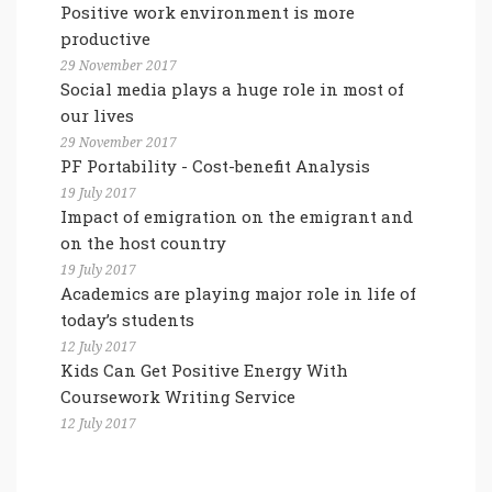
Positive work environment is more
productive
29 November 2017
Social media plays a huge role in most of
our lives
29 November 2017
PF Portability - Cost-benefit Analysis
19 July 2017
Impact of emigration on the emigrant and
on the host country
19 July 2017
Academics are playing major role in life of
today’s students
12 July 2017
Kids Can Get Positive Energy With
Coursework Writing Service
12 July 2017