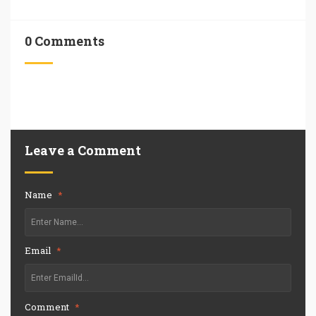
0 Comments
Leave a Comment
Name
*
Email
*
Comment
*