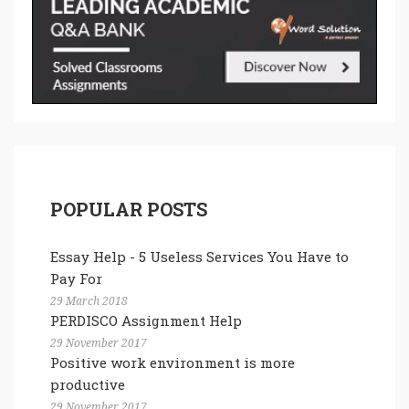
POPULAR POSTS
Essay Help - 5 Useless Services You Have to
Pay For
29 March 2018
PERDISCO Assignment Help
29 November 2017
Positive work environment is more
productive
29 November 2017