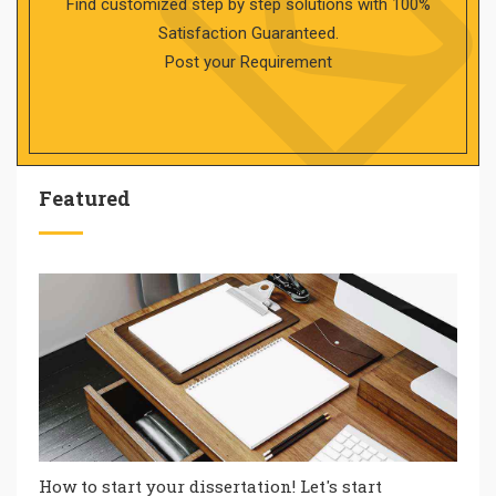
Find customized step by step solutions with 100%
Satisfaction Guaranteed.
Post your Requirement
Featured
How to start your dissertation! Let's start