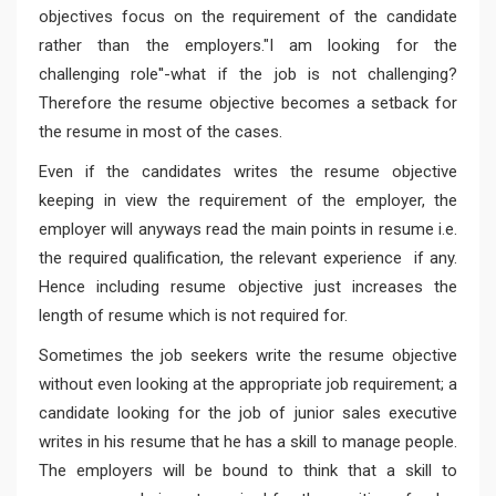
objectives focus on the requirement of the candidate
rather than the employers."I am looking for the
challenging role''-what if the job is not challenging?
Therefore the resume objective becomes a setback for
the resume in most of the cases.
Even if the candidates writes the resume objective
keeping in view the requirement of the employer, the
employer will anyways read the main points in resume i.e.
the required qualification, the relevant experience if any.
Hence including resume objective just increases the
length of resume which is not required for.
Sometimes the job seekers write the resume objective
without even looking at the appropriate job requirement; a
candidate looking for the job of junior sales executive
writes in his resume that he has a skill to manage people.
The employers will be bound to think that a skill to