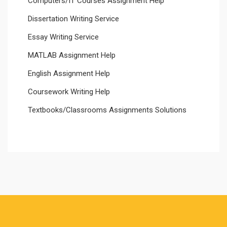
Computers/IT Courses Assignment Help
Dissertation Writing Service
Essay Writing Service
MATLAB Assignment Help
English Assignment Help
Coursework Writing Help
Textbooks/Classrooms Assignments Solutions