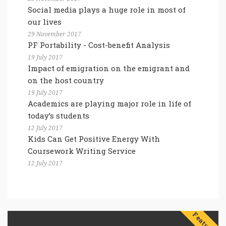
Social media plays a huge role in most of
our lives
29 November 2017
PF Portability - Cost-benefit Analysis
19 July 2017
Impact of emigration on the emigrant and
on the host country
19 July 2017
Academics are playing major role in life of
today’s students
12 July 2017
Kids Can Get Positive Energy With
Coursework Writing Service
12 July 2017
Features