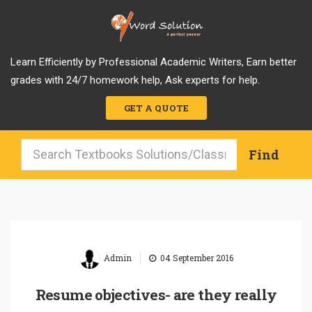
Learn Efficiently by Professional Academic Writers, Earn better
grades with 24/7 homework help, Ask experts for help.
GET A QUOTE
|
Admin
04 September 2016
Resume objectives- are they really