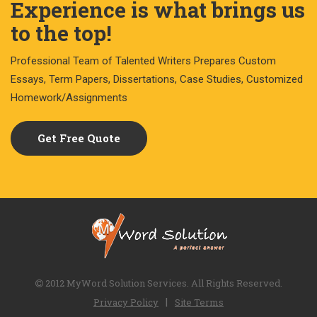
Experience is what brings us
to the top!
Professional Team of Talented Writers Prepares Custom
Essays, Term Papers, Dissertations, Case Studies, Customized
Homework/Assignments
Get Free Quote
2012 MyWord Solution Services. All Rights Reserved.
|
Privacy Policy
Site Terms