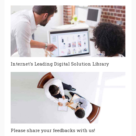
Internet's Leading Digital Solution Library
Please share your feedbacks with us!