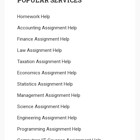
Homework Help
Accounting Assignment Help
Finance Assignment Help
Law Assignment Help
Taxation Assignment Help
Economics Assignment Help
Statistics Assignment Help
Management Assignment Help
Science Assignment Help
Engineering Assignment Help
Programming Assignment Help