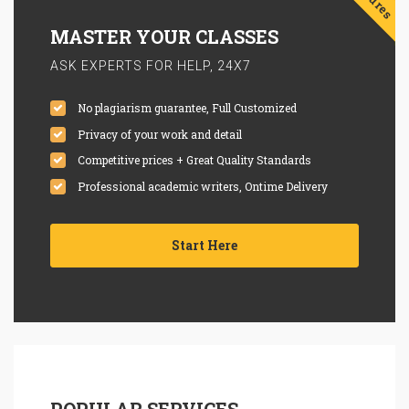
MASTER YOUR CLASSES
ASK EXPERTS FOR HELP, 24X7
No plagiarism guarantee, Full Customized
Privacy of your work and detail
Competitive prices + Great Quality Standards
Professional academic writers, Ontime Delivery
Start Here
POPULAR SERVICES