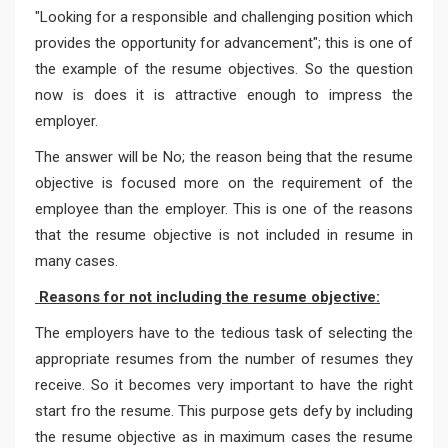
"Looking for a responsible and challenging position which
provides the opportunity for advancement"; this is one of
the example of the resume objectives. So the question
now is does it is attractive enough to impress the
employer.
The answer will be No; the reason being that the resume
objective is focused more on the requirement of the
employee than the employer. This is one of the reasons
that the resume objective is not included in resume in
many cases.
Reasons for not including the resume objective:
The employers have to the tedious task of selecting the
appropriate resumes from the number of resumes they
receive. So it becomes very important to have the right
start fro the resume. This purpose gets defy by including
the resume objective as in maximum cases the resume