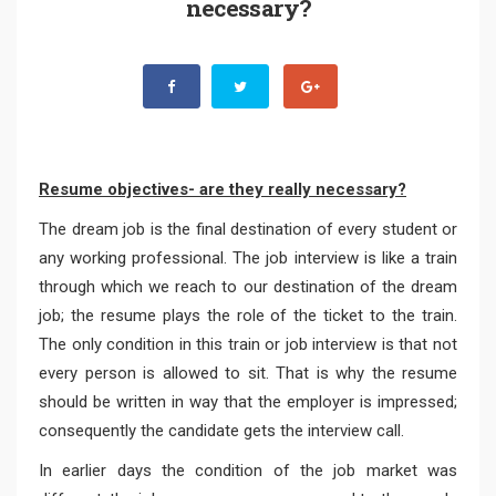
necessary?
Resume objectives- are they really necessary?
The dream job is the final destination of every student or
any working professional. The job interview is like a train
through which we reach to our destination of the dream
job; the resume plays the role of the ticket to the train.
The only condition in this train or job interview is that not
every person is allowed to sit. That is why the resume
should be written in way that the employer is impressed;
consequently the candidate gets the interview call.
In earlier days the condition of the job market was