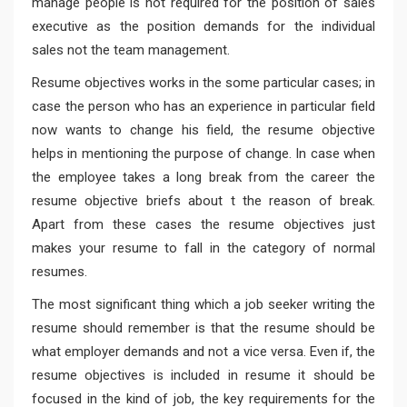
manage people is not required for the position of sales
executive as the position demands for the individual
sales not the team management.
Resume objectives works in the some particular cases; in
case the person who has an experience in particular field
now wants to change his field, the resume objective
helps in mentioning the purpose of change. In case when
the employee takes a long break from the career the
resume objective briefs about t the reason of break.
Apart from these cases the resume objectives just
makes your resume to fall in the category of normal
resumes.
The most significant thing which a job seeker writing the
resume should remember is that the resume should be
what employer demands and not a vice versa. Even if, the
resume objectives is included in resume it should be
focused in the kind of job, the key requirements for the