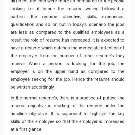
different, the jobs were more as compared to the people
looking for it hence the resume writing followed a
pattern; the resume objective, skills, experience,
qualification and so on but in today's scenario the jobs
are less as compared to the qualified employees as a
result the role of resume has increased. It is expected to
have a resume which catches the immediate attention of
the employer from the number of other resume's they
receive. When a person is looking for the job, the
employer is on the upper hand as compared to the
employee seeking for the job. Hence the resume should
be written accordingly.
In the normal resume's, there is a practice of putting the
resume objective in starting of the resume under the
headline objective. It is supposed to highlight the key
skills of the employee so that the employer is impressed
at a first glance.