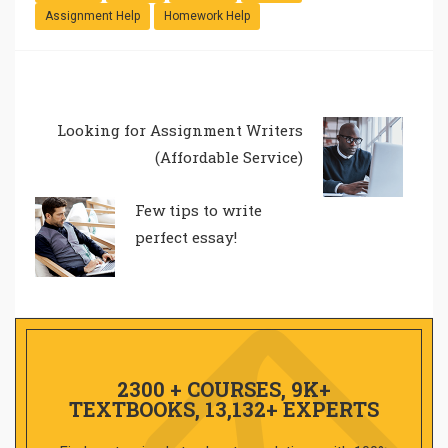
Assignment Help
Homework Help
Looking for Assignment Writers
(Affordable Service)
Few tips to write
perfect essay!
2300 + COURSES, 9K+
TEXTBOOKS, 13,132+ EXPERTS