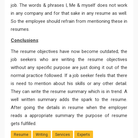
job. The words & phrases I, Me & myself does not work
in any company and for that sake in any resume as well.
So the employee should refrain from mentioning these in
resumes.
Conclusions
:
The resume objectives have now become outdated; the
job seekers who are writing the resume objectives
without any specific purpose are just doing it out of the
normal practice followed. If a job seeker feels that there
is need to mention about his skills or any other detail.
They can write the resume summary which is in trend. A
well written summary adds the spark to the resume.
After going the details in resume when the employer
reads a appropriate summary the purpose of resume
gets fulfilled.
Resume
Writing
Services
Experts