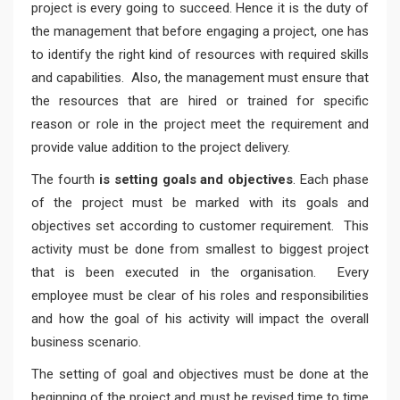
project is every going to succeed. Hence it is the duty of
the management that before engaging a project, one has
to identify the right kind of resources with required skills
and capabilities. Also, the management must ensure that
the resources that are hired or trained for specific
reason or role in the project meet the requirement and
provide value addition to the project delivery.
The fourth
is setting goals and objectives
. Each phase
of the project must be marked with its goals and
objectives set according to customer requirement. This
activity must be done from smallest to biggest project
that is been executed in the organisation. Every
employee must be clear of his roles and responsibilities
and how the goal of his activity will impact the overall
business scenario.
The setting of goal and objectives must be done at the
beginning of the project and must be revised time to time