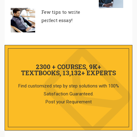
Few tips to write
perfect essay!
2300 + COURSES, 9K+
TEXTBOOKS, 13,132+ EXPERTS
Find customized step by step solutions with 100%
Satisfaction Guaranteed.
Post your Requirement