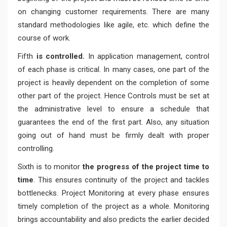
on changing customer requirements. There are many
standard methodologies like agile, etc. which define the
course of work.
Fifth
is controlled.
In application management, control
of each phase is critical. In many cases, one part of the
project is heavily dependent on the completion of some
other part of the project. Hence Controls must be set at
the administrative level to ensure a schedule that
guarantees the end of the first part. Also, any situation
going out of hand must be firmly dealt with proper
controlling.
Sixth is to monitor
the progress of the project time to
time
. This ensures continuity of the project and tackles
bottlenecks. Project Monitoring at every phase ensures
timely completion of the project as a whole. Monitoring
brings accountability and also predicts the earlier decided