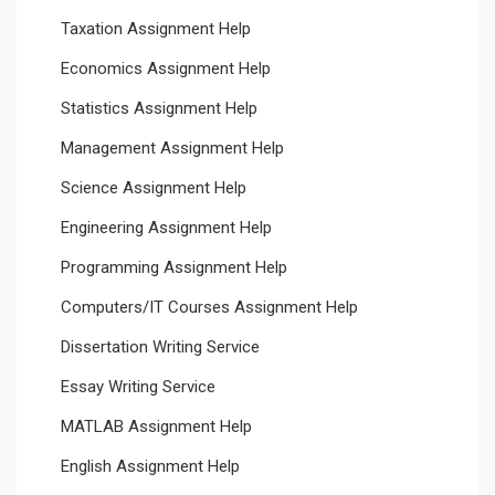
Taxation Assignment Help
Economics Assignment Help
Statistics Assignment Help
Management Assignment Help
Science Assignment Help
Engineering Assignment Help
Programming Assignment Help
Computers/IT Courses Assignment Help
Dissertation Writing Service
Essay Writing Service
MATLAB Assignment Help
English Assignment Help