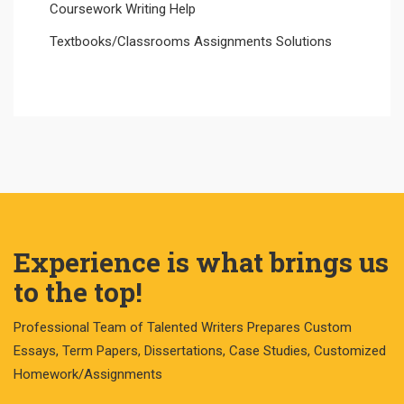
Coursework Writing Help
Textbooks/Classrooms Assignments Solutions
Experience is what brings us
to the top!
Professional Team of Talented Writers Prepares Custom
Essays, Term Papers, Dissertations, Case Studies, Customized
Homework/Assignments