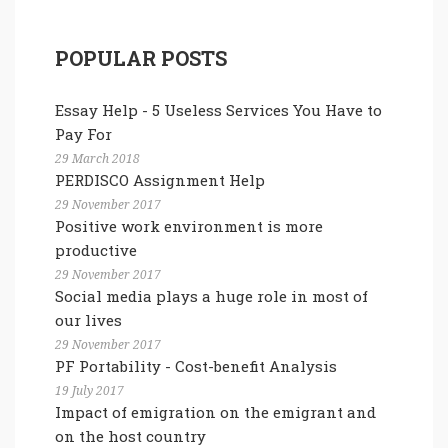
POPULAR POSTS
Essay Help - 5 Useless Services You Have to
Pay For
29 March 2018
PERDISCO Assignment Help
29 November 2017
Positive work environment is more
productive
29 November 2017
Social media plays a huge role in most of
our lives
29 November 2017
PF Portability - Cost-benefit Analysis
19 July 2017
Impact of emigration on the emigrant and
on the host country