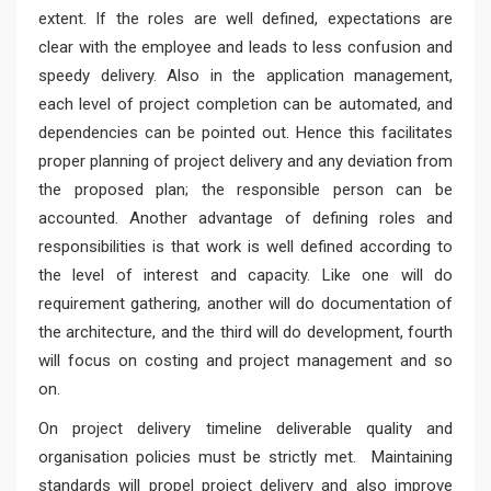
extent. If the roles are well defined, expectations are
clear with the employee and leads to less confusion and
speedy delivery. Also in the application management,
each level of project completion can be automated, and
dependencies can be pointed out. Hence this facilitates
proper planning of project delivery and any deviation from
the proposed plan; the responsible person can be
accounted. Another advantage of defining roles and
responsibilities is that work is well defined according to
the level of interest and capacity. Like one will do
requirement gathering, another will do documentation of
the architecture, and the third will do development, fourth
will focus on costing and project management and so
on.
On project delivery timeline deliverable quality and
organisation policies must be strictly met. Maintaining
standards will propel project delivery and also improve