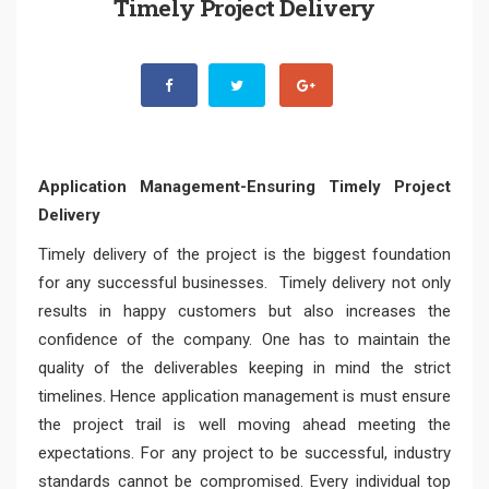
Timely Project Delivery
Application Management-Ensuring Timely Project
Delivery
Timely delivery of the project is the biggest foundation
for any successful businesses. Timely delivery not only
results in happy customers but also increases the
confidence of the company. One has to maintain the
quality of the deliverables keeping in mind the strict
timelines. Hence application management is must ensure
the project trail is well moving ahead meeting the
expectations. For any project to be successful, industry
standards cannot be compromised. Every individual top