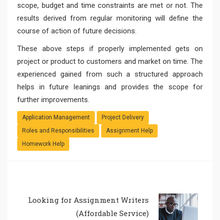
scope, budget and time constraints are met or not. The
results derived from regular monitoring will define the
course of action of future decisions.
These above steps if properly implemented gets on
project or product to customers and market on time. The
experienced gained from such a structured approach
helps in future leanings and provides the scope for
further improvements.
Application Management
Project Delivery
Roles and Responsibilities
Assignment Help
Homework Help
Looking for Assignment Writers
(Affordable Service)