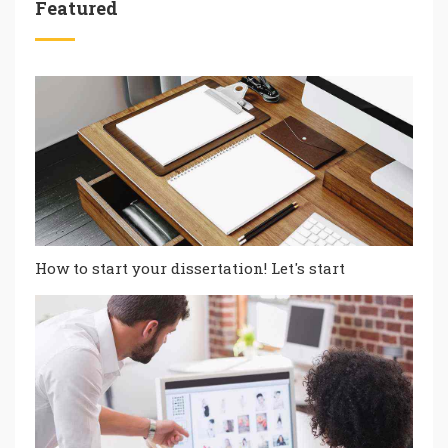
Featured
How to start your dissertation! Let's start