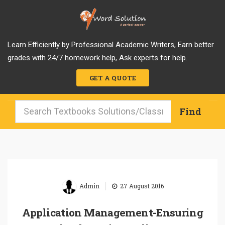
Learn Efficiently by Professional Academic Writers, Earn better
grades with 24/7 homework help, Ask experts for help.
GET A QUOTE
|
Admin
27 August 2016
Application Management-Ensuring