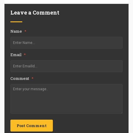
Leave a Comment
Name
*
Email
*
Comment
*