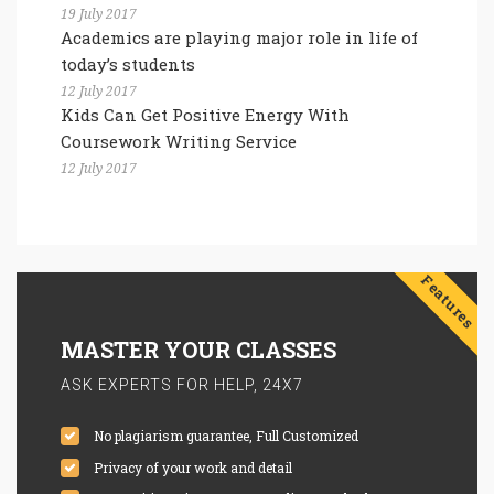
19 July 2017
Academics are playing major role in life of
today’s students
12 July 2017
Kids Can Get Positive Energy With
Coursework Writing Service
12 July 2017
Features
MASTER YOUR CLASSES
ASK EXPERTS FOR HELP, 24X7
No plagiarism guarantee, Full Customized
Privacy of your work and detail