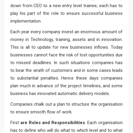
down from CEO to a new entry level trainee, each has to
play his part of the role to ensure successful business
implementation.
Each year every company invest an enormous amount of
money in Technology, training, assets and in innovation.
This is all to update for new businesses inflows. Today
businesses cannot face the risk of lost opportunities due
to missed deadlines. In such situations companies has
to bear the wrath of customers and in some cases leads
to substantial penalties. Hence these days companies
plan much in advance of the project timelines, and some
business has innovated automatic delivery models.
Companies chalk out a plan to structure the organisation
to ensure smooth flow of work.
First
are Roles and Responsibilities
. Each organisation
has to define who will do what to which level and to what