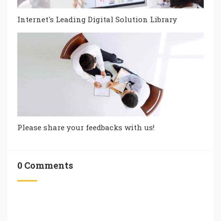
Internet's Leading Digital Solution Library
Please share your feedbacks with us!
0 Comments