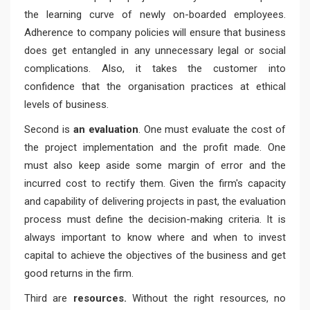
the learning curve of newly on-boarded employees.
Adherence to company policies will ensure that business
does get entangled in any unnecessary legal or social
complications. Also, it takes the customer into
confidence that the organisation practices at ethical
levels of business.
Second is
an evaluation
. One must evaluate the cost of
the project implementation and the profit made. One
must also keep aside some margin of error and the
incurred cost to rectify them. Given the firm's capacity
and capability of delivering projects in past, the evaluation
process must define the decision-making criteria. It is
always important to know where and when to invest
capital to achieve the objectives of the business and get
good returns in the firm.
Third are
resources.
Without the right resources, no