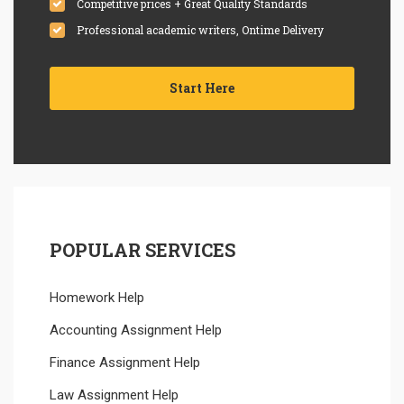
Competitive prices + Great Quality Standards
Professional academic writers, Ontime Delivery
Start Here
POPULAR SERVICES
Homework Help
Accounting Assignment Help
Finance Assignment Help
Law Assignment Help