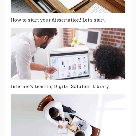
How to start your dissertation! Let's start
Internet's Leading Digital Solution Library