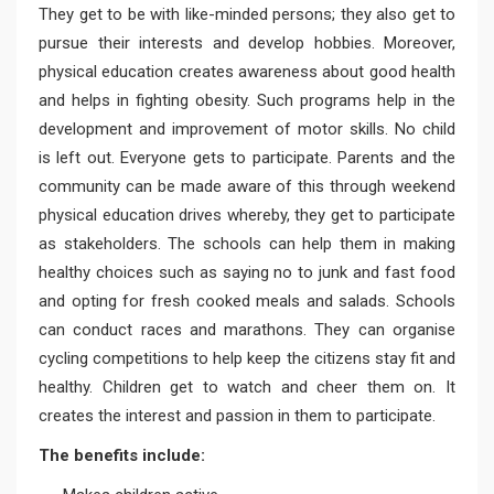
They get to be with like-minded persons; they also get to
pursue their interests and develop hobbies. Moreover,
physical education creates awareness about good health
and helps in fighting obesity. Such programs help in the
development and improvement of motor skills. No child
is left out. Everyone gets to participate. Parents and the
community can be made aware of this through weekend
physical education drives whereby, they get to participate
as stakeholders. The schools can help them in making
healthy choices such as saying no to junk and fast food
and opting for fresh cooked meals and salads. Schools
can conduct races and marathons. They can organise
cycling competitions to help keep the citizens stay fit and
healthy. Children get to watch and cheer them on. It
creates the interest and passion in them to participate.
The benefits include: