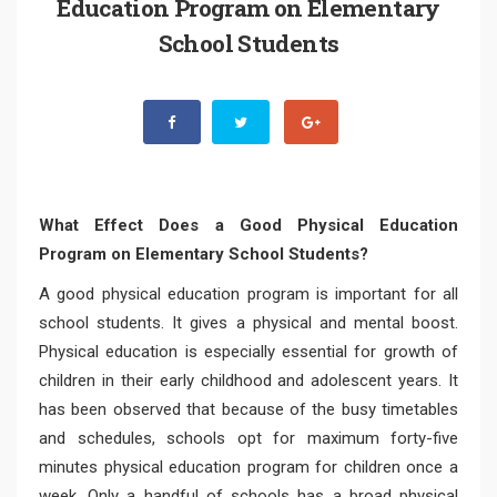
Education Program on Elementary
School Students
What Effect Does a Good Physical Education
Program on Elementary School Students?
A good physical education program is important for all
school students. It gives a physical and mental boost.
Physical education is especially essential for growth of
children in their early childhood and adolescent years. It
has been observed that because of the busy timetables
and schedules, schools opt for maximum forty-five
minutes physical education program for children once a
week. Only a handful of schools has a broad physical