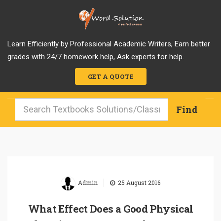
Learn Efficiently by Professional Academic Writers, Earn better
grades with 24/7 homework help, Ask experts for help.
GET A QUOTE
|
Admin
25 August 2016
What Effect Does a Good Physical