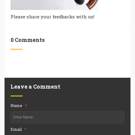
Please share your feedbacks with us!
0 Comments
Leave a Comment
Name
*
Email
*