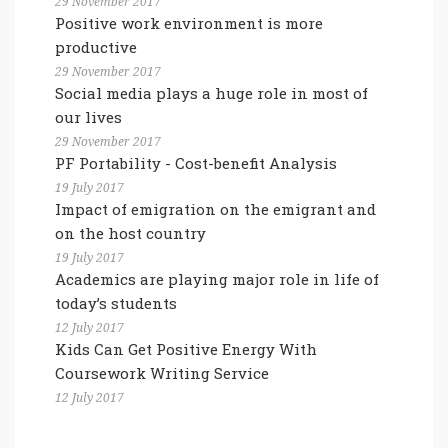
29 November 2017
Positive work environment is more
productive
29 November 2017
Social media plays a huge role in most of
our lives
29 November 2017
PF Portability - Cost-benefit Analysis
19 July 2017
Impact of emigration on the emigrant and
on the host country
19 July 2017
Academics are playing major role in life of
today’s students
12 July 2017
Kids Can Get Positive Energy With
Coursework Writing Service
12 July 2017