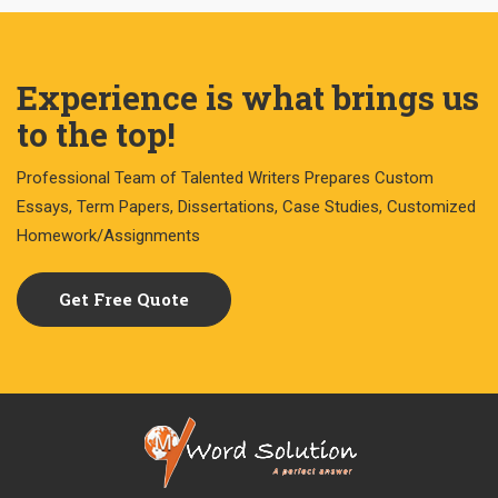
Experience is what brings us
to the top!
Professional Team of Talented Writers Prepares Custom
Essays, Term Papers, Dissertations, Case Studies, Customized
Homework/Assignments
Get Free Quote