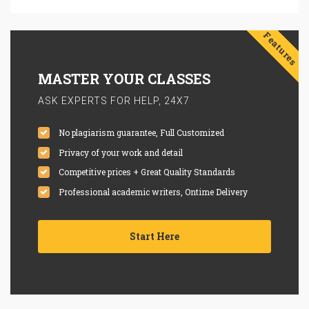
Features
MASTER YOUR CLASSES
ASK EXPERTS FOR HELP, 24X7
No plagiarism guarantee, Full Customized
Privacy of your work and detail
Competitive prices + Great Quality Standards
Professional academic writers, Ontime Delivery
Start Here