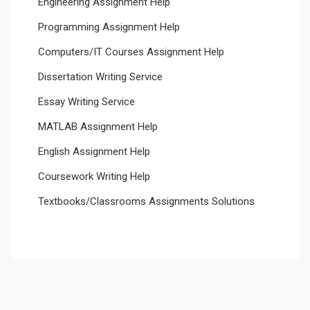
Engineering Assignment Help
Programming Assignment Help
Computers/IT Courses Assignment Help
Dissertation Writing Service
Essay Writing Service
MATLAB Assignment Help
English Assignment Help
Coursework Writing Help
Textbooks/Classrooms Assignments Solutions