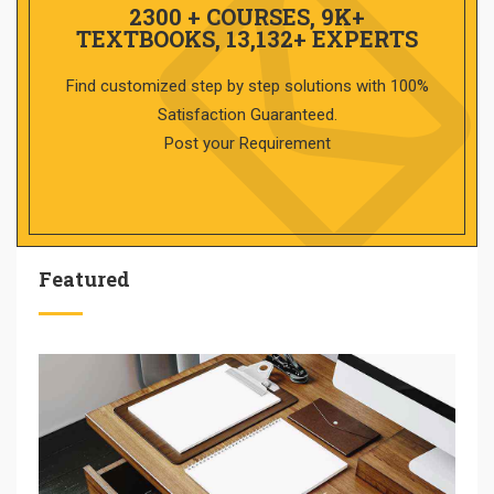
2300 + COURSES, 9K+
TEXTBOOKS, 13,132+ EXPERTS
Find customized step by step solutions with 100%
Satisfaction Guaranteed.
Post your Requirement
Featured