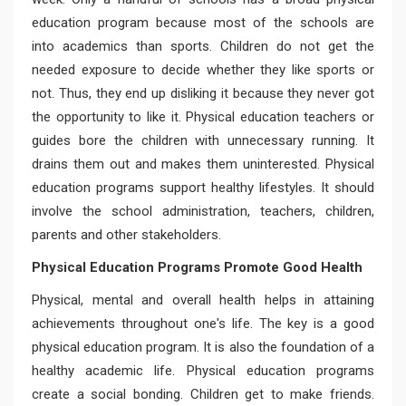
education program because most of the schools are
into academics than sports. Children do not get the
needed exposure to decide whether they like sports or
not. Thus, they end up disliking it because they never got
the opportunity to like it. Physical education teachers or
guides bore the children with unnecessary running. It
drains them out and makes them uninterested. Physical
education programs support healthy lifestyles. It should
involve the school administration, teachers, children,
parents and other stakeholders.
Physical Education Programs Promote Good Health
Physical, mental and overall health helps in attaining
achievements throughout one's life. The key is a good
physical education program. It is also the foundation of a
healthy academic life. Physical education programs
create a social bonding. Children get to make friends.