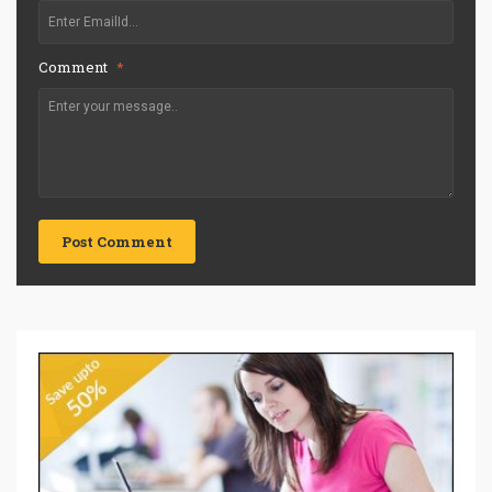
Comment
*