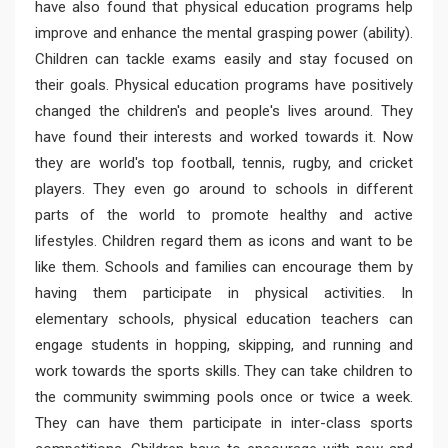
have also found that physical education programs help
improve and enhance the mental grasping power (ability).
Children can tackle exams easily and stay focused on
their goals. Physical education programs have positively
changed the children's and people's lives around. They
have found their interests and worked towards it. Now
they are world's top football, tennis, rugby, and cricket
players. They even go around to schools in different
parts of the world to promote healthy and active
lifestyles. Children regard them as icons and want to be
like them. Schools and families can encourage them by
having them participate in physical activities. In
elementary schools, physical education teachers can
engage students in hopping, skipping, and running and
work towards the sports skills. They can take children to
the community swimming pools once or twice a week.
They can have them participate in inter-class sports