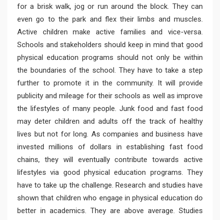
for a brisk walk, jog or run around the block. They can
even go to the park and flex their limbs and muscles.
Active children make active families and vice-versa.
Schools and stakeholders should keep in mind that good
physical education programs should not only be within
the boundaries of the school. They have to take a step
further to promote it in the community. It will provide
publicity and mileage for their schools as well as improve
the lifestyles of many people. Junk food and fast food
may deter children and adults off the track of healthy
lives but not for long. As companies and business have
invested millions of dollars in establishing fast food
chains, they will eventually contribute towards active
lifestyles via good physical education programs. They
have to take up the challenge. Research and studies have
shown that children who engage in physical education do
better in academics. They are above average. Studies