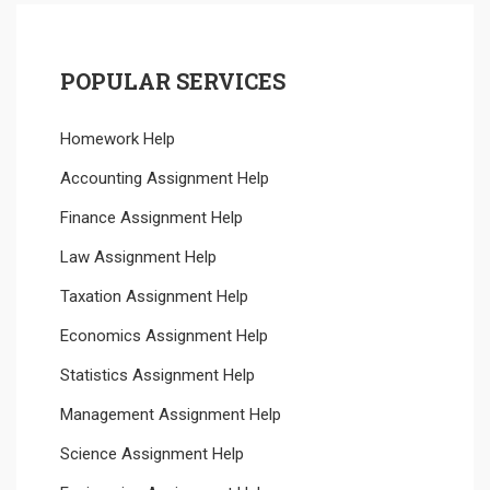
POPULAR SERVICES
Homework Help
Accounting Assignment Help
Finance Assignment Help
Law Assignment Help
Taxation Assignment Help
Economics Assignment Help
Statistics Assignment Help
Management Assignment Help
Science Assignment Help