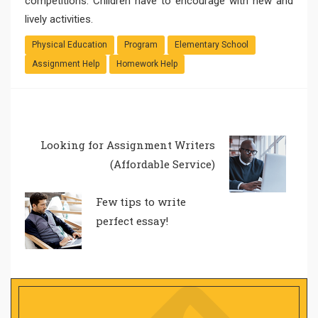
competitions. Children have to encourage with new and
lively activities.
Physical Education
Program
Elementary School
Assignment Help
Homework Help
Looking for Assignment Writers
(Affordable Service)
Few tips to write
perfect essay!