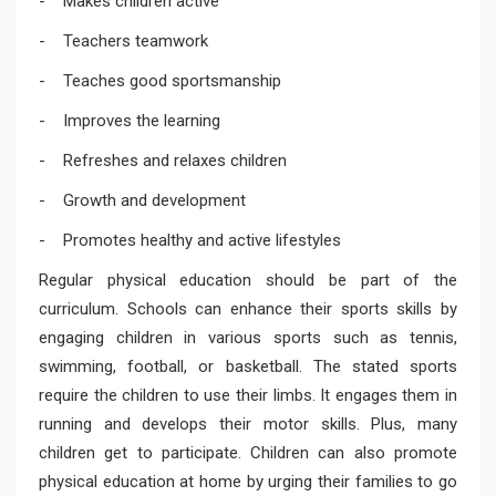
- Makes children active
- Teachers teamwork
- Teaches good sportsmanship
- Improves the learning
- Refreshes and relaxes children
- Growth and development
- Promotes healthy and active lifestyles
Regular physical education should be part of the
curriculum. Schools can enhance their sports skills by
engaging children in various sports such as tennis,
swimming, football, or basketball. The stated sports
require the children to use their limbs. It engages them in
running and develops their motor skills. Plus, many
children get to participate. Children can also promote
physical education at home by urging their families to go