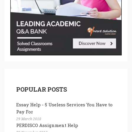
POPULAR POSTS
Essay Help - 5 Useless Services You Have to
Pay For
29 March 2018
PERDISCO Assignment Help