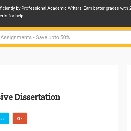
ficiently by Professional Academic Writers, Earn better grades with
rts for help.
ve Dissertation
ter