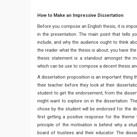
How to Make an Impressive Dissertation
Before you compose an English thesis, it is import
in the presentation. The main point that tells yo
include, and why the audience ought to think abou
the reader what the thesis is about; you have the 
thesis statement is a standout amongst the mo
which can be use to compose a decent thesis and
A dissertation proposition is an important thing t
their teacher before they look at their dissertati
student to get the endorsement, from the dissert
might want to explore on in the dissertation. The
chose by the student will be endorsed for the diss
first getting a positive response for the theme
principle of the motivation is behind why a stu
board of trustees and their educator. The disser