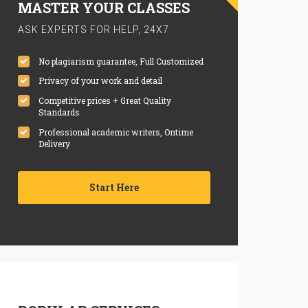
MASTER YOUR CLASSES
ASK EXPERTS FOR HELP, 24X7
No plagiarism guarantee, Full Customized
Privacy of your work and detail
Competitive prices + Great Quality
Standards
Professional academic writers, Ontime
Delivery
Start Here