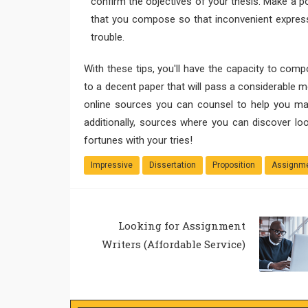
confirm the objectives of your thesis. Make a poi
that you compose so that inconvenient expressi
trouble.
With these tips, you'll have the capacity to comp
to a decent paper that will pass a considerable 
online sources you can counsel to help you ma
additionally, sources where you can discover lo
fortunes with your tries!
Impressive
Dissertation
Proposition
Assignme
Looking for Assignment
Writers (Affordable Service)