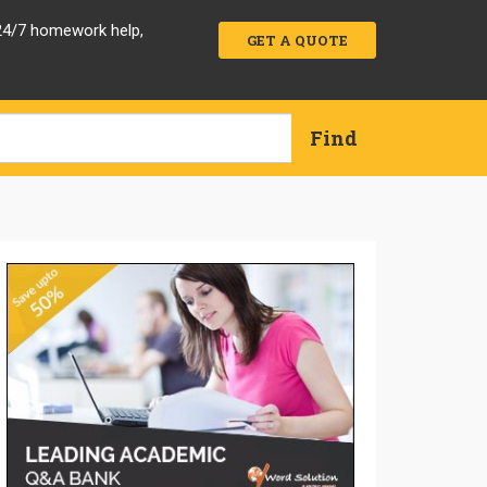
 24/7 homework help,
GET A QUOTE