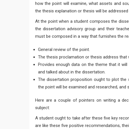
how the point will examine, what assets and sour
the thesis explanation or thesis will be addressed 
At the point when a student composes the dissert
the dissertation advisory group and their teache
must be composed in a way that furnishes the re
General review of the point.
The thesis proclamation or thesis address that wi
Provides enough data on the theme that it will
and talked about in the dissertation.
The dissertation proposition ought to plot the 
the point will be examined and researched, and s
Here are a couple of pointers on writing a dec
subject:
A student ought to take after these five key recom
are like these five positive recommendations, thei