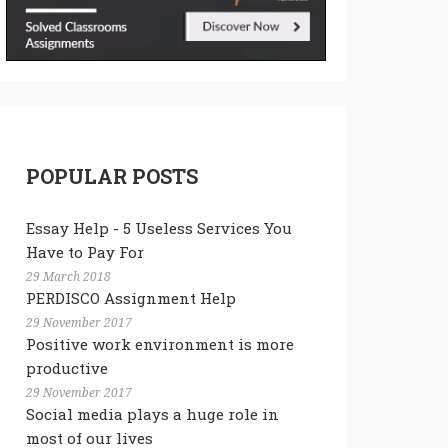
POPULAR POSTS
Essay Help - 5 Useless Services You
Have to Pay For
29 March 2018
PERDISCO Assignment Help
29 November 2017
Positive work environment is more
productive
29 November 2017
Social media plays a huge role in
most of our lives