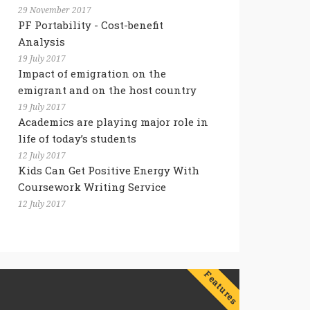
29 November 2017
PF Portability - Cost-benefit
Analysis
19 July 2017
Impact of emigration on the
emigrant and on the host country
19 July 2017
Academics are playing major role in
life of today’s students
12 July 2017
Kids Can Get Positive Energy With
Coursework Writing Service
12 July 2017
Features