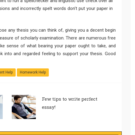
nt to run a spellchecker and linguistic use check over all
ons and incorrectly spelt words don't put your paper in
ose any thesis you can think of, giving you a decent begin
measure of scholarly examination. There are numerous free
ke sense of what bearing your paper ought to take, and
ok into and regarded feeling to support your thesis. Good
nt Help
Homework Help
Few tips to write perfect
essay!