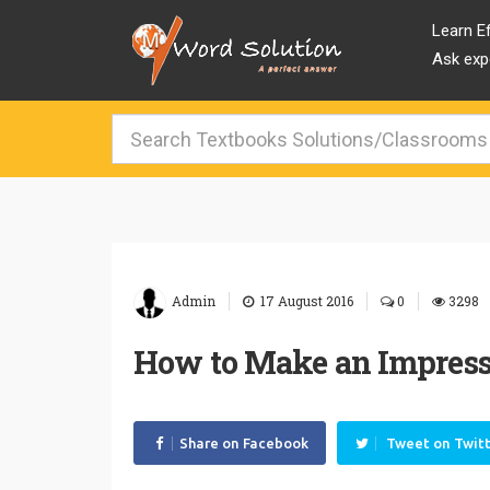
Learn Ef
Ask expe
|
|
|
Admin
17 August 2016
0
3298
How to Make an Impressi
Share on Facebook
Tweet on Twit