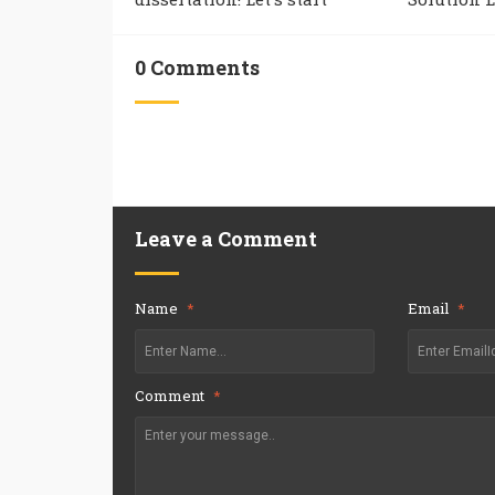
0 Comments
Leave a Comment
Name
*
Email
*
Comment
*