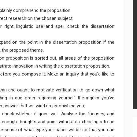
 plainly comprehend the proposition.
rect research on the chosen subject.
r right linguistic use and spell check the dissertation
and on the point in the dissertation proposition if the
on the proposed theme.
n proposition is sorted out, all areas of the proposition
rate innovation in writing the dissertation proposition.
ore you compose it. Make an inquiry that you'd like to
u can and ought to motivate verification to go down what
ng in due order regarding yourself the inquiry you've
n answer that will wind up astonishing you.
o check whether it goes well. Analyse the focuses, and
 enough thoughts and point without it extending into an
e sense of what type your paper will be so that you can