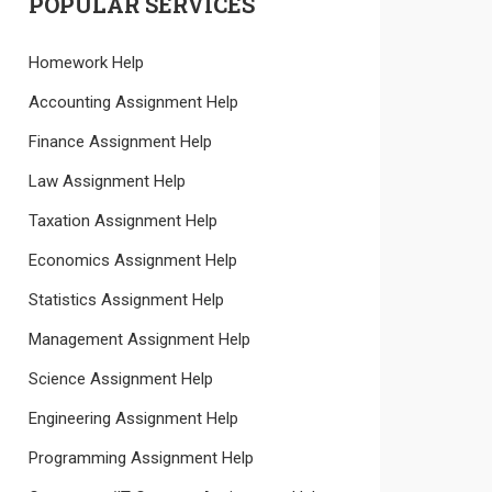
POPULAR SERVICES
Homework Help
Accounting Assignment Help
Finance Assignment Help
Law Assignment Help
Taxation Assignment Help
Economics Assignment Help
Statistics Assignment Help
Management Assignment Help
Science Assignment Help
Engineering Assignment Help
Programming Assignment Help