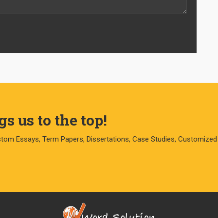
s us to the top!
stom Essays, Term Papers, Dissertations, Case Studies, Customized