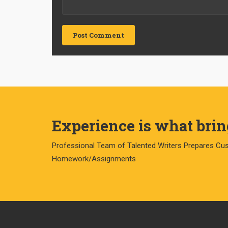
Experience is what bring
Professional Team of Talented Writers Prepares Cu
Homework/Assignments