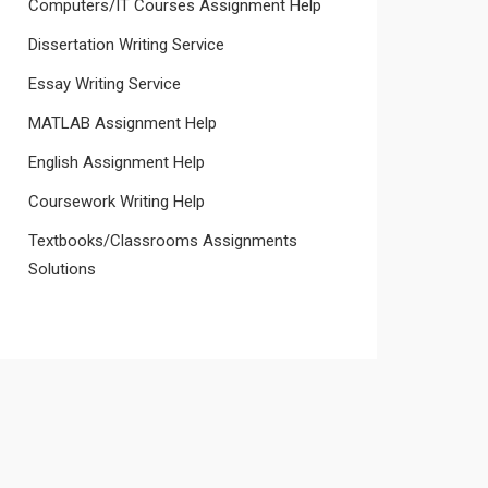
Computers/IT Courses Assignment Help
Dissertation Writing Service
Essay Writing Service
MATLAB Assignment Help
English Assignment Help
Coursework Writing Help
Textbooks/Classrooms Assignments
Solutions