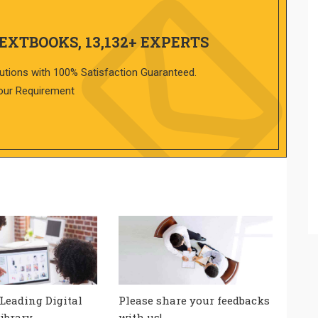
TEXTBOOKS, 13,132+ EXPERTS
utions with 100% Satisfaction Guaranteed.
our Requirement
 Leading Digital
Please share your feedbacks
ibrary
with us!