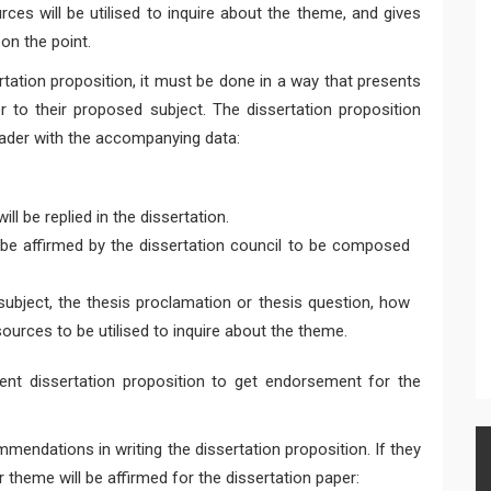
ces will be utilised to inquire about the theme, and gives
on the point.
ation proposition, it must be done in a way that presents
r to their proposed subject. The dissertation proposition
ader with the accompanying data:
ll be replied in the dissertation.
 be affirmed by the dissertation council to be composed
subject, the thesis proclamation or thesis question, how
ources to be utilised to inquire about the theme.
ent dissertation proposition to get endorsement for the
mendations in writing the dissertation proposition. If they
r theme will be affirmed for the dissertation paper: