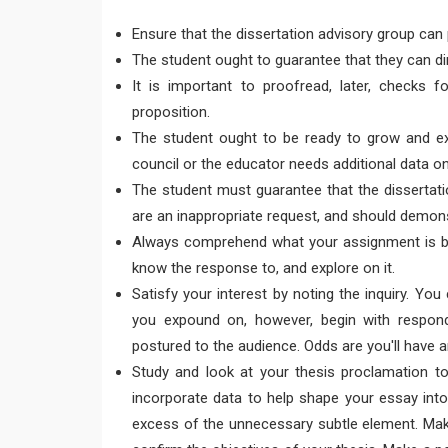
Ensure that the dissertation advisory group can
The student ought to guarantee that they can di
It is important to proofread, later, checks fo
proposition.
The student ought to be ready to grow and exp
council or the educator needs additional data 
The student must guarantee that the dissertatio
are an inappropriate request, and should demonst
Always comprehend what your assignment is bef
know the response to, and explore on it.
Satisfy your interest by noting the inquiry. Yo
you expound on, however, begin with respondi
postured to the audience. Odds are you'll have a
Study and look at your thesis proclamation t
incorporate data to help shape your essay into
excess of the unnecessary subtle element. Mak