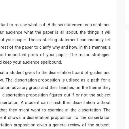
ant to realise what is it. A thesis statement is a sentence
ur audience what the paper is all about, the things it will
t your paper. Thesis starting statement can instantly tell
rest of the paper to clarify why and how. In this manner, a
st important parts of your paper. The major strategies
 keep your audience spellbound.
hat a student gives to the dissertation board of guides and
on. The dissertation proposition is utilised as a path for a
ation advisory group and their teacher, on the theme they
 dissertation proposition figures out if or not the subject
ertation. A student can't finish their dissertation without
 that they might want to examine in the dissertation. The
dent shows a dissertation proposition to the dissertation
tation proposition gives a general review of the subject,