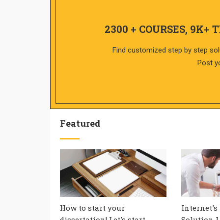
2300 + COURSES, 9K+ 
Find customized step by step sol
Post y
Featured
How to start your
Internet's
dissertation! Let's start
Solution L