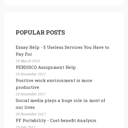
POPULAR POSTS
Essay Help - 5 Useless Services You Have to
Pay For
29 March 2018
PERDISCO Assignment Help
29 November 2017
Positive work environment is more
productive
29 November 2017
Social media plays a huge role in most of
our lives
29 November 2017
PF Portability - Cost-benefit Analysis
19 July 2017