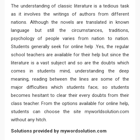
The understanding of classic literature is a tedious task
as it involves the writings of authors from different
nations. Although the novels are translated in known
language but still the circumstances, traditions,
psychology of people varies from nation to nation.
Students generally seek for online help .Yes, the regular
school teachers are available for their help but since the
literature is a vast subject and so are the doubts which
comes in students mind, understanding the deep
meaning, reading between the lines are some of the
major difficulties which students face; so students
becomes hesitant to clear their every doubts from their
class teacher. From the options available for online help,
students can choose the site myworldsolution.com
without any hitch.
Solutions provided by mywordsolution.com