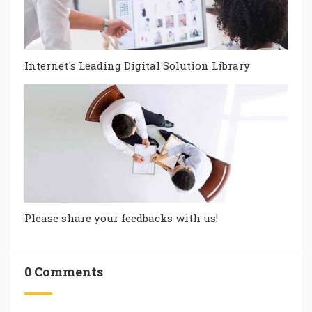
Internet's Leading Digital Solution Library
Please share your feedbacks with us!
0 Comments