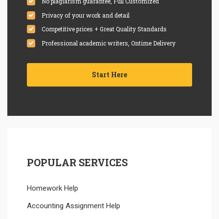
No plagiarism guarantee, Full Customized
Privacy of your work and detail
Competitive prices + Great Quality Standards
Professional academic writers, Ontime Delivery
Start Here
POPULAR SERVICES
Homework Help
Accounting Assignment Help