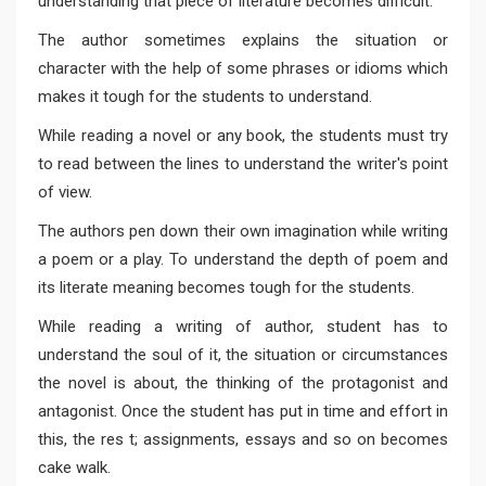
understanding that piece of literature becomes difficult.
The author sometimes explains the situation or
character with the help of some phrases or idioms which
makes it tough for the students to understand.
While reading a novel or any book, the students must try
to read between the lines to understand the writer's point
of view.
The authors pen down their own imagination while writing
a poem or a play. To understand the depth of poem and
its literate meaning becomes tough for the students.
While reading a writing of author, student has to
understand the soul of it, the situation or circumstances
the novel is about, the thinking of the protagonist and
antagonist. Once the student has put in time and effort in
this, the res t; assignments, essays and so on becomes
cake walk.