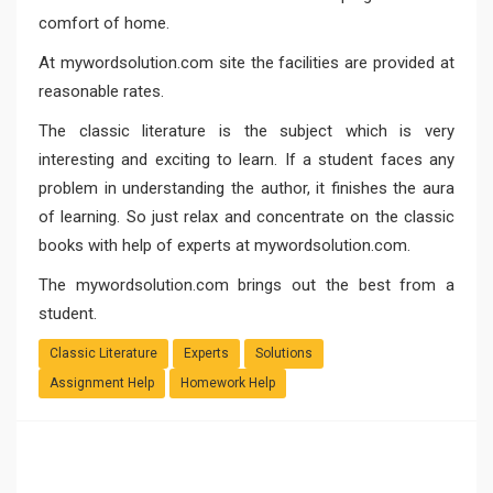
comfort of home.
At
mywordsolution.com
site the facilities are provided at
reasonable rates.
The classic literature is the subject which is very
interesting and exciting to learn. If a student faces any
problem in understanding the author, it finishes the aura
of learning. So just relax and concentrate on the classic
books with help of experts at mywordsolution.com.
The mywordsolution.com brings out the best from a
student.
Classic Literature
Experts
Solutions
Assignment Help
Homework Help