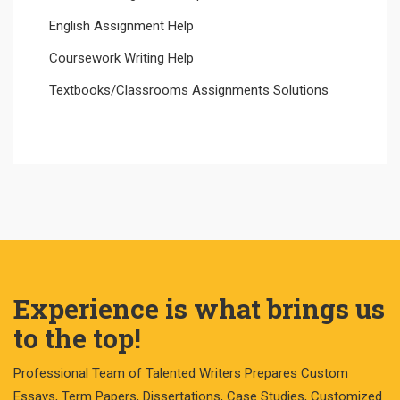
English Assignment Help
Coursework Writing Help
Textbooks/Classrooms Assignments Solutions
Experience is what brings us
to the top!
Professional Team of Talented Writers Prepares Custom
Essays, Term Papers, Dissertations, Case Studies, Customized