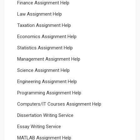
Finance Assignment Help
Law Assignment Help
Taxation Assignment Help
Economics Assignment Help
Statistics Assignment Help
Management Assignment Help
Science Assignment Help
Engineering Assignment Help
Programming Assignment Help
Computers/IT Courses Assignment Help
Dissertation Writing Service
Essay Writing Service
MATLAB Assignment Help