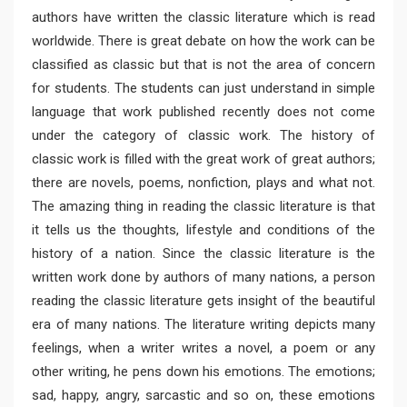
authors have written the classic literature which is read
worldwide. There is great debate on how the work can be
classified as classic but that is not the area of concern
for students. The students can just understand in simple
language that work published recently does not come
under the category of classic work. The history of
classic work is filled with the great work of great authors;
there are novels, poems, nonfiction, plays and what not.
The amazing thing in reading the classic literature is that
it tells us the thoughts, lifestyle and conditions of the
history of a nation. Since the classic literature is the
written work done by authors of many nations, a person
reading the classic literature gets insight of the beautiful
era of many nations. The literature writing depicts many
feelings, when a writer writes a novel, a poem or any
other writing, he pens down his emotions. The emotions;
sad, happy, angry, sarcastic and so on, these emotions