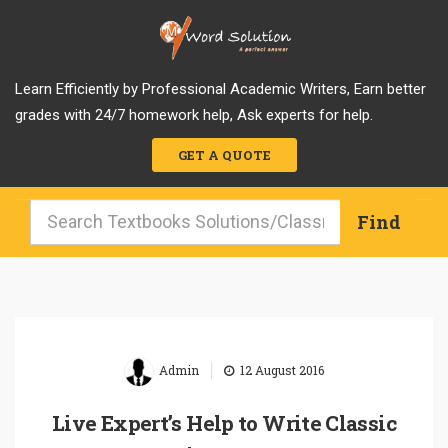
Learn Efficiently by Professional Academic Writers, Earn better
grades with 24/7 homework help, Ask experts for help.
GET A QUOTE
|
Admin
12 August 2016
Live Expert’s Help to Write Classic