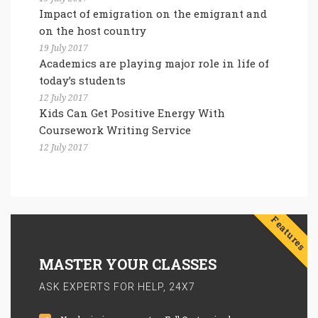
Impact of emigration on the emigrant and
on the host country
19 July 2017
Academics are playing major role in life of
today’s students
12 July 2017
Kids Can Get Positive Energy With
Coursework Writing Service
12 July 2017
Features
MASTER YOUR CLASSES
ASK EXPERTS FOR HELP, 24X7