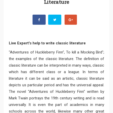
Literature
Live Expert's help to write classic literature
"Adventures of Huckleberry Finn", To kill a Mocking Bird";
the examples of the classic literature. The definition of
classic literature can be interpreted in many ways, classic
which has different class or a league. In terms of
literature it can be said as an artistic, classic literature
depicts us particular period and has the universal appeal.
The novel "Adventures of Huckleberry Finn" written by
Mark Twain portrays the 19th century writing and is read
universally. It is even the part of academics in many
schools across the world, likewise many other great