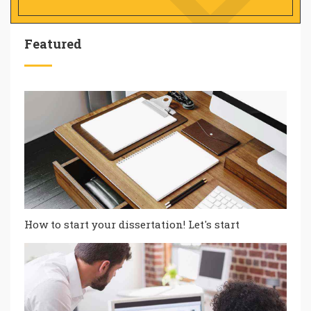
Featured
How to start your dissertation! Let's start