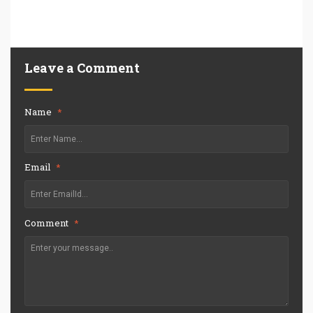
Leave a Comment
Name
*
Email
*
Comment
*