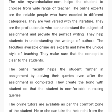
The site mywordsolution.com helps the student to
choose from wide range of teacher. The online experts
are the reliable people who have excelled in different
categories. They are well versed with the literature. They
are the professionals who can understand the subject of
assignment and provide the perfect writing. They help
students in understanding the writings of authors. The
faculties available online are experts and have the unique
style of teaching. They make sure that the concept is
clear to the students.
The online faculty helps the student further in
assignment by solving their queries even after the
assignment is completed. They create the bond with
student so that the student is comfortable in raising
queries.
The online tutors are available as per the comfort zone
of the student. He or she can take the help right from the