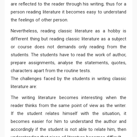
are reflected to the reader through his writing; thus for a
person reading literature it becomes easy to understand
the feelings of other person.
Nevertheless, reading classic literature as a hobby is
different thing but reading classic literature as a subject
or course does not demands only reading from the
students. The students have to read the work of author,
prepare assignments, analyse the statements, quotes,
characters apart from the routine tests.
The challenges faced by the students in writing classic
literature are:
The writing literature becomes interesting when the
reader thinks from the same point of view as the writer.
If the student relates himself with the situation, it
becomes easier for him to understand the author and
accordingly if the student is not able to relate him, then