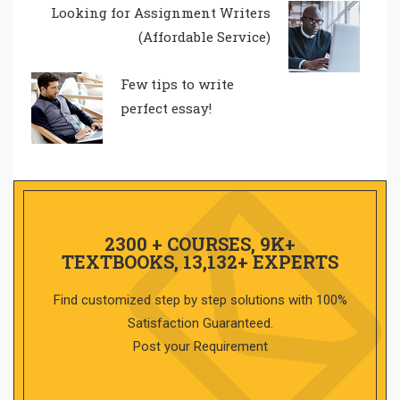
Looking for Assignment Writers
(Affordable Service)
Few tips to write
perfect essay!
2300 + COURSES, 9K+
TEXTBOOKS, 13,132+ EXPERTS
Find customized step by step solutions with 100%
Satisfaction Guaranteed.
Post your Requirement