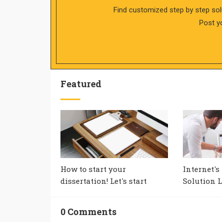
Find customized step by step sol
Post y
Featured
How to start your
Internet's
dissertation! Let's start
Solution L
0 Comments