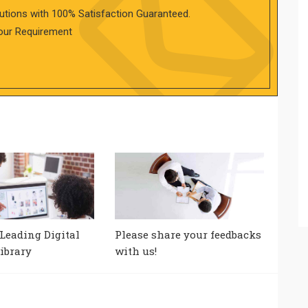
utions with 100% Satisfaction Guaranteed.
our Requirement
 Leading Digital
Please share your feedbacks
ibrary
with us!