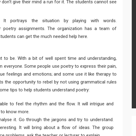
ey don't give their mind a run for it. The students cannot see
 It portrays the situation by playing with words.
ir poetry assignments. The organization has a team of
Students can get the much needed help here.
ut to be. With a bit of well spent time and understanding,
 in everyone. Some people use poetry to express their pain,
rue feelings and emotions; and some use it like therapy to
ts the opportunity to rebel by not using grammatical rules
 some tips to help students understand poetry:
ble to feel the rhythm and the flow. It will intrigue and
ty to know more.
alyse it. Go through the jargons and try to understand.
resting. It will bring about a flow of ideas. The group
ace problems, ask the teacher or lecturer to explain.