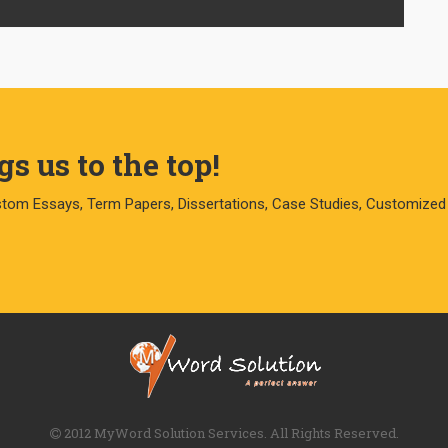
s us to the top!
stom Essays, Term Papers, Dissertations, Case Studies, Customized
2012 MyWord Solution Services. All Rights Reserved.