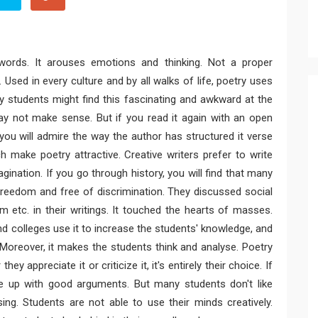
 words. It arouses emotions and thinking. Not a proper
e. Used in every culture and by all walks of life, poetry uses
y students might find this fascinating and awkward at the
ay not make sense. But if you read it again with an open
you will admire the way the author has structured it verse
 make poetry attractive. Creative writers prefer to write
gination. If you go through history, you will find that many
freedom and free of discrimination. They discussed social
sm etc. in their writings. It touched the hearts of masses.
d colleges use it to increase the students' knowledge, and
y. Moreover, it makes the students think and analyse. Poetry
ey appreciate it or criticize it, it's entirely their choice. If
me up with good arguments. But many students don't like
sing. Students are not able to use their minds creatively.