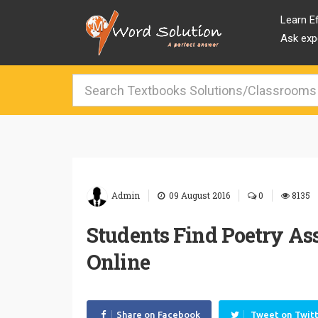
Learn Ef
Ask expe
|
|
|
Admin
09 August 2016
0
8135
Students Find Poetry Ass
Online
Share on Facebook
Tweet on Twit