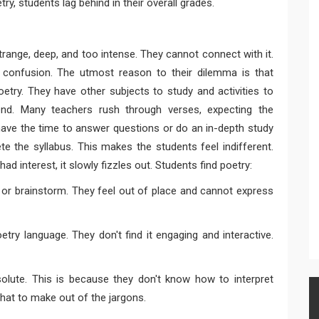
y, students lag behind in their overall grades.
trange, deep, and too intense. They cannot connect with it.
r confusion. The utmost reason to their dilemma is that
try. They have other subjects to study and activities to
end. Many teachers rush through verses, expecting the
have the time to answer questions or do an in-depth study
e the syllabus. This makes the students feel indifferent.
had interest, it slowly fizzles out. Students find poetry:
k or brainstorm. They feel out of place and cannot express
try language. They don't find it engaging and interactive.
solute. This is because they don't know how to interpret
at to make out of the jargons.