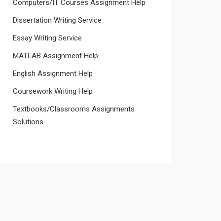
Computers/IT Courses Assignment Help
Dissertation Writing Service
Essay Writing Service
MATLAB Assignment Help
English Assignment Help
Coursework Writing Help
Textbooks/Classrooms Assignments
Solutions