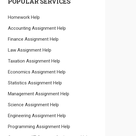
POPULAR SERVICES
Homework Help
Accounting Assignment Help
Finance Assignment Help
Law Assignment Help
Taxation Assignment Help
Economics Assignment Help
Statistics Assignment Help
Management Assignment Help
Science Assignment Help
Engineering Assignment Help
Programming Assignment Help