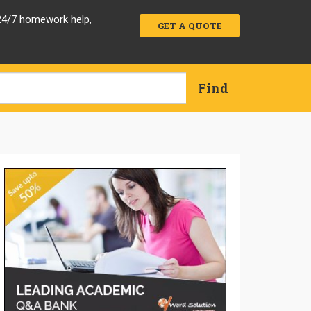
 24/7 homework help,
GET A QUOTE