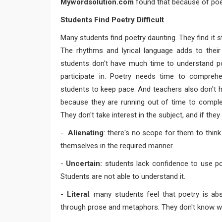
Mywordsolution.com
found that because of poetr
Students Find Poetry Difficult
Many students find poetry daunting. They find it s
The rhythms and lyrical language adds to thei
students don't have much time to understand poe
participate in. Poetry needs time to compreh
students to keep pace. And teachers also don't 
because they are running out of time to complet
They don't take interest in the subject, and if they 
-
Alienating
: there's no scope for them to thin
themselves in the required manner.
-
Uncertain:
students lack confidence to use poe
Students are not able to understand it.
-
Literal
: many students feel that poetry is ab
through prose and metaphors. They don't know wh