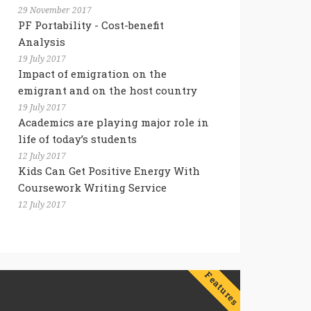
29 November 2017
PF Portability - Cost-benefit
Analysis
19 July 2017
Impact of emigration on the
emigrant and on the host country
19 July 2017
Academics are playing major role in
life of today’s students
12 July 2017
Kids Can Get Positive Energy With
Coursework Writing Service
12 July 2017
Features