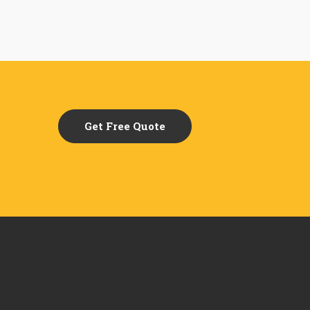
Get Free Quote