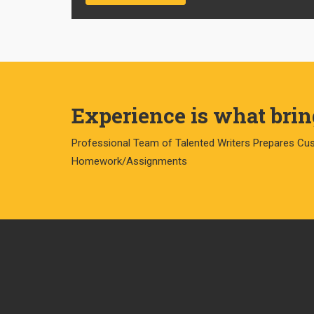
Experience is what bring
Professional Team of Talented Writers Prepares Cu
Homework/Assignments