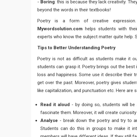
-
Boring
: this is because they lack creativity. Th
beyond the words in their textbooks!
Poetry is a form of creative expression.
Mywordsolution.com
helps students with the
experts who know the subject matter quite help. 
Tips to Better Understanding Poetry
Poetry is not as difficult as students make it o
students can grasp it. Poetry brings out the best
loss and happiness. Some use it describe their t
get over the past. Moreover, poetry gives studen
like capitalization, and punctuation etc. Here are
Read it aloud
- by doing so, students will be a
fascinate them. Moreover, it will create curiosi
Analyse
- break down the poetry and try to an
Students can do this in groups to make it inte
members will have different ideas. If they still f