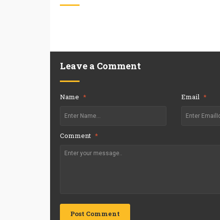
Leave a Comment
Name
*
Email
*
Comment
*