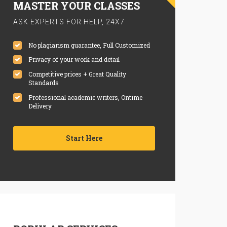
MASTER YOUR CLASSES
ASK EXPERTS FOR HELP, 24X7
No plagiarism guarantee, Full Customized
Privacy of your work and detail
Competitive prices + Great Quality
Standards
Professional academic writers, Ontime
Delivery
Start Here