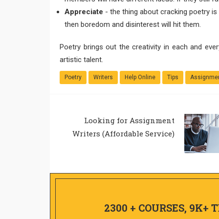
Appreciate
- the thing about cracking poetry is
then boredom and disinterest will hit them.
Poetry brings out the creativity in each and ever
artistic talent.
Poetry
Writers
Help Online
Tips
Assignmen
Looking for Assignment
Writers (Affordable Service)
2300 + COURSES, 9K+ 