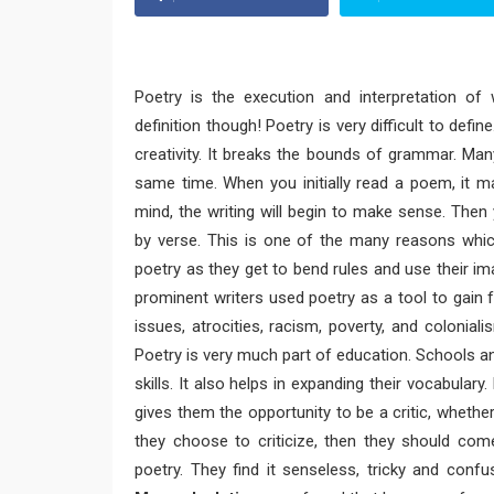
Poetry is the execution and interpretation of
definition though! Poetry is very difficult to defin
creativity. It breaks the bounds of grammar. Man
same time. When you initially read a poem, it m
mind, the writing will begin to make sense. Then 
by verse. This is one of the many reasons which
poetry as they get to bend rules and use their ima
prominent writers used poetry as a tool to gain 
issues, atrocities, racism, poverty, and coloniali
Poetry is very much part of education. Schools an
skills. It also helps in expanding their vocabular
gives them the opportunity to be a critic, whether th
they choose to criticize, then they should co
poetry. They find it senseless, tricky and confu