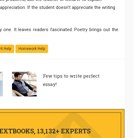
 appreciation. If the student doesn't appreciate the writing
y one. It leaves readers fascinated. Poetry brings out the
t Help
Homework Help
Few tips to write perfect
essay!
TEXTBOOKS, 13,132+ EXPERTS