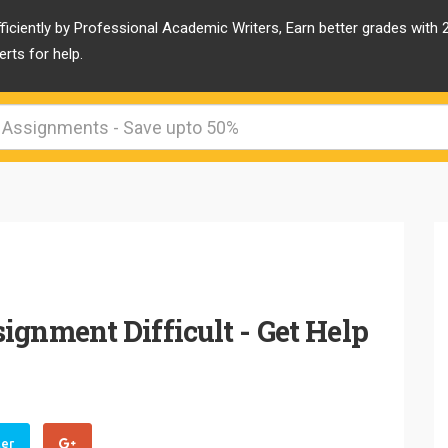
ficiently by Professional Academic Writers, Earn better grades with
rts for help.
ignment Difficult - Get Help
ter