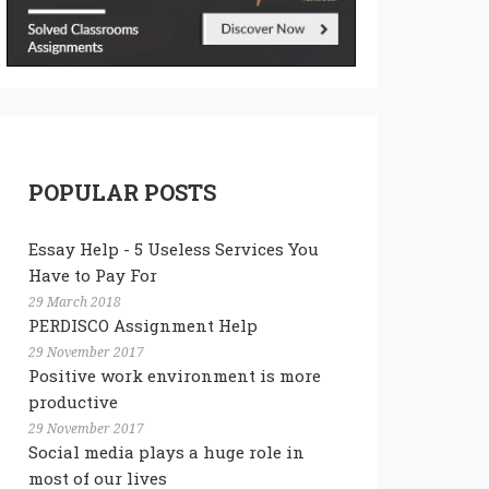
POPULAR POSTS
Essay Help - 5 Useless Services You
Have to Pay For
29 March 2018
PERDISCO Assignment Help
29 November 2017
Positive work environment is more
productive
29 November 2017
Social media plays a huge role in
most of our lives