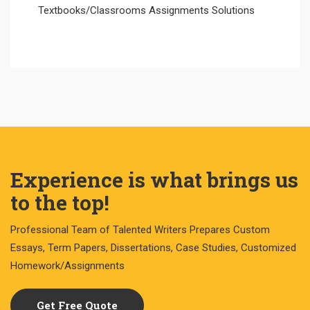
Textbooks/Classrooms Assignments Solutions
Experience is what brings us
to the top!
Professional Team of Talented Writers Prepares Custom
Essays, Term Papers, Dissertations, Case Studies, Customized
Homework/Assignments
Get Free Quote