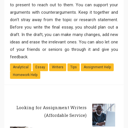
to present to reach out to them. You can support your
arguments with counterarguments. Keep it together and
don't stray away from the topic or research statement.
Before you write the final essay, you should plan out a
draft. In the draft, you can make many changes, add new
ideas and erase the irrelevant ones. You can also let one
of your friends or seniors go through it and give you
feedback.
Analytical
Essay
Writers
Tips
Assignment Help
Homework Help
Looking for Assignment Writers
(Affordable Service)