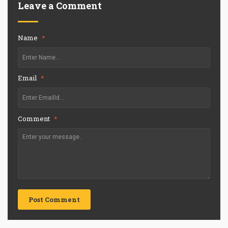
Leave a Comment
Name
*
Email
*
Comment
*