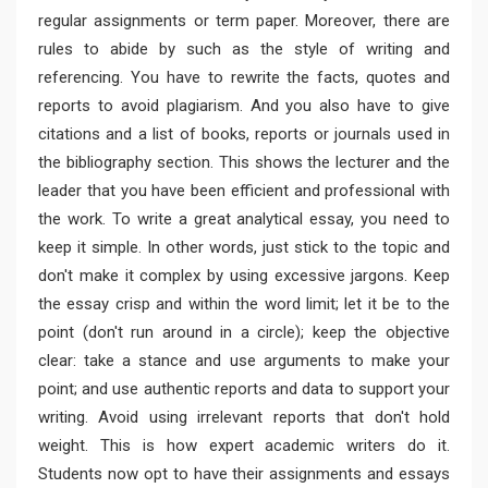
regular assignments or term paper. Moreover, there are
rules to abide by such as the style of writing and
referencing. You have to rewrite the facts, quotes and
reports to avoid plagiarism. And you also have to give
citations and a list of books, reports or journals used in
the bibliography section. This shows the lecturer and the
leader that you have been efficient and professional with
the work. To write a great analytical essay, you need to
keep it simple. In other words, just stick to the topic and
don't make it complex by using excessive jargons. Keep
the essay crisp and within the word limit; let it be to the
point (don't run around in a circle); keep the objective
clear: take a stance and use arguments to make your
point; and use authentic reports and data to support your
writing. Avoid using irrelevant reports that don't hold
weight. This is how expert academic writers do it.
Students now opt to have their assignments and essays