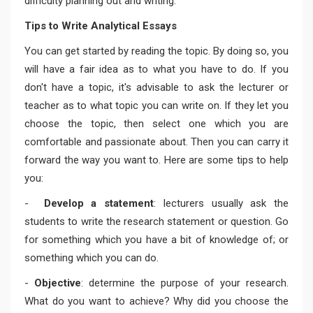
difficulty planning out and writing.
Tips to Write Analytical Essays
You can get started by reading the topic. By doing so, you
will have a fair idea as to what you have to do. If you
don't have a topic, it's advisable to ask the lecturer or
teacher as to what topic you can write on. If they let you
choose the topic, then select one which you are
comfortable and passionate about. Then you can carry it
forward the way you want to. Here are some tips to help
you:
-
Develop a statement
: lecturers usually ask the
students to write the research statement or question. Go
for something which you have a bit of knowledge of; or
something which you can do.
-
Objective
: determine the purpose of your research.
What do you want to achieve? Why did you choose the