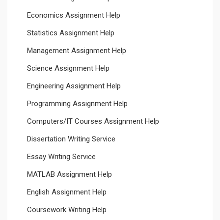
Economics Assignment Help
Statistics Assignment Help
Management Assignment Help
Science Assignment Help
Engineering Assignment Help
Programming Assignment Help
Computers/IT Courses Assignment Help
Dissertation Writing Service
Essay Writing Service
MATLAB Assignment Help
English Assignment Help
Coursework Writing Help