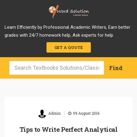
Learn Efficiently by Professional Academic Writers, Earn better
grades with 24/7 homework help, Ask experts for help.
GET A QUOTE
|
Admin
09 August 2016
Tips to Write Perfect Analytical