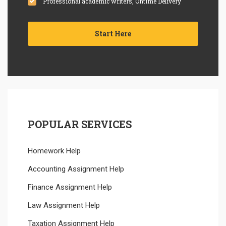
Professional academic writers, Ontime Delivery
Start Here
POPULAR SERVICES
Homework Help
Accounting Assignment Help
Finance Assignment Help
Law Assignment Help
Taxation Assignment Help