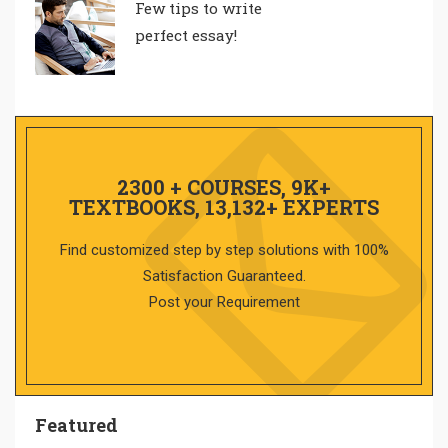
Few tips to write
perfect essay!
2300 + COURSES, 9K+
TEXTBOOKS, 13,132+ EXPERTS
Find customized step by step solutions with 100%
Satisfaction Guaranteed.
Post your Requirement
Featured