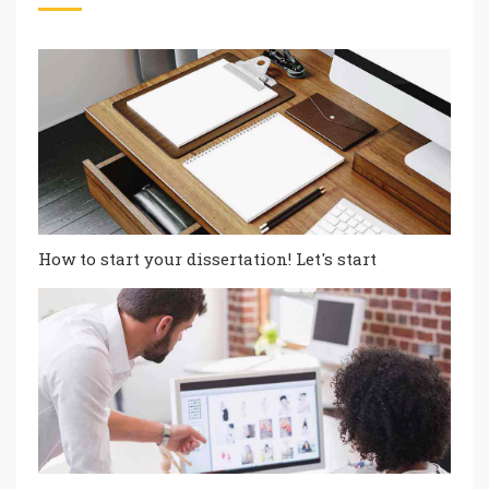
How to start your dissertation! Let's start