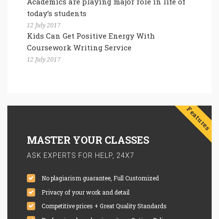
Academics are playing major role in life of
today’s students
12 July 2017
Kids Can Get Positive Energy With
Coursework Writing Service
12 July 2017
Features
MASTER YOUR CLASSES
ASK EXPERTS FOR HELP, 24X7
No plagiarism guarantee, Full Customized
Privacy of your work and detail
Competitive prices + Great Quality Standards