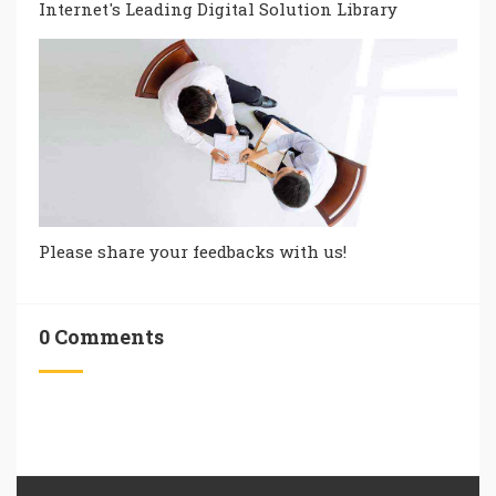
Internet's Leading Digital Solution Library
Please share your feedbacks with us!
0 Comments