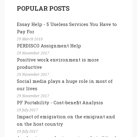
POPULAR POSTS
Essay Help - 5 Useless Services You Have to
Pay For
29 March 2018
PERDISCO Assignment Help
29 November 2017
Positive work environment is more
productive
29 November 2017
Social media plays a huge role in most of
our lives
29 November 2017
PF Portability - Cost-benefit Analysis
19 July 2017
Impact of emigration on the emigrant and
on the host country
19 July 2017