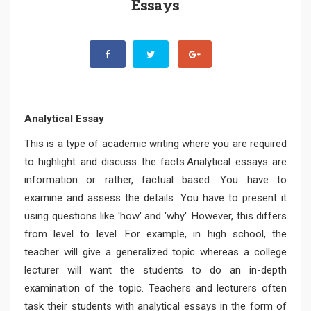
Essays
Analytical Essay
This is a type of academic writing where you are required
to highlight and discuss the facts.Analytical essays are
information or rather, factual based. You have to
examine and assess the details. You have to present it
using questions like 'how' and 'why'. However, this differs
from level to level. For example, in high school, the
teacher will give a generalized topic whereas a college
lecturer will want the students to do an in-depth
examination of the topic. Teachers and lecturers often
task their students with analytical essays in the form of