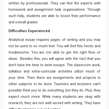
written by professionals. They can find the experts with
homework and assignment help organizations. Through
such help, students are able to boost their performance
and overall grades.
Difficulties Experienced
Analytical essay requires pages of writing and you may
not be used to so much text. You will find this hectic and
troublesome. You are not able to get the right flow of
ideas. Besides this, you will agree with the fact that you
don't have the time to write essays. The classroom work,
syllabus and extra-curricular activities utilize much of
your time. Then there are assignments and projects in
other subjects to be done. Teachers and lecturers can't
possibly think you to do everything, but they do. Plus, they
expect much more. While many students are okay with
research, they are not well-versed with writing. They have