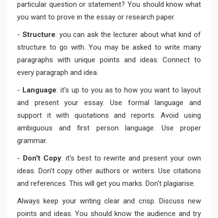
particular question or statement? You should know what
you want to prove in the essay or research paper.
-
Structure
: you can ask the lecturer about what kind of
structure to go with. You may be asked to write many
paragraphs with unique points and ideas. Connect to
every paragraph and idea.
-
Language
: it's up to you as to how you want to layout
and present your essay. Use formal language and
support it with quotations and reports. Avoid using
ambiguous and first person language. Use proper
grammar.
-
Don't Copy
: it's best to rewrite and present your own
ideas. Don't copy other authors or writers. Use citations
and references. This will get you marks. Don't plagiarise.
Always keep your writing clear and crisp. Discuss new
points and ideas. You should know the audience and try