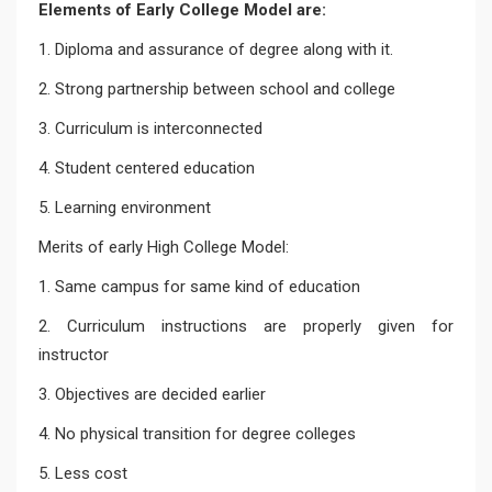
Elements of Early College Model are:
1. Diploma and assurance of degree along with it.
2. Strong partnership between school and college
3. Curriculum is interconnected
4. Student centered education
5. Learning environment
Merits of early High College Model:
1. Same campus for same kind of education
2. Curriculum instructions are properly given for
instructor
3. Objectives are decided earlier
4. No physical transition for degree colleges
5. Less cost