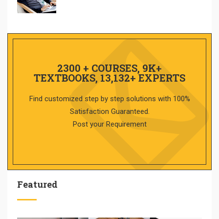
2300 + COURSES, 9K+
TEXTBOOKS, 13,132+ EXPERTS
Find customized step by step solutions with 100%
Satisfaction Guaranteed.
Post your Requirement
Featured