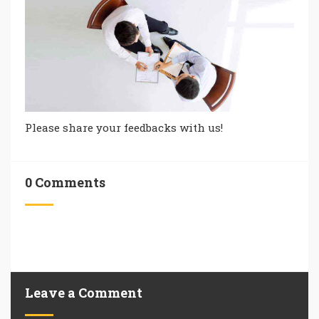
Please share your feedbacks with us!
0 Comments
Leave a Comment