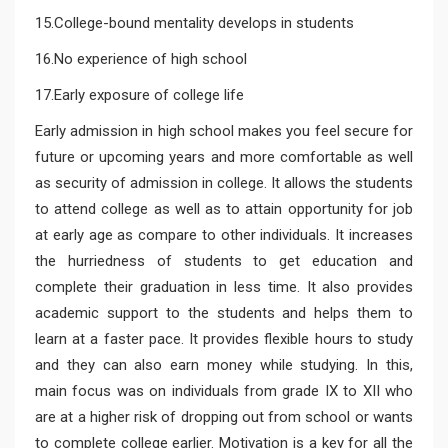
15.College-bound mentality develops in students
16.No experience of high school
17.Early exposure of college life
Early admission in high school makes you feel secure for
future or upcoming years and more comfortable as well
as security of admission in college. It allows the students
to attend college as well as to attain opportunity for job
at early age as compare to other individuals. It increases
the hurriedness of students to get education and
complete their graduation in less time. It also provides
academic support to the students and helps them to
learn at a faster pace. It provides flexible hours to study
and they can also earn money while studying. In this,
main focus was on individuals from grade IX to XII who
are at a higher risk of dropping out from school or wants
to complete college earlier. Motivation is a key for all the