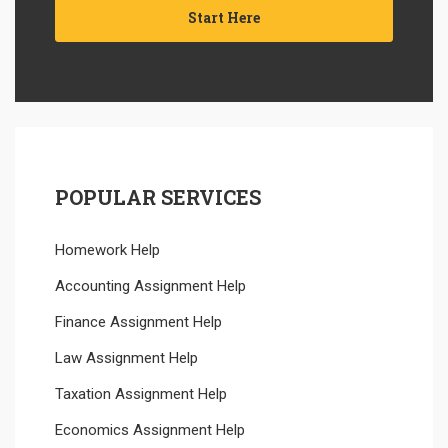
Start Here
POPULAR SERVICES
Homework Help
Accounting Assignment Help
Finance Assignment Help
Law Assignment Help
Taxation Assignment Help
Economics Assignment Help