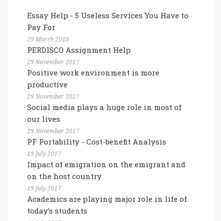
Essay Help - 5 Useless Services You Have to
Pay For
29 March 2018
PERDISCO Assignment Help
29 November 2017
Positive work environment is more
productive
29 November 2017
Social media plays a huge role in most of
our lives
29 November 2017
PF Portability - Cost-benefit Analysis
19 July 2017
Impact of emigration on the emigrant and
on the host country
19 July 2017
Academics are playing major role in life of
today’s students