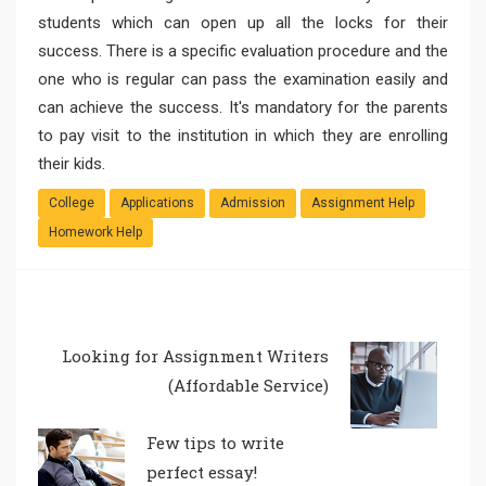
students which can open up all the locks for their
success. There is a specific evaluation procedure and the
one who is regular can pass the examination easily and
can achieve the success. It's mandatory for the parents
to pay visit to the institution in which they are enrolling
their kids.
College
Applications
Admission
Assignment Help
Homework Help
Looking for Assignment Writers
(Affordable Service)
Few tips to write
perfect essay!