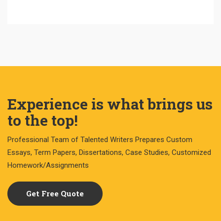
Experience is what brings us
to the top!
Professional Team of Talented Writers Prepares Custom
Essays, Term Papers, Dissertations, Case Studies, Customized
Homework/Assignments
Get Free Quote