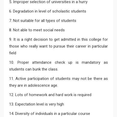
5. Improper selection of universities in a hurry
6. Degradation in level of scholastic students
7. Not suitable for all types of students
8. Not able to meet social needs
9. It is a right decision to get admitted in this college for
those who really want to pursue their career in particular
field
10. Proper attendance check up is mandatory as
students can bunk the class.
11. Active participation of students may not be there as
they are in adolescence age.
12. Lots of homework and hard work is required
13. Expectation level is very high
14. Diversity of individuals in a particular course