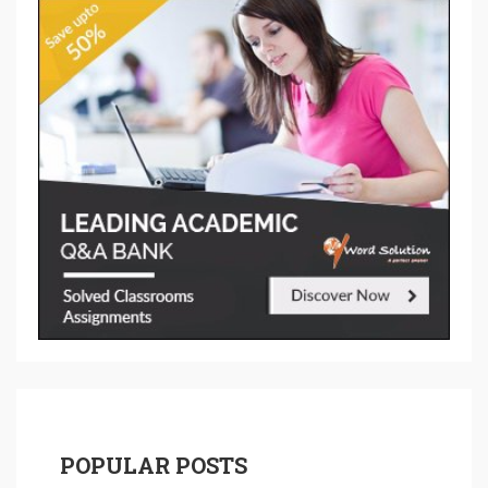
POPULAR POSTS