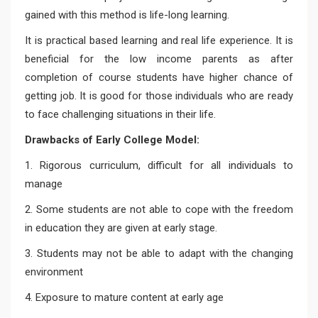
gained with this method is life-long learning.
It is practical based learning and real life experience. It is
beneficial for the low income parents as after
completion of course students have higher chance of
getting job. It is good for those individuals who are ready
to face challenging situations in their life.
Drawbacks of Early College Model:
1. Rigorous curriculum, difficult for all individuals to
manage
2. Some students are not able to cope with the freedom
in education they are given at early stage.
3. Students may not be able to adapt with the changing
environment
4. Exposure to mature content at early age