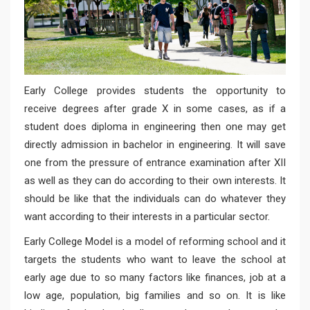
Early College provides students the opportunity to
receive degrees after grade X in some cases, as if a
student does diploma in engineering then one may get
directly admission in bachelor in engineering. It will save
one from the pressure of entrance examination after XII
as well as they can do according to their own interests. It
should be like that the individuals can do whatever they
want according to their interests in a particular sector.
Early College Model is a model of reforming school and it
targets the students who want to leave the school at
early age due to so many factors like finances, job at a
low age, population, big families and so on. It is like