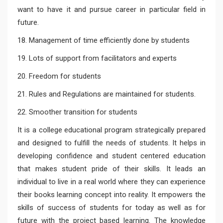
want to have it and pursue career in particular field in
future.
18. Management of time efficiently done by students
19. Lots of support from facilitators and experts
20. Freedom for students
21. Rules and Regulations are maintained for students.
22. Smoother transition for students
It is a college educational program strategically prepared
and designed to fulfill the needs of students. It helps in
developing confidence and student centered education
that makes student pride of their skills. It leads an
individual to live in a real world where they can experience
their books learning concept into reality. It empowers the
skills of success of students for today as well as for
future with the project based learning. The knowledge