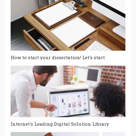
How to start your dissertation! Let's start
Internet's Leading Digital Solution Library