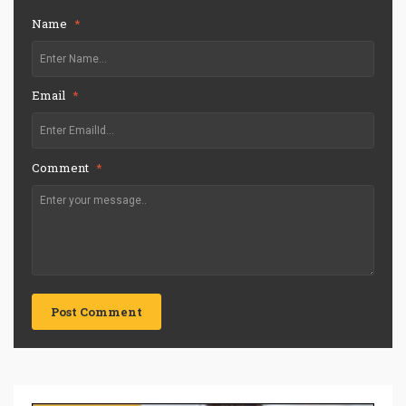
Name
*
Email
*
Comment
*