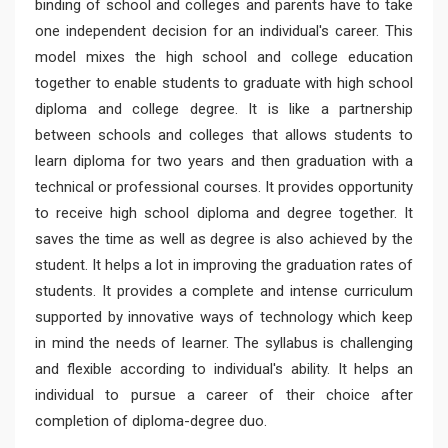
binding of school and colleges and parents have to take
one independent decision for an individual's career. This
model mixes the high school and college education
together to enable students to graduate with high school
diploma and college degree. It is like a partnership
between schools and colleges that allows students to
learn diploma for two years and then graduation with a
technical or professional courses. It provides opportunity
to receive high school diploma and degree together. It
saves the time as well as degree is also achieved by the
student. It helps a lot in improving the graduation rates of
students. It provides a complete and intense curriculum
supported by innovative ways of technology which keep
in mind the needs of learner. The syllabus is challenging
and flexible according to individual's ability. It helps an
individual to pursue a career of their choice after
completion of diploma-degree duo.