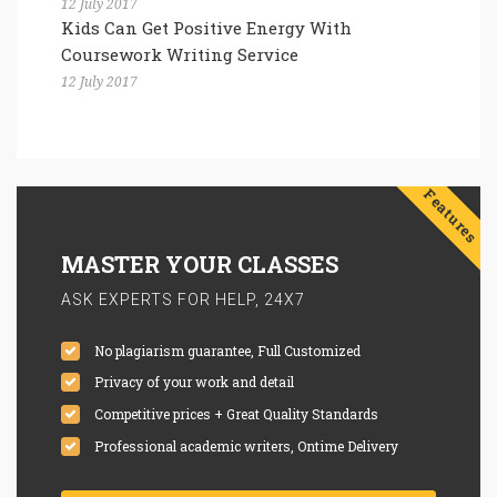
12 July 2017
Kids Can Get Positive Energy With
Coursework Writing Service
12 July 2017
Features
MASTER YOUR CLASSES
ASK EXPERTS FOR HELP, 24X7
No plagiarism guarantee, Full Customized
Privacy of your work and detail
Competitive prices + Great Quality Standards
Professional academic writers, Ontime Delivery