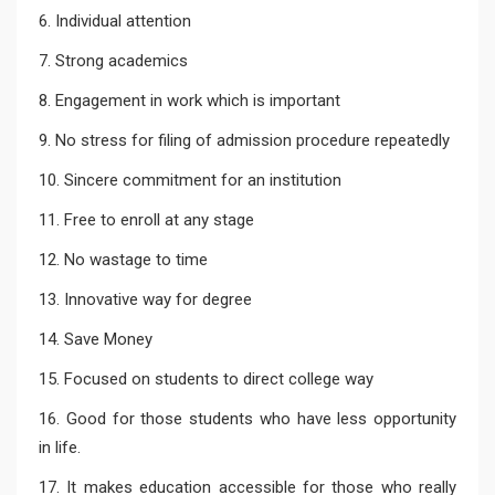
6. Individual attention
7. Strong academics
8. Engagement in work which is important
9. No stress for filing of admission procedure repeatedly
10. Sincere commitment for an institution
11. Free to enroll at any stage
12. No wastage to time
13. Innovative way for degree
14. Save Money
15. Focused on students to direct college way
16. Good for those students who have less opportunity
in life.
17. It makes education accessible for those who really