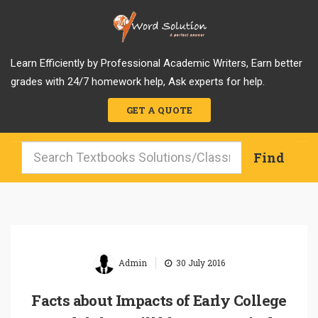
Learn Efficiently by Professional Academic Writers, Earn better
grades with 24/7 homework help, Ask experts for help.
GET A QUOTE
|
Admin
30 July 2016
Facts about Impacts of Early College