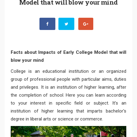
Model that will blow your mind
Facts about Impacts of Early College Model that will
blow your mind
College is an educational institution or an organized
group of professional people with particular aims, duties
and privileges. It is an institution of higher learning, after
the completion of school. Here you can learn according
to your interest in specific field or subject. It's an
institution of higher learning that imparts bachelor's
degree in liberal arts or science or commerce.