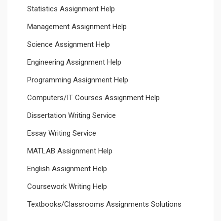
Statistics Assignment Help
Management Assignment Help
Science Assignment Help
Engineering Assignment Help
Programming Assignment Help
Computers/IT Courses Assignment Help
Dissertation Writing Service
Essay Writing Service
MATLAB Assignment Help
English Assignment Help
Coursework Writing Help
Textbooks/Classrooms Assignments Solutions