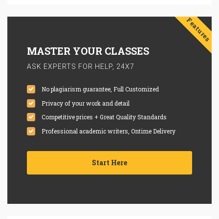
Features
MASTER YOUR CLASSES
ASK EXPERTS FOR HELP, 24X7
No plagiarism guarantee, Full Customized
Privacy of your work and detail
Competitive prices + Great Quality Standards
Professional academic writers, Ontime Delivery
Start Here