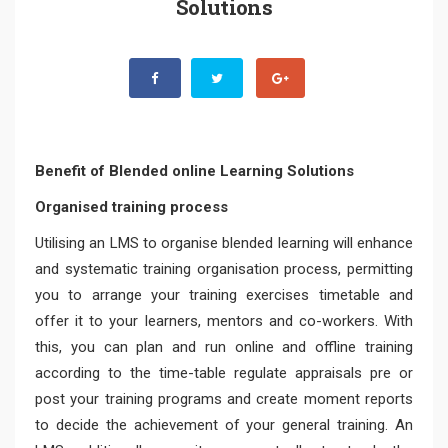
Solutions
Benefit of Blended online Learning Solutions
Organised training process
Utilising an LMS to organise blended learning will enhance
and systematic training organisation process, permitting
you to arrange your training exercises timetable and
offer it to your learners, mentors and co-workers. With
this, you can plan and run online and offline training
according to the time-table regulate appraisals pre or
post your training programs and create moment reports
to decide the achievement of your general training. An