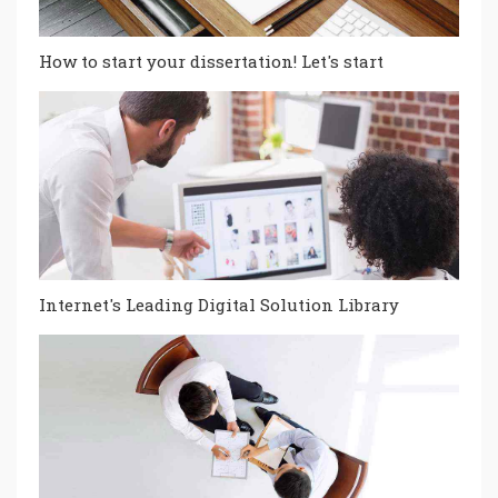
How to start your dissertation! Let's start
Internet's Leading Digital Solution Library