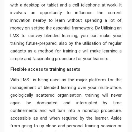
with a desktop or tablet and a cell telephone at work. It
involves an opportunity to influence the current
innovation nearby to learn without spending a lot of
money on setting the essential framework. By Utilising an
LMS to convey blended learning, you can make your
training future-prepared, also by the utilisation of regular
gadgets as a method for training e will make learning a
simple and fascinating procedure for your learners.
Flexible access to training assets
With LMS is being used as the major platform for the
management of blended learning over your multi-office,
geologically scattered organisation, training will never
again be dominated and interrupted by time
confinements and will turn into a nonstop procedure,
accessible as and when required by the learner. Aside
from going to up close and personal training session or