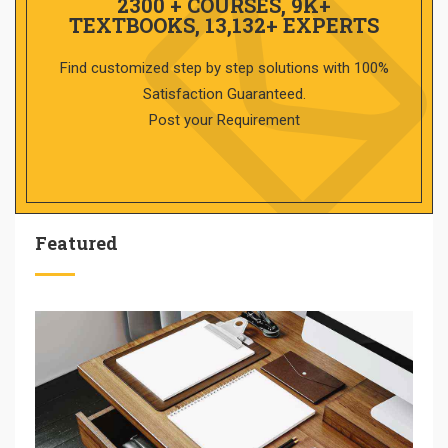
2300 + COURSES, 9K+
TEXTBOOKS, 13,132+ EXPERTS
Find customized step by step solutions with 100%
Satisfaction Guaranteed.
Post your Requirement
Featured