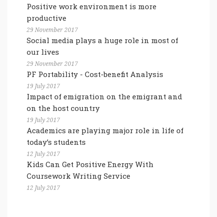
Positive work environment is more
productive
29 November 2017
Social media plays a huge role in most of
our lives
29 November 2017
PF Portability - Cost-benefit Analysis
19 July 2017
Impact of emigration on the emigrant and
on the host country
19 July 2017
Academics are playing major role in life of
today’s students
12 July 2017
Kids Can Get Positive Energy With
Coursework Writing Service
12 July 2017