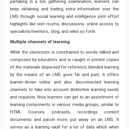
partaking in a live gathering examination, learners can
keep obtaining and trading extra information over the
LMS through social learning and intelligence joint effort
highlights like visit rooms, discussions, online access to
specialists/mentors, blog, and wikis so forth.
Multiple channels of learning
While the classroom is constrained to words talked and
composed by educators and is caught in printed copies
of the materials dispersed for reference, blended learning
by the means of an LMS goes far and past. It offers
learner-driven online and also disconnected learning
channels to take into account distinctive learning needs
and requests. Now learners can get to an assortment of
learning components in various media groups, similar to
HTML Courses, podcasts, recordings content
documents and parcel more, put away on an LMS. It
serves as a learning vault for a lot of data which when