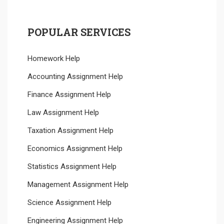
POPULAR SERVICES
Homework Help
Accounting Assignment Help
Finance Assignment Help
Law Assignment Help
Taxation Assignment Help
Economics Assignment Help
Statistics Assignment Help
Management Assignment Help
Science Assignment Help
Engineering Assignment Help