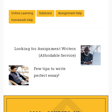
Online Learning
Solutions
Assignment Help
Homework Help
Looking for Assignment Writers
(Affordable Service)
Few tips to write
perfect essay!