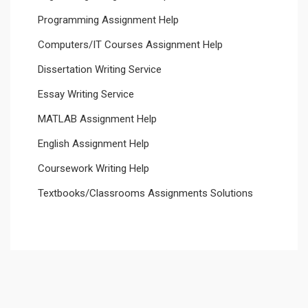
Programming Assignment Help
Computers/IT Courses Assignment Help
Dissertation Writing Service
Essay Writing Service
MATLAB Assignment Help
English Assignment Help
Coursework Writing Help
Textbooks/Classrooms Assignments Solutions