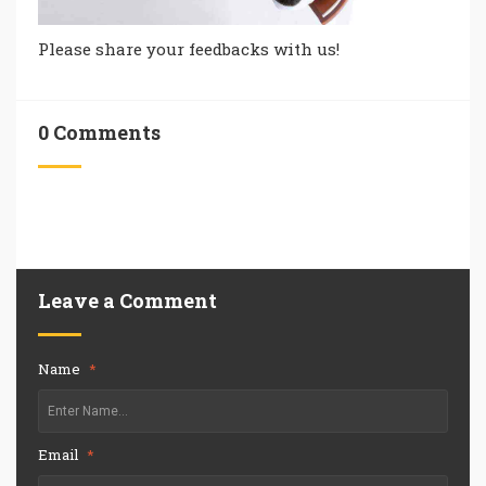
Please share your feedbacks with us!
0 Comments
Leave a Comment
Name
*
Email
*