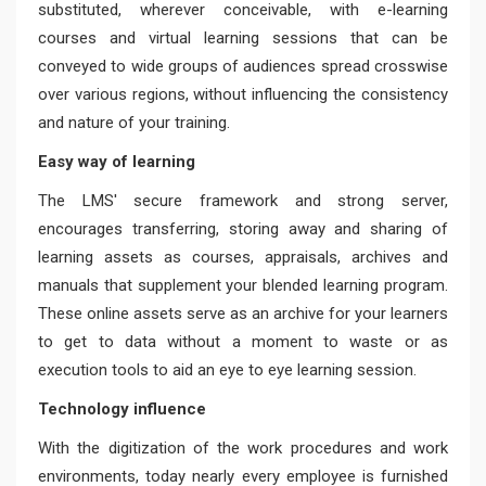
substituted, wherever conceivable, with e-learning
courses and virtual learning sessions that can be
conveyed to wide groups of audiences spread crosswise
over various regions, without influencing the consistency
and nature of your training.
Easy way of learning
The LMS' secure framework and strong server,
encourages transferring, storing away and sharing of
learning assets as courses, appraisals, archives and
manuals that supplement your blended learning program.
These online assets serve as an archive for your learners
to get to data without a moment to waste or as
execution tools to aid an eye to eye learning session.
Technology influence
With the digitization of the work procedures and work
environments, today nearly every employee is furnished