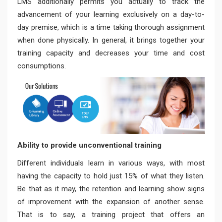
LMS additionally permits you actually to track the
advancement of your learning exclusively on a day-to-
day premise, which is a time taking thorough assignment
when done physically. In general, it brings together your
training capacity and decreases your time and cost
consumptions.
Ability to provide unconventional training
Different individuals learn in various ways, with most
having the capacity to hold just 15% of what they listen.
Be that as it may, the retention and learning show signs
of improvement with the expansion of another sense.
That is to say, a training project that offers an