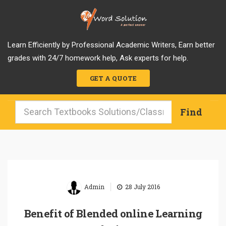
Learn Efficiently by Professional Academic Writers, Earn better
grades with 24/7 homework help, Ask experts for help.
GET A QUOTE
|
Admin
28 July 2016
Benefit of Blended online Learning