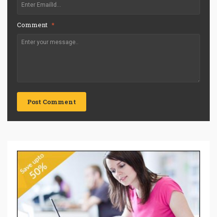
Comment
*