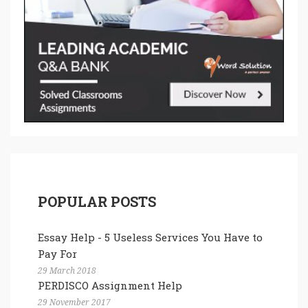
POPULAR POSTS
Essay Help - 5 Useless Services You Have to
Pay For
29 March 2018
PERDISCO Assignment Help
29 November 2017