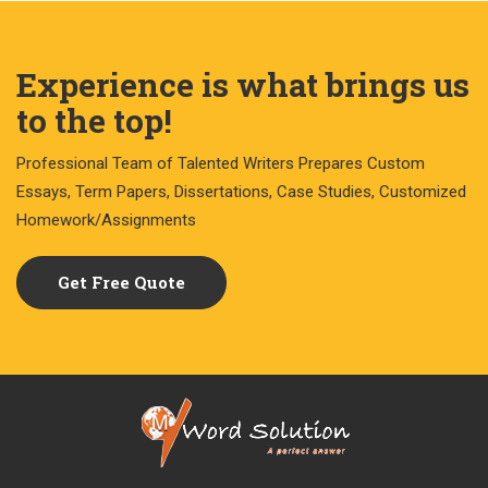
Experience is what brings us
to the top!
Professional Team of Talented Writers Prepares Custom
Essays, Term Papers, Dissertations, Case Studies, Customized
Homework/Assignments
Get Free Quote