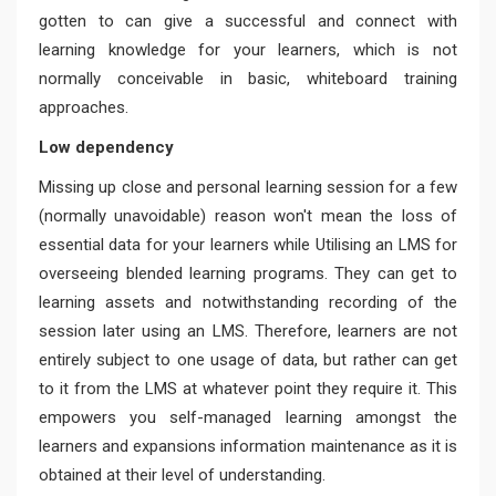
gotten to can give a successful and connect with
learning knowledge for your learners, which is not
normally conceivable in basic, whiteboard training
approaches.
Low dependency
Missing up close and personal learning session for a few
(normally unavoidable) reason won't mean the loss of
essential data for your learners while Utilising an LMS for
overseeing blended learning programs. They can get to
learning assets and notwithstanding recording of the
session later using an LMS. Therefore, learners are not
entirely subject to one usage of data, but rather can get
to it from the LMS at whatever point they require it. This
empowers you self-managed learning amongst the
learners and expansions information maintenance as it is
obtained at their level of understanding.