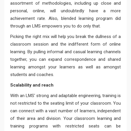
assortment of methodologies, including up close and
personal, online, will undoubtedly have a more
achievement rate. Also, blended learning program did
through an LMS empowers you to do only that.
Picking the right mix will help you break the dullness of a
classroom session and the indifferent form of online
learning. By pulling informal and casual learning channels
together, you can expand correspondence and shared
learning amongst your learners as well as amongst
students and coaches.
Scalability and reach
With an LMS' strong and adaptable engineering, training is
not restricted to the seating limit of your classroom. You
can connect with a vast number of learners, independent
of their area and division. Your classroom learning and
training programs with restricted seats can be