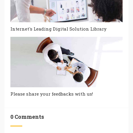
Internet's Leading Digital Solution Library
Please share your feedbacks with us!
0 Comments