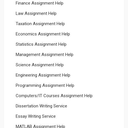
Finance Assignment Help
Law Assignment Help
Taxation Assignment Help
Economics Assignment Help
Statistics Assignment Help
Management Assignment Help
Science Assignment Help
Engineering Assignment Help
Programming Assignment Help
Computers/IT Courses Assignment Help
Dissertation Writing Service
Essay Writing Service
MATLAB Assignment Help