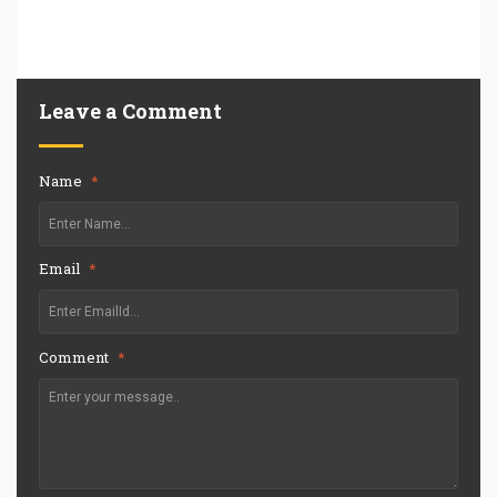
Leave a Comment
Name
*
Email
*
Comment
*