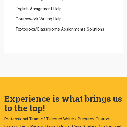
English Assignment Help
Coursework Writing Help
Textbooks/Classrooms Assignments Solutions
Experience is what brings us
to the top!
Professional Team of Talented Writers Prepares Custom
Essays, Term Papers, Dissertations, Case Studies, Customized