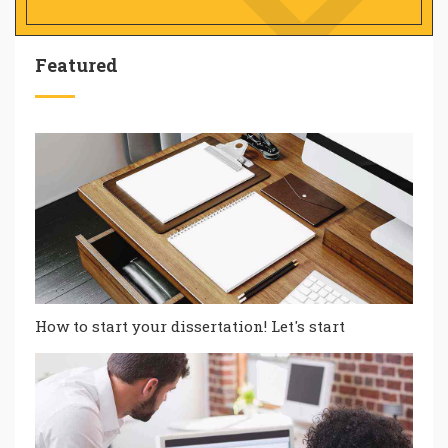
Featured
How to start your dissertation! Let's start