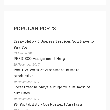
POPULAR POSTS
Essay Help - 5 Useless Services You Have to
Pay For
29 March 2018
PERDISCO Assignment Help
29 November 2017
Positive work environment is more
productive
29 November 2017
Social media plays a huge role in most of
our lives
29 November 2017
PF Portability - Cost-benefit Analysis