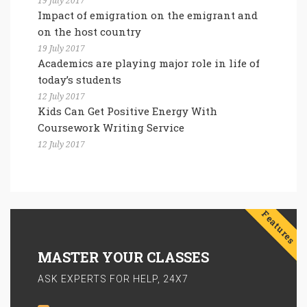
19 July 2017
Impact of emigration on the emigrant and
on the host country
19 July 2017
Academics are playing major role in life of
today’s students
12 July 2017
Kids Can Get Positive Energy With
Coursework Writing Service
12 July 2017
Features
MASTER YOUR CLASSES
ASK EXPERTS FOR HELP, 24X7