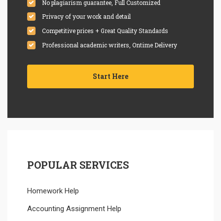
No plagiarism guarantee, Full Customized
Privacy of your work and detail
Competitive prices + Great Quality Standards
Professional academic writers, Ontime Delivery
Start Here
POPULAR SERVICES
Homework Help
Accounting Assignment Help