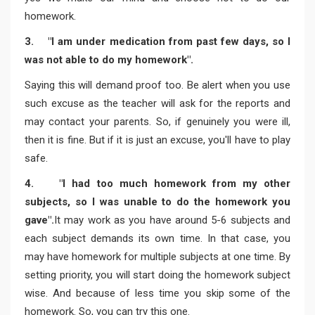
homework.
3. "I am under medication from past few days, so I
was not able to do my homework".
Saying this will demand proof too. Be alert when you use
such excuse as the teacher will ask for the reports and
may contact your parents. So, if genuinely you were ill,
then it is fine. But if it is just an excuse, you'll have to play
safe.
4. "I had too much homework from my other
subjects, so I was unable to do the homework you
gave".
It may work as you have around 5-6 subjects and
each subject demands its own time. In that case, you
may have homework for multiple subjects at one time. By
setting priority, you will start doing the homework subject
wise. And because of less time you skip some of the
homework. So, you can try this one.