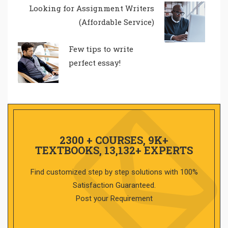
Looking for Assignment Writers
(Affordable Service)
Few tips to write
perfect essay!
2300 + COURSES, 9K+
TEXTBOOKS, 13,132+ EXPERTS
Find customized step by step solutions with 100%
Satisfaction Guaranteed.
Post your Requirement