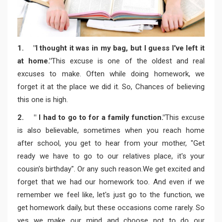
1. "I thought it was in my bag, but I guess I've left it
at home."
This excuse is one of the oldest and real
excuses to make. Often while doing homework, we
forget it at the place we did it. So, Chances of believing
this one is high.
2. " I had to go to for a family function."
This excuse
is also believable, sometimes when you reach home
after school, you get to hear from your mother, "Get
ready we have to go to our relatives place, it's your
cousin's birthday". Or any such reason.We get excited and
forget that we had our homework too. And even if we
remember we feel like, let's just go to the function, we
get homework daily, but these occasions come rarely. So
yes we make our mind and choose not to do our