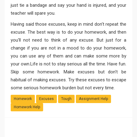
just tie a bandage and say your hand is injured, and your
teacher will spare you.
Having said those excuses, keep in mind don't repeat the
excuse. The best way is to do your homework, and then
you'll not need to think of any excuse. But just for a
change if you are not in a mood to do your homework,
you can use any of them and can make some more by
your own.Life is not to stay serious all the time. Have fun.
Skip some homework. Make excuses but don't be
habitual of making excuses. Try these excuses to escape
some serious homework burden but not every time.
Homework
Excuses
Tough
Assignment Help
Homework Help