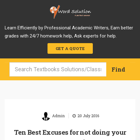
Learn Efficiently by Professional Academic Writers, Earn better
grades with 24/7 homework help, Ask experts for help.
GET A QUOTE
|
Admin
20 July 2016
Ten Best Excuses for not doing your