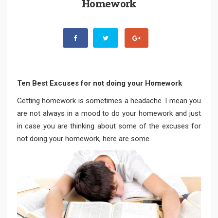
Homework
Ten Best Excuses for not doing your Homework
Getting homework is sometimes a headache. I mean you
are not always in a mood to do your homework and just
in case you are thinking about some of the excuses for
not doing your homework, here are some.