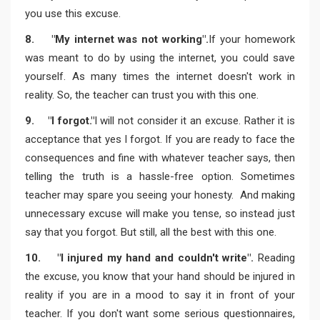
you use this excuse.
8. "My internet was not working".
If your homework
was meant to do by using the internet, you could save
yourself. As many times the internet doesn't work in
reality. So, the teacher can trust you with this one.
9. "I forgot."
I will not consider it an excuse. Rather it is
acceptance that yes I forgot. If you are ready to face the
consequences and fine with whatever teacher says, then
telling the truth is a hassle-free option. Sometimes
teacher may spare you seeing your honesty. And making
unnecessary excuse will make you tense, so instead just
say that you forgot. But still, all the best with this one.
10. "I injured my hand and couldn't write".
Reading
the excuse, you know that your hand should be injured in
reality if you are in a mood to say it in front of your
teacher. If you don't want some serious questionnaires,