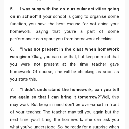
5. "I was busy with the co-curricular activities going
on in school".
If your school is going to organise some
function, you have the best excuse for not doing your
homework. Saying that you're a part of some
performance can spare you from homework checking.
6. "I was not present in the class when homework
was given."
Okay, you can use that, but keep in mind that
you were not present at the time teacher gave
homework. Of course, she will be checking as soon as
you state this.
7. "I didn't understand the homework, can you tell
me again so that I can bring it tomorrow?"
Well, this
may work. But keep in mind don't be over-smart in front
of your teacher. The teacher may tell you again but the
next time you'll bring the homework, she can ask you
what you've understood. So, be ready for a surprise when