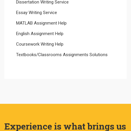
Dissertation Writing Service
Essay Writing Service
MATLAB Assignment Help
English Assignment Help
Coursework Writing Help
Textbooks/Classrooms Assignments Solutions
Experience is what brings us