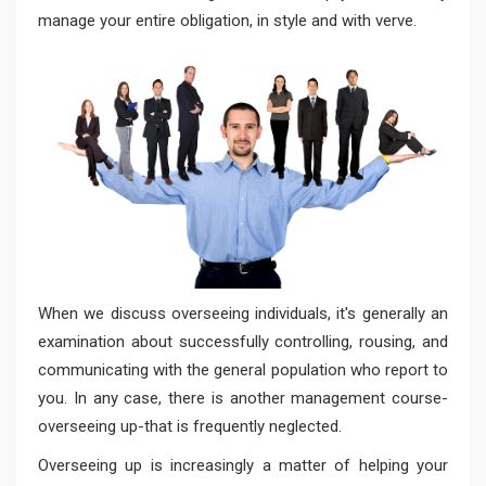
manage your entire obligation, in style and with verve.
When we discuss overseeing individuals, it's generally an
examination about successfully controlling, rousing, and
communicating with the general population who report to
you. In any case, there is another management course-
overseeing up-that is frequently neglected.
Overseeing up is increasingly a matter of helping your