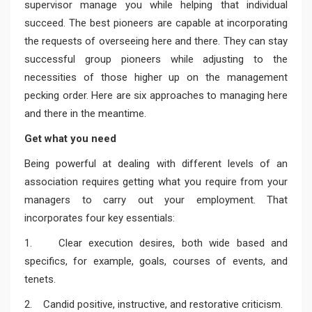
supervisor manage you while helping that individual
succeed. The best pioneers are capable at incorporating
the requests of overseeing here and there. They can stay
successful group pioneers while adjusting to the
necessities of those higher up on the management
pecking order. Here are six approaches to managing here
and there in the meantime.
Get what you need
Being powerful at dealing with different levels of an
association requires getting what you require from your
managers to carry out your employment. That
incorporates four key essentials:
1. Clear execution desires, both wide based and
specifics, for example, goals, courses of events, and
tenets.
2. Candid positive, instructive, and restorative criticism.