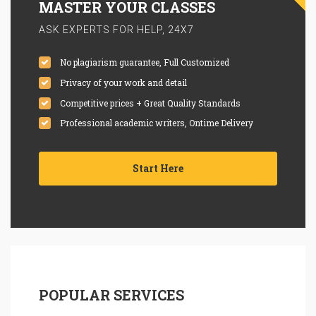
MASTER YOUR CLASSES
ASK EXPERTS FOR HELP, 24X7
No plagiarism guarantee, Full Customized
Privacy of your work and detail
Competitive prices + Great Quality Standards
Professional academic writers, Ontime Delivery
Start Here
POPULAR SERVICES