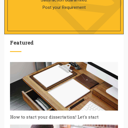
Satisfaction Guaranteed.
Post your Requirement
Featured
How to start your dissertation! Let's start