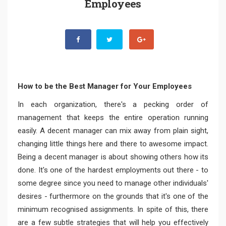
Employees
How to be the Best Manager for Your Employees
In each organization, there's a pecking order of
management that keeps the entire operation running
easily. A decent manager can mix away from plain sight,
changing little things here and there to awesome impact.
Being a decent manager is about showing others how its
done. It's one of the hardest employments out there - to
some degree since you need to manage other individuals'
desires - furthermore on the grounds that it's one of the
minimum recognised assignments. In spite of this, there
are a few subtle strategies that will help you effectively