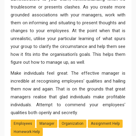
troublesome or presents clashes. As you create more
grounded associations with your managers, work with
them on informing and situating to present thoughts and
changes to your employees. At the point when that is
unrealistic, utilise your particular learning of what spurs
your group to clarify the circumstance and help them see
how it fits into the organisation's goals. This helps them
figure out how to manage up, as well.
Make individuals feel great. The effective manager is
incredible at recognising employees' qualities and hailing
them now and again. That is on the grounds that great
managers realise that glad individuals make profitable
individuals. Attempt to commend your employees'
qualities both openly and secretly.
Employees
Manager
Organization
Assignment Help
Homework Help