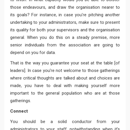
those endeavours, and draw the organisation nearer to
its goals? For instance, in case you're pitching another
undertaking to your administrators, make sure to present
its quality for both your supervisors and the organisation
general. When you do this on a steady premise, more
senior individuals from the association are going to
depend on you for data.
That is the way you guarantee your seat at the table [of
leaders]. In case you're not welcome to those gatherings
where critical thoughts are talked about and choices are
made, you have to deal with making yourself more
important to the general population who are at those
gatherings.
Connect
You should be a solid conductor from your
administrators to your staff, notwithstanding when it's