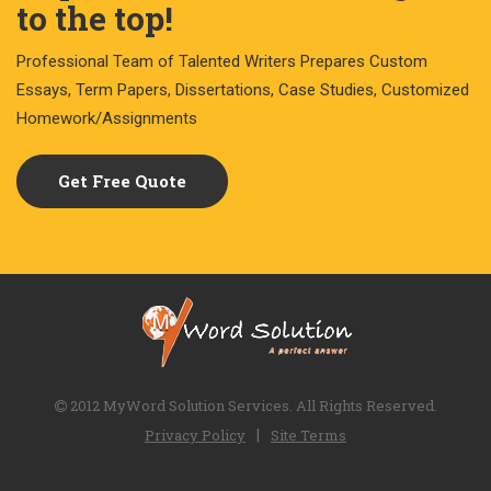
to the top!
Professional Team of Talented Writers Prepares Custom
Essays, Term Papers, Dissertations, Case Studies, Customized
Homework/Assignments
Get Free Quote
2012 MyWord Solution Services. All Rights Reserved.
|
Privacy Policy
Site Terms