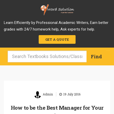
Learn Efficiently by Professional Academic Writers, Earn better
grades with 24/7 homework help, Ask experts for help.
GET A QUOTE
|
Admin
19 July 2016
How to be the Best Manager for Your