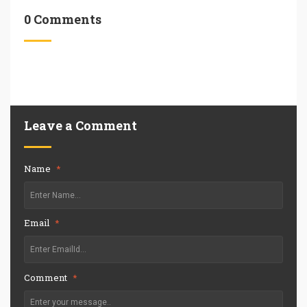
0 Comments
Leave a Comment
Name
*
Email
*
Comment
*