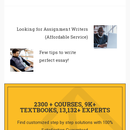
Looking for Assignment Writers
(Affordable Service)
Few tips to write
perfect essay!
2300 + COURSES, 9K+
TEXTBOOKS, 13,132+ EXPERTS
Find customized step by step solutions with 100%