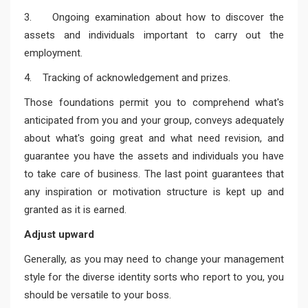
3. Ongoing examination about how to discover the
assets and individuals important to carry out the
employment.
4. Tracking of acknowledgement and prizes.
Those foundations permit you to comprehend what's
anticipated from you and your group, conveys adequately
about what's going great and what need revision, and
guarantee you have the assets and individuals you have
to take care of business. The last point guarantees that
any inspiration or motivation structure is kept up and
granted as it is earned.
Adjust upward
Generally, as you may need to change your management
style for the diverse identity sorts who report to you, you
should be versatile to your boss.