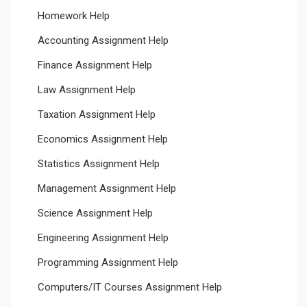
Homework Help
Accounting Assignment Help
Finance Assignment Help
Law Assignment Help
Taxation Assignment Help
Economics Assignment Help
Statistics Assignment Help
Management Assignment Help
Science Assignment Help
Engineering Assignment Help
Programming Assignment Help
Computers/IT Courses Assignment Help