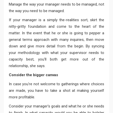
Manage the way your manager needs to be managed, not
the way you need to be managed.
If your manager is a simply the-realities sort, skirt the
nitty-gritty foundation and come to the heart of the
matter. In the event that he or she is going to pepper a
general terms approach with many inquiries, then move
down and give more detail from the begin. By syncing
your methodology with what your supervisor needs to
capacity best, you'll both get more out of the
relationship, she says.
Consider the bigger canvas
In case you're not welcome to gatherings where choices
are made, you have to take a shot at making yourself
more profitable.
Consider your manager's goals and what he or she needs
to finish. In what capacity would you be able to bolster