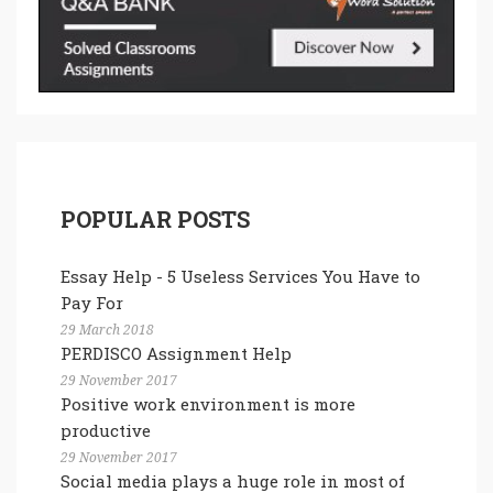
POPULAR POSTS
Essay Help - 5 Useless Services You Have to
Pay For
29 March 2018
PERDISCO Assignment Help
29 November 2017
Positive work environment is more
productive
29 November 2017
Social media plays a huge role in most of