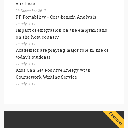
our lives
29 November 2017
PF Portability - Cost-benefit Analysis
19 July 2017
Impact of emigration on the emigrant and
on the host country
19 July 2017
Academics are playing major role in life of
today’s students
12 July 2017
Kids Can Get Positive Energy With
Coursework Writing Service
12 July 2017
Features