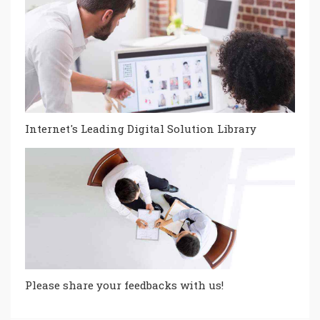
Internet's Leading Digital Solution Library
Please share your feedbacks with us!