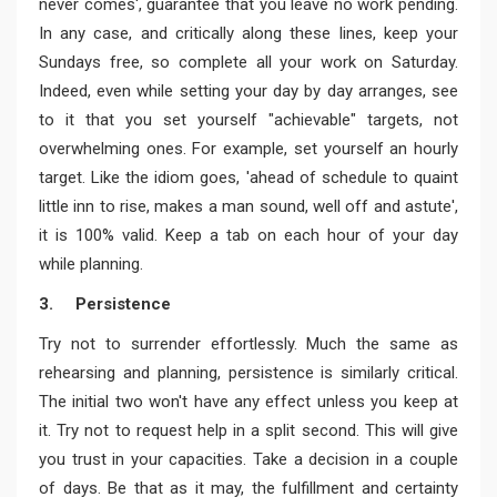
never comes', guarantee that you leave no work pending.
In any case, and critically along these lines, keep your
Sundays free, so complete all your work on Saturday.
Indeed, even while setting your day by day arranges, see
to it that you set yourself "achievable" targets, not
overwhelming ones. For example, set yourself an hourly
target. Like the idiom goes, 'ahead of schedule to quaint
little inn to rise, makes a man sound, well off and astute',
it is 100% valid. Keep a tab on each hour of your day
while planning.
3. Persistence
Try not to surrender effortlessly. Much the same as
rehearsing and planning, persistence is similarly critical.
The initial two won't have any effect unless you keep at
it. Try not to request help in a split second. This will give
you trust in your capacities. Take a decision in a couple
of days. Be that as it may, the fulfillment and certainty