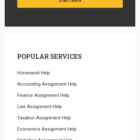
Start Here
POPULAR SERVICES
Homework Help
Accounting Assignment Help
Finance Assignment Help
Law Assignment Help
Taxation Assignment Help
Economics Assignment Help