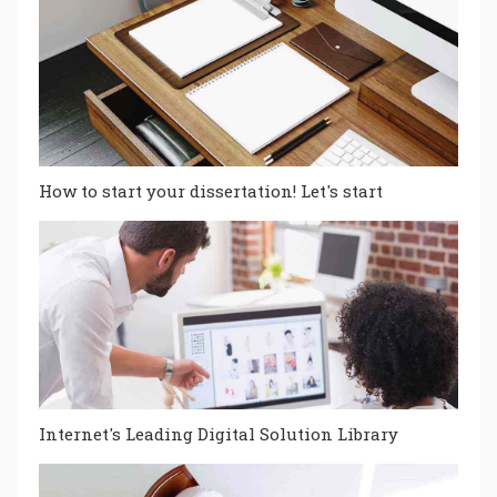
How to start your dissertation! Let's start
Internet's Leading Digital Solution Library