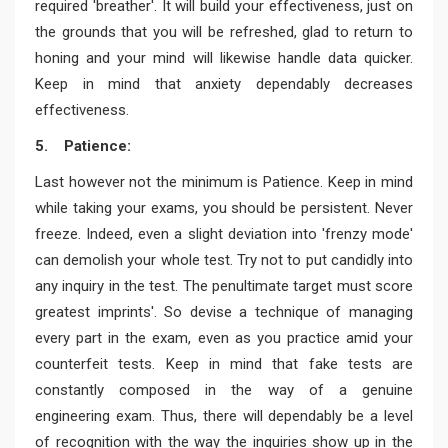
required 'breather'. It will build your effectiveness, just on
the grounds that you will be refreshed, glad to return to
honing and your mind will likewise handle data quicker.
Keep in mind that anxiety dependably decreases
effectiveness.
5. Patience:
Last however not the minimum is Patience. Keep in mind
while taking your exams, you should be persistent. Never
freeze. Indeed, even a slight deviation into 'frenzy mode'
can demolish your whole test. Try not to put candidly into
any inquiry in the test. The penultimate target must score
greatest imprints'. So devise a technique of managing
every part in the exam, even as you practice amid your
counterfeit tests. Keep in mind that fake tests are
constantly composed in the way of a genuine
engineering exam. Thus, there will dependably be a level
of recognition with the way the inquiries show up in the