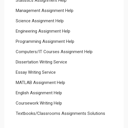
Statistics Assignment Help
Management Assignment Help
Science Assignment Help
Engineering Assignment Help
Programming Assignment Help
Computers/IT Courses Assignment Help
Dissertation Writing Service
Essay Writing Service
MATLAB Assignment Help
English Assignment Help
Coursework Writing Help
Textbooks/Classrooms Assignments Solutions