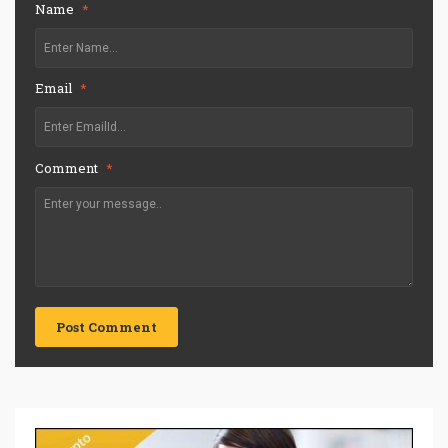
Name
*
Email
*
Comment
*