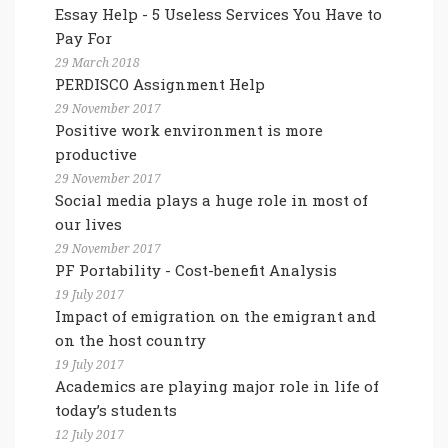
Essay Help - 5 Useless Services You Have to
Pay For
29 March 2018
PERDISCO Assignment Help
29 November 2017
Positive work environment is more
productive
29 November 2017
Social media plays a huge role in most of
our lives
29 November 2017
PF Portability - Cost-benefit Analysis
19 July 2017
Impact of emigration on the emigrant and
on the host country
19 July 2017
Academics are playing major role in life of
today’s students
12 July 2017