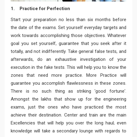
1. Practice for Perfection
Start your preparation no less than six months before
the date of the exams. Set yourself everyday targets and
work towards accomplishing those objectives. Whatever
goal you set yourself, guarantee that you seek after it
totally, and not indifferently. Take general false tests, and
afterwards, do an exhaustive investigation of your
execution in the fake tests. This will help you to know the
zones that need more practice. More Practice will
guarantee you accomplish flawlessness in these zones.
There is no such thing as striking 'good fortune'.
Amongst the lakhs that show up for the engineering
exams, just the ones who have practiced the most
achieve their destination. Center and train are the main
Excellencies that will help you over the long haul; even
knowledge will take a secondary lounge with regards to