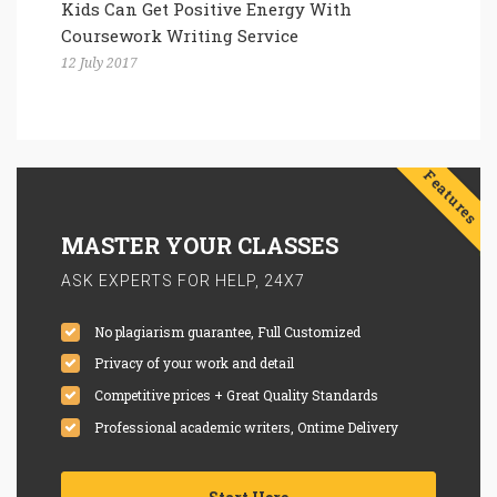
Kids Can Get Positive Energy With
Coursework Writing Service
12 July 2017
Features
MASTER YOUR CLASSES
ASK EXPERTS FOR HELP, 24X7
No plagiarism guarantee, Full Customized
Privacy of your work and detail
Competitive prices + Great Quality Standards
Professional academic writers, Ontime Delivery