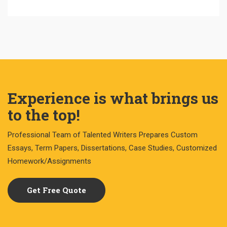
Experience is what brings us
to the top!
Professional Team of Talented Writers Prepares Custom
Essays, Term Papers, Dissertations, Case Studies, Customized
Homework/Assignments
Get Free Quote