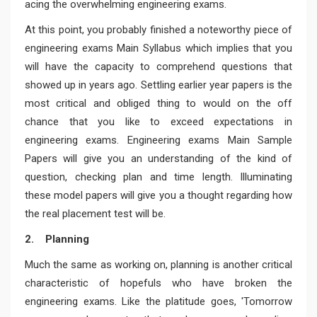
acing the overwhelming engineering exams.
At this point, you probably finished a noteworthy piece of
engineering exams Main Syllabus which implies that you
will have the capacity to comprehend questions that
showed up in years ago. Settling earlier year papers is the
most critical and obliged thing to would on the off
chance that you like to exceed expectations in
engineering exams. Engineering exams Main Sample
Papers will give you an understanding of the kind of
question, checking plan and time length. Illuminating
these model papers will give you a thought regarding how
the real placement test will be.
2. Planning
Much the same as working on, planning is another critical
characteristic of hopefuls who have broken the
engineering exams. Like the platitude goes, 'Tomorrow