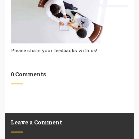
Please share your feedbacks with us!
0 Comments
Leave a Comment