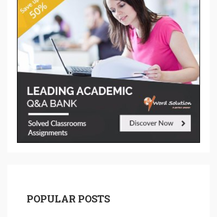
POPULAR POSTS