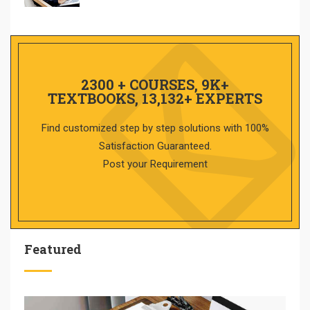
2300 + COURSES, 9K+
TEXTBOOKS, 13,132+ EXPERTS
Find customized step by step solutions with 100%
Satisfaction Guaranteed.
Post your Requirement
Featured