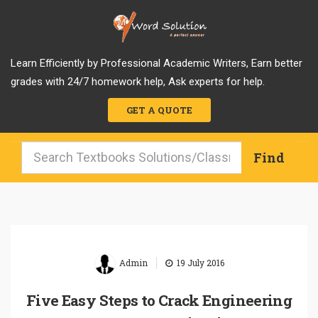
Learn Efficiently by Professional Academic Writers, Earn better
grades with 24/7 homework help, Ask experts for help.
GET A QUOTE
|
Admin
19 July 2016
Five Easy Steps to Crack Engineering