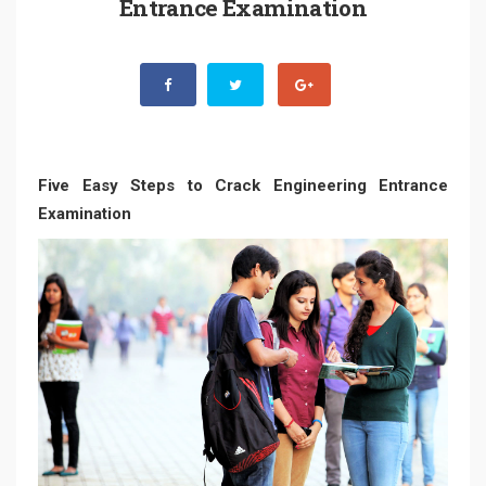
Entrance Examination
Five Easy Steps to Crack Engineering Entrance
Examination