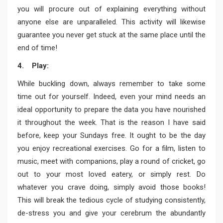
you will procure out of explaining everything without
anyone else are unparalleled. This activity will likewise
guarantee you never get stuck at the same place until the
end of time!
4. Play:
While buckling down, always remember to take some
time out for yourself. Indeed, even your mind needs an
ideal opportunity to prepare the data you have nourished
it throughout the week. That is the reason I have said
before, keep your Sundays free. It ought to be the day
you enjoy recreational exercises. Go for a film, listen to
music, meet with companions, play a round of cricket, go
out to your most loved eatery, or simply rest. Do
whatever you crave doing, simply avoid those books!
This will break the tedious cycle of studying consistently,
de-stress you and give your cerebrum the abundantly