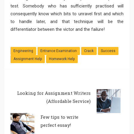
test. Somebody who has sufficiently practised will
consequently know which bits to unravel first and which
to handle later, and that technique will be the
differentiator between the victor and the failure!
Engineering
Entrance Examination
Crack
Success
Assignment Help
Homework Help
Looking for Assignment Writers
(Affordable Service)
Few tips to write
perfect essay!