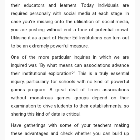
their educators and learners. Today Individuals are
required personally with social media at each stage. In
case you're missing onto the utilisation of social media,
you are pushing without end a tone of potential crowd.
Utilising it as a part of Higher Ed Institutions can turn out
to be an extremely powerful measure.
One of the more particular inquiries in which we are
inquired was "By what means can associations advance
their institutional exploration?" This is a truly essential
inquiry, particularly for schools with no kind of powerful
games program. A great deal of times associations
without monstrous games groups depend on their
examination to drive students to their establishments, so
sharing this kind of data is critical.
Have gatherings with some of your teachers making
these advantages and check whether you can build up