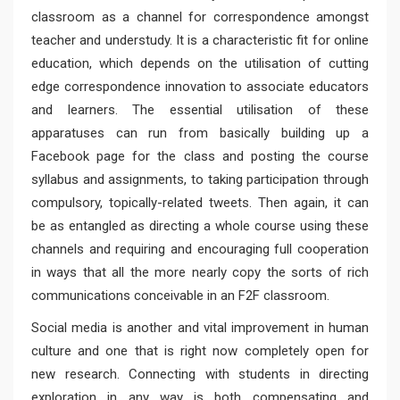
classroom as a channel for correspondence amongst
teacher and understudy. It is a characteristic fit for online
education, which depends on the utilisation of cutting
edge correspondence innovation to associate educators
and learners. The essential utilisation of these
apparatuses can run from basically building up a
Facebook page for the class and posting the course
syllabus and assignments, to taking participation through
compulsory, topically-related tweets. Then again, it can
be as entangled as directing a whole course using these
channels and requiring and encouraging full cooperation
in ways that all the more nearly copy the sorts of rich
communications conceivable in an F2F classroom.
Social media is another and vital improvement in human
culture and one that is right now completely open for
new research. Connecting with students in directing
exploration in any way is both compensating and