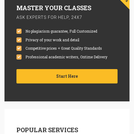
MASTER YOUR CLASSES
ASK EXPERTS FOR HELP, 24X7
No plagiarism guarantee, Full Customized
Privacy of your work and detail
Competitive prices + Great Quality Standards
Professional academic writers, Ontime Delivery
Start Here
POPULAR SERVICES