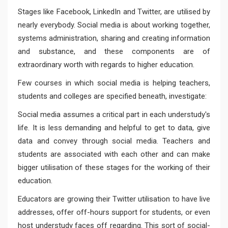
Stages like Facebook, LinkedIn and Twitter, are utilised by
nearly everybody. Social media is about working together,
systems administration, sharing and creating information
and substance, and these components are of
extraordinary worth with regards to higher education.
Few courses in which social media is helping teachers,
students and colleges are specified beneath, investigate:
Social media assumes a critical part in each understudy's
life. It is less demanding and helpful to get to data, give
data and convey through social media. Teachers and
students are associated with each other and can make
bigger utilisation of these stages for the working of their
education.
Educators are growing their Twitter utilisation to have live
addresses, offer off-hours support for students, or even
host understudy faces off regarding. This sort of social-