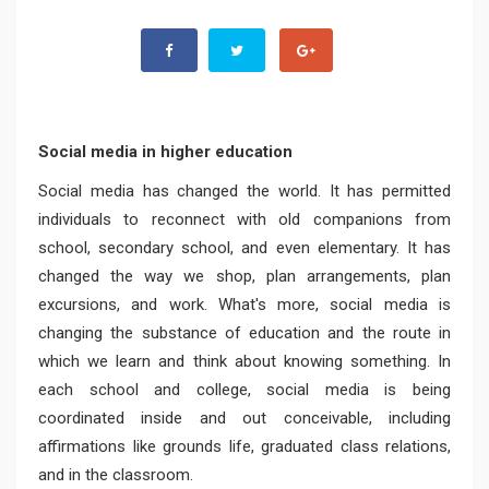
Social media in higher education
Social media has changed the world. It has permitted
individuals to reconnect with old companions from
school, secondary school, and even elementary. It has
changed the way we shop, plan arrangements, plan
excursions, and work. What's more, social media is
changing the substance of education and the route in
which we learn and think about knowing something. In
each school and college, social media is being
coordinated inside and out conceivable, including
affirmations like grounds life, graduated class relations,
and in the classroom.