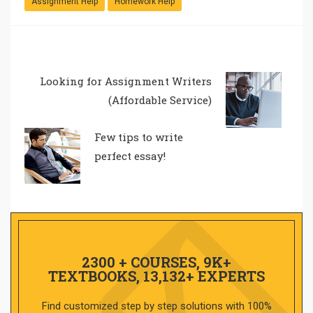
Assignment Help
Homework Help
Looking for Assignment Writers
(Affordable Service)
Few tips to write
perfect essay!
2300 + COURSES, 9K+
TEXTBOOKS, 13,132+ EXPERTS
Find customized step by step solutions with 100%