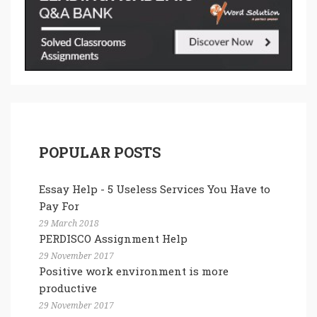
POPULAR POSTS
Essay Help - 5 Useless Services You Have to
Pay For
29 March 2018
PERDISCO Assignment Help
29 November 2017
Positive work environment is more
productive
29 November 2017