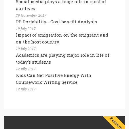
Social media plays a huge role in most of
our lives
29 November 2017
PF Portability - Cost-benefit Analysis
19 July 2017
Impact of emigration on the emigrant and
on the host country
19 July 2017
Academics are playing major role in life of
today’s students
12 July 2017
Kids Can Get Positive Energy With
Coursework Writing Service
12 July 2017
Features