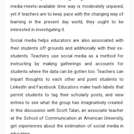
media-meets-available time way is moderately unpaved,
yet if teachers are to keep pace with the changing way of
learning in the present day world, they ought to be
interested in investigating it.
Social media helps educators are also associated with
their students off grounds and additionally with their ex-
students. Teachers use social media as a method for
instructing by making gatherings and accounts for
students where the data can be gotten too. Teachers can
impart thoughts to each other and point students to
LinkedIn and Facebook. Educators make hash labels that
permit students to tag their scholarly posts, and view
entries to see what the group has imaginatively created.
In this discussion with Scott Talan, an associate teacher
at the School of Communication at American University,
get experiences about the estimation of social media in
educating.