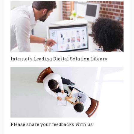
Internet's Leading Digital Solution Library
Please share your feedbacks with us!