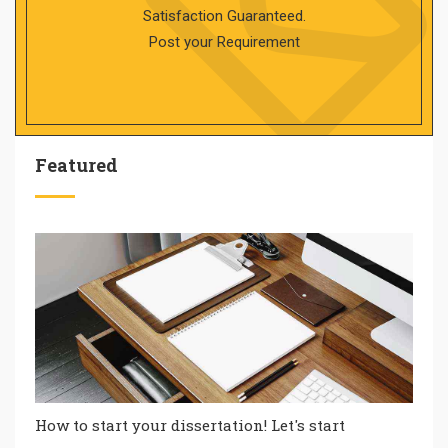
Satisfaction Guaranteed.
Post your Requirement
Featured
How to start your dissertation! Let's start