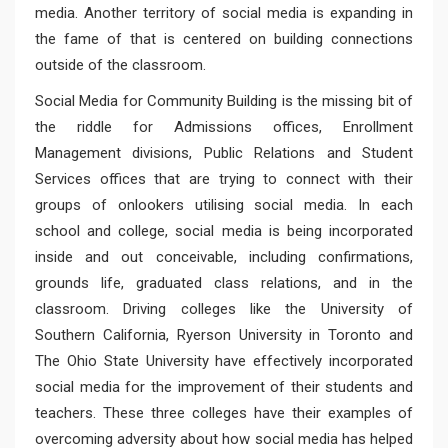
media. Another territory of social media is expanding in
the fame of that is centered on building connections
outside of the classroom.
Social Media for Community Building is the missing bit of
the riddle for Admissions offices, Enrollment
Management divisions, Public Relations and Student
Services offices that are trying to connect with their
groups of onlookers utilising social media. In each
school and college, social media is being incorporated
inside and out conceivable, including confirmations,
grounds life, graduated class relations, and in the
classroom. Driving colleges like the University of
Southern California, Ryerson University in Toronto and
The Ohio State University have effectively incorporated
social media for the improvement of their students and
teachers. These three colleges have their examples of
overcoming adversity about how social media has helped