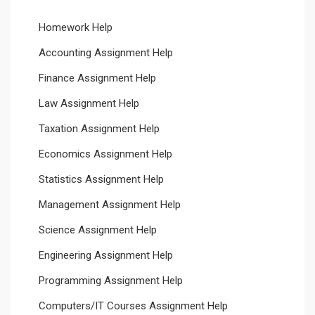
Homework Help
Accounting Assignment Help
Finance Assignment Help
Law Assignment Help
Taxation Assignment Help
Economics Assignment Help
Statistics Assignment Help
Management Assignment Help
Science Assignment Help
Engineering Assignment Help
Programming Assignment Help
Computers/IT Courses Assignment Help