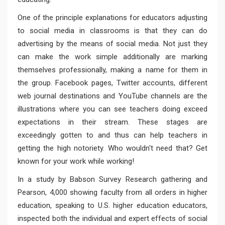
One of the principle explanations for educators adjusting
to social media in classrooms is that they can do
advertising by the means of social media. Not just they
can make the work simple additionally are marking
themselves professionally, making a name for them in
the group. Facebook pages, Twitter accounts, different
web journal destinations and YouTube channels are the
illustrations where you can see teachers doing exceed
expectations in their stream. These stages are
exceedingly gotten to and thus can help teachers in
getting the high notoriety. Who wouldn't need that? Get
known for your work while working!
In a study by Babson Survey Research gathering and
Pearson, 4,000 showing faculty from all orders in higher
education, speaking to U.S. higher education educators,
inspected both the individual and expert effects of social