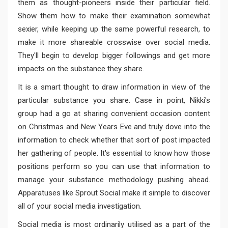
them as thought-pioneers inside their particular field.
Show them how to make their examination somewhat
sexier, while keeping up the same powerful research, to
make it more shareable crosswise over social media.
They'll begin to develop bigger followings and get more
impacts on the substance they share.
It is a smart thought to draw information in view of the
particular substance you share. Case in point, Nikki's
group had a go at sharing convenient occasion content
on Christmas and New Years Eve and truly dove into the
information to check whether that sort of post impacted
her gathering of people. It's essential to know how those
positions perform so you can use that information to
manage your substance methodology pushing ahead.
Apparatuses like Sprout Social make it simple to discover
all of your social media investigation.
Social media is most ordinarily utilised as a part of the