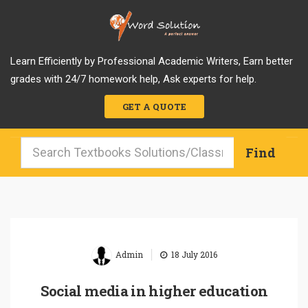
Learn Efficiently by Professional Academic Writers, Earn better
grades with 24/7 homework help, Ask experts for help.
GET A QUOTE
|
Admin
18 July 2016
Social media in higher education