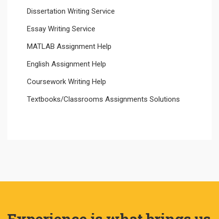
Dissertation Writing Service
Essay Writing Service
MATLAB Assignment Help
English Assignment Help
Coursework Writing Help
Textbooks/Classrooms Assignments Solutions
Experience is what brings us