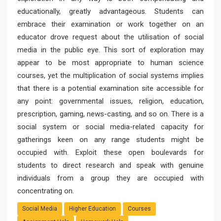
educationally, greatly advantageous. Students can
embrace their examination or work together on an
educator drove request about the utilisation of social
media in the public eye. This sort of exploration may
appear to be most appropriate to human science
courses, yet the multiplication of social systems implies
that there is a potential examination site accessible for
any point: governmental issues, religion, education,
prescription, gaming, news-casting, and so on. There is a
social system or social media-related capacity for
gatherings keen on any range students might be
occupied with. Exploit these open boulevards for
students to direct research and speak with genuine
individuals from a group they are occupied with
concentrating on.
Social Media
Higher Education
Courses