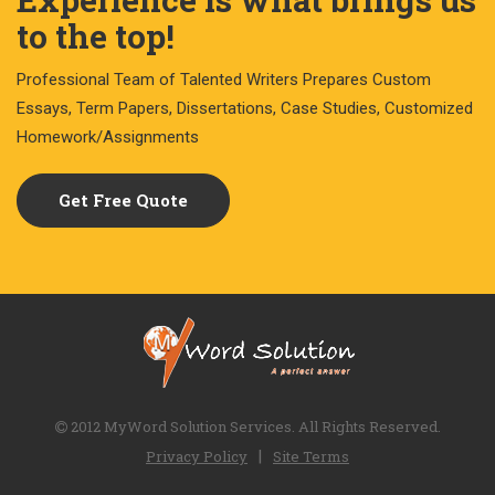
to the top!
Professional Team of Talented Writers Prepares Custom
Essays, Term Papers, Dissertations, Case Studies, Customized
Homework/Assignments
Get Free Quote
2012 MyWord Solution Services. All Rights Reserved.
|
Privacy Policy
Site Terms