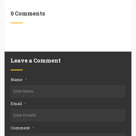
0 Comments
Leave a Comment
Name
*
Email
*
Comment
*