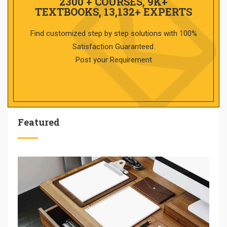
2300 + COURSES, 9K+
TEXTBOOKS, 13,132+ EXPERTS
Find customized step by step solutions with 100%
Satisfaction Guaranteed.
Post your Requirement
Featured