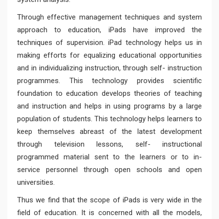
Through effective management techniques and system
approach to education, iPads have improved the
techniques of supervision. iPad technology helps us in
making efforts for equalizing educational opportunities
and in individualizing instruction, through self- instruction
programmes. This technology provides scientific
foundation to education develops theories of teaching
and instruction and helps in using programs by a large
population of students. This technology helps learners to
keep themselves abreast of the latest development
through television lessons, self- instructional
programmed material sent to the learners or to in-
service personnel through open schools and open
universities.
Thus we find that the scope of iPads is very wide in the
field of education. It is concerned with all the models,