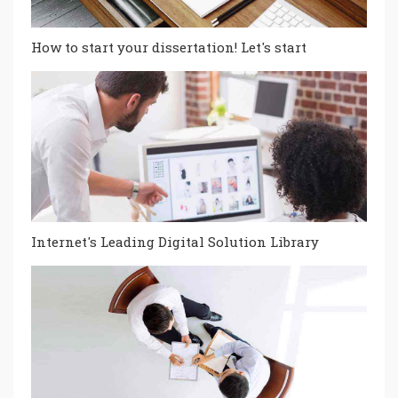
How to start your dissertation! Let's start
Internet's Leading Digital Solution Library