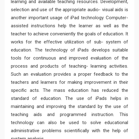
learning and available teaching resources. Development,
selection and use of the appropriate audio- visual aids is
another important usage of iPad technology. Computer-
assisted instructions help the learner as well as the
teacher to achieve conveniently the goals of education. It
works for the effective utilization of sub- system of
education. The technology of iPads develops suitable
tools for continuous and improved evaluation of the
process and products of teaching- learning activities.
Such an evaluation provides a proper feedback to the
teachers and learners for making improvement in their
specific acts. The mass education has reduced the
standard of education. The use of iPads helps in
maintaining and improving the standard by the use of
teaching aids and programmed instruction. This
technology can also be used to solve educational
administrative problems scientifically with the help of
system analysis.