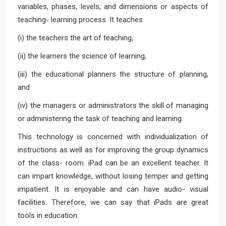
variables, phases, levels, and dimensions or aspects of
teaching- learning process. It teaches
(i) the teachers the art of teaching,
(ii) the learners the science of learning,
(iii) the educational planners the structure of planning,
and
(iv) the managers or administrators the skill of managing
or administering the task of teaching and learning.
This technology is concerned with individualization of
instructions as well as for improving the group dynamics
of the class- room. iPad can be an excellent teacher. It
can impart knowledge, without losing temper and getting
impatient. It is enjoyable and can have audio- visual
facilities. Therefore, we can say that iPads are great
tools in education.