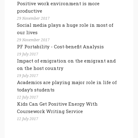
Positive work environment is more
productive
29 November 2017
Social media plays a huge role in most of
our lives
29 November 2017
PF Portability - Cost-benefit Analysis
19 July 2017
Impact of emigration on the emigrant and
on the host country
19 July 2017
Academics are playing major role in life of
today’s students
12 July 2017
Kids Can Get Positive Energy With
Coursework Writing Service
12 July 2017