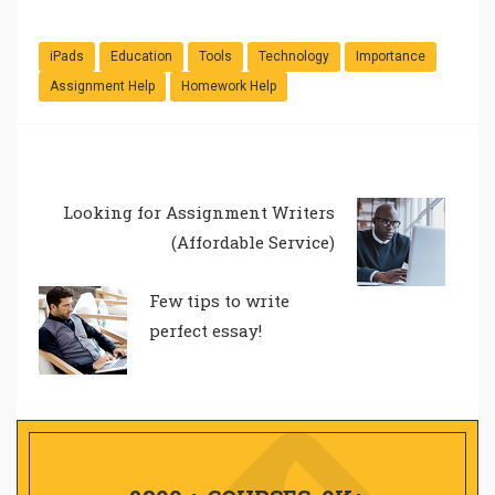
iPads
Education
Tools
Technology
Importance
Assignment Help
Homework Help
Looking for Assignment Writers
(Affordable Service)
Few tips to write
perfect essay!