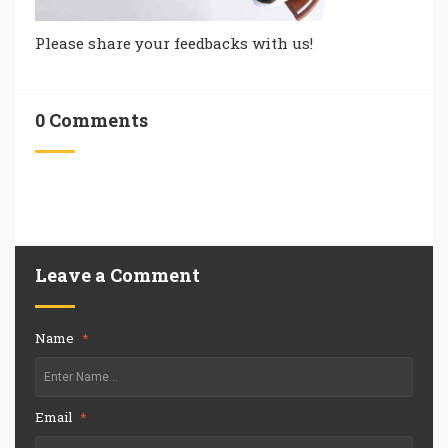
Please share your feedbacks with us!
0 Comments
Leave a Comment
Name
*
Email
*