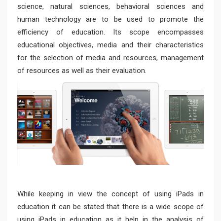
science, natural sciences, behavioral sciences and
human technology are to be used to promote the
efficiency of education. Its scope encompasses
educational objectives, media and their characteristics
for the selection of media and resources, management
of resources as well as their evaluation.
While keeping in view the concept of using iPads in
education it can be stated that there is a wide scope of
using iPads in education as it help in the analysis of