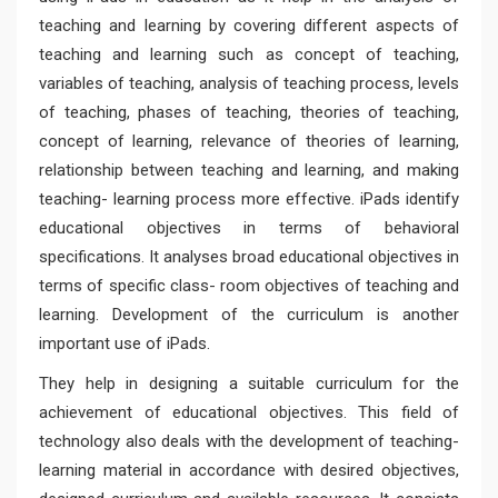
teaching and learning by covering different aspects of
teaching and learning such as concept of teaching,
variables of teaching, analysis of teaching process, levels
of teaching, phases of teaching, theories of teaching,
concept of learning, relevance of theories of learning,
relationship between teaching and learning, and making
teaching- learning process more effective. iPads identify
educational objectives in terms of behavioral
specifications. It analyses broad educational objectives in
terms of specific class- room objectives of teaching and
learning. Development of the curriculum is another
important use of iPads.
They help in designing a suitable curriculum for the
achievement of educational objectives. This field of
technology also deals with the development of teaching-
learning material in accordance with desired objectives,