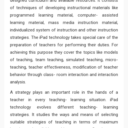
designed curriculum and available resources. It consists
of techniques of developing instructional materials like
programmed learning material, computer- assisted
learning material, mass media instruction material,
individualized system of instruction and other instruction
strategies. The iPad technology takes special care of the
preparation of teachers for performing their duties. For
achieving this purpose they cover the topics like models
of teaching, team teaching, simulated teaching, micro-
teaching, teacher effectiveness, modification of teacher
behavior through class- room interaction and interaction
analysis.
A strategy plays an important role in the hands of a
teacher in every teaching- learning situation. iPad
technology evolves different teaching- learning
strategies. It studies the ways and means of selecting
suitable strategies of teaching in terms of maximum