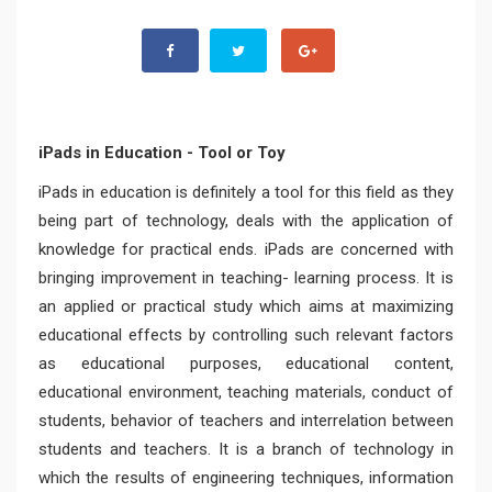
iPads in Education - Tool or Toy
iPads in education is definitely a tool for this field as they
being part of technology, deals with the application of
knowledge for practical ends. iPads are concerned with
bringing improvement in teaching- learning process. It is
an applied or practical study which aims at maximizing
educational effects by controlling such relevant factors
as educational purposes, educational content,
educational environment, teaching materials, conduct of
students, behavior of teachers and interrelation between
students and teachers. It is a branch of technology in
which the results of engineering techniques, information