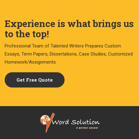
Experience is what brings us
to the top!
Professional Team of Talented Writers Prepares Custom
Essays, Term Papers, Dissertations, Case Studies, Customized
Homework/Assignments
Get Free Quote