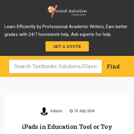
Learn Efficiently by Professional Academic Writers, Earn better
grades with 24/7 homework help, Ask experts for help.
GET A QUOTE
|
Admin
15 July 2016
iPads in Education Tool or Toy