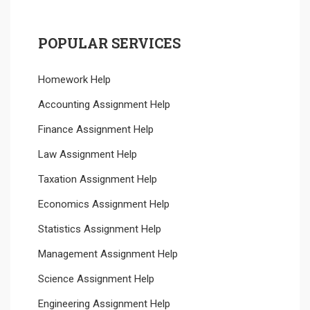
POPULAR SERVICES
Homework Help
Accounting Assignment Help
Finance Assignment Help
Law Assignment Help
Taxation Assignment Help
Economics Assignment Help
Statistics Assignment Help
Management Assignment Help
Science Assignment Help
Engineering Assignment Help