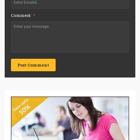
Comment
*