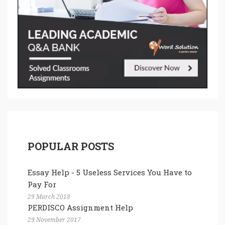
POPULAR POSTS
Essay Help - 5 Useless Services You Have to
Pay For
29 March 2018
PERDISCO Assignment Help
29 November 2017