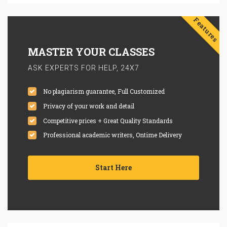
Features
MASTER YOUR CLASSES
ASK EXPERTS FOR HELP, 24X7
No plagiarism guarantee, Full Customized
Privacy of your work and detail
Competitive prices + Great Quality Standards
Professional academic writers, Ontime Delivery
Start Here