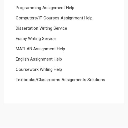
Programming Assignment Help
Computers/IT Courses Assignment Help
Dissertation Writing Service
Essay Writing Service
MATLAB Assignment Help
English Assignment Help
Coursework Writing Help
Textbooks/Classrooms Assignments Solutions