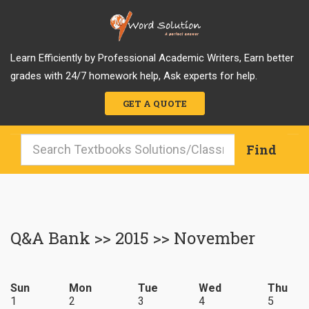
Learn Efficiently by Professional Academic Writers, Earn better
grades with 24/7 homework help, Ask experts for help.
GET A QUOTE
Q&A Bank >> 2015 >> November
Sun
Mon
Tue
Wed
Thu
1
2
3
4
5