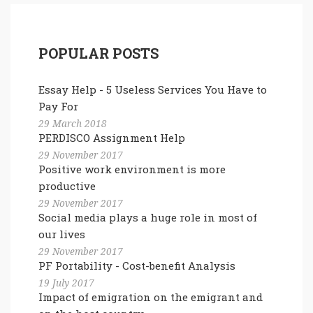
POPULAR POSTS
Essay Help - 5 Useless Services You Have to
Pay For
29 March 2018
PERDISCO Assignment Help
29 November 2017
Positive work environment is more
productive
29 November 2017
Social media plays a huge role in most of
our lives
29 November 2017
PF Portability - Cost-benefit Analysis
19 July 2017
Impact of emigration on the emigrant and