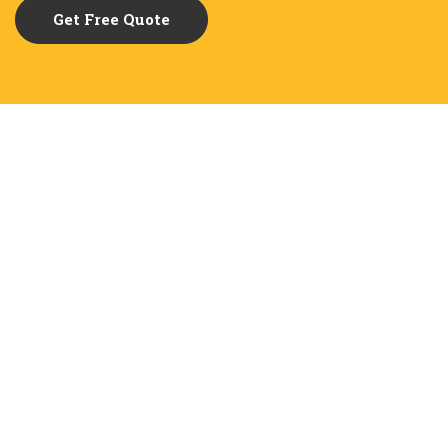
Get Free Quote