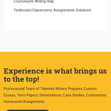
Coursework Writing Help
Textbooks/Classrooms Assignments Solutions
Experience is what brings us
to the top!
Professional Team of Talented Writers Prepares Custom
Essays, Term Papers, Dissertations, Case Studies, Customized
Homework/Assignments