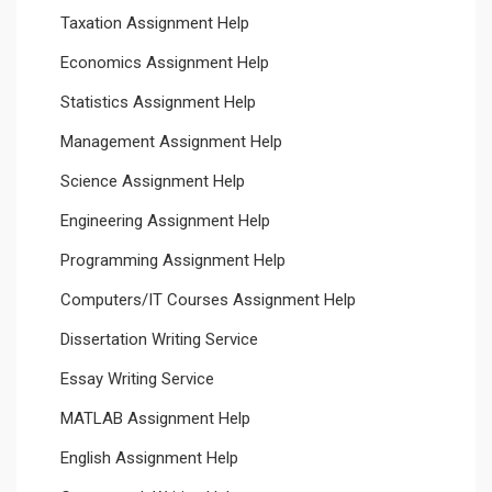
Taxation Assignment Help
Economics Assignment Help
Statistics Assignment Help
Management Assignment Help
Science Assignment Help
Engineering Assignment Help
Programming Assignment Help
Computers/IT Courses Assignment Help
Dissertation Writing Service
Essay Writing Service
MATLAB Assignment Help
English Assignment Help