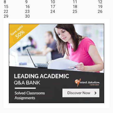
8
9
10
11
12
15
16
17
18
19
22
23
24
25
26
29
30