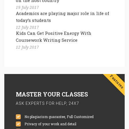
on the host country
19 July 2017
Academics are playing major role in life of
today’s students
12 July 2017
Kids Can Get Positive Energy With
Coursework Writing Service
12 July 2017
Features
MASTER YOUR CLASSES
ASK EXPERTS FOR HELP, 24X7
No plagiarism guarantee, Full Customized
Privacy of your work and detail