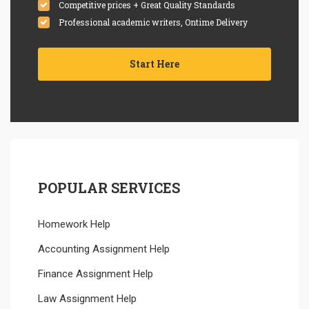
Competitive prices + Great Quality Standards
Professional academic writers, Ontime Delivery
Start Here
POPULAR SERVICES
Homework Help
Accounting Assignment Help
Finance Assignment Help
Law Assignment Help