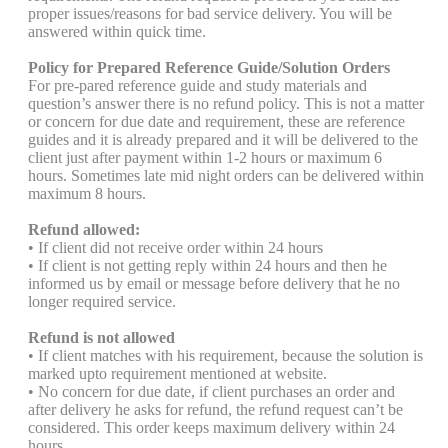
proper issues/reasons for bad service delivery. You will be
answered within quick time.
Policy for Prepared Reference Guide/Solution Orders
For pre-pared reference guide and study materials and
question’s answer there is no refund policy. This is not a matter
or concern for due date and requirement, these are reference
guides and it is already prepared and it will be delivered to the
client just after payment within 1-2 hours or maximum 6
hours. Sometimes late mid night orders can be delivered within
maximum 8 hours.
Refund allowed:
• If client did not receive order within 24 hours
• If client is not getting reply within 24 hours and then he
informed us by email or message before delivery that he no
longer required service.
Refund is not allowed
• If client matches with his requirement, because the solution is
marked upto requirement mentioned at website.
• No concern for due date, if client purchases an order and
after delivery he asks for refund, the refund request can’t be
considered. This order keeps maximum delivery within 24
hours.