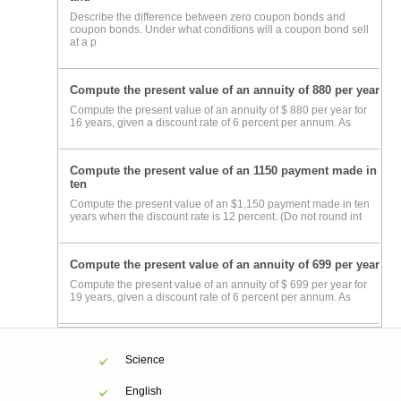
Describe the difference between zero coupon bonds and
coupon bonds. Under what conditions will a coupon bond sell
at a p
Compute the present value of an annuity of 880 per year
Compute the present value of an annuity of $ 880 per year for
16 years, given a discount rate of 6 percent per annum. As
Compute the present value of an 1150 payment made in
ten
Compute the present value of an $1,150 payment made in ten
years when the discount rate is 12 percent. (Do not round int
Compute the present value of an annuity of 699 per year
Compute the present value of an annuity of $ 699 per year for
19 years, given a discount rate of 6 percent per annum. As
Science
English