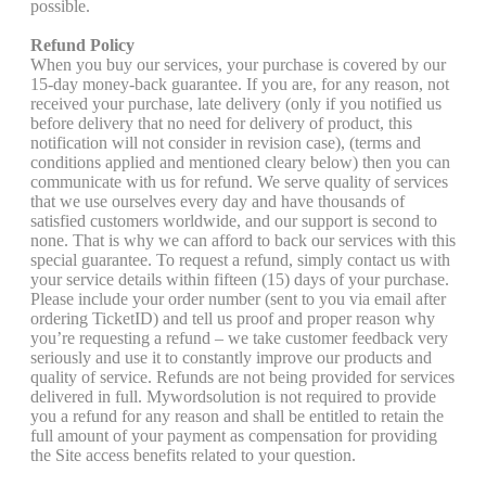
possible.
Refund Policy
When you buy our services, your purchase is covered by our
15-day money-back guarantee. If you are, for any reason, not
received your purchase, late delivery (only if you notified us
before delivery that no need for delivery of product, this
notification will not consider in revision case), (terms and
conditions applied and mentioned cleary below) then you can
communicate with us for refund. We serve quality of services
that we use ourselves every day and have thousands of
satisfied customers worldwide, and our support is second to
none. That is why we can afford to back our services with this
special guarantee. To request a refund, simply contact us with
your service details within fifteen (15) days of your purchase.
Please include your order number (sent to you via email after
ordering TicketID) and tell us proof and proper reason why
you’re requesting a refund – we take customer feedback very
seriously and use it to constantly improve our products and
quality of service. Refunds are not being provided for services
delivered in full. Mywordsolution is not required to provide
you a refund for any reason and shall be entitled to retain the
full amount of your payment as compensation for providing
the Site access benefits related to your question.