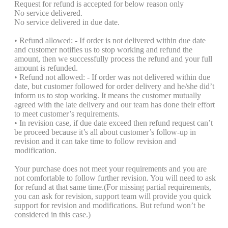
Request for refund is accepted for below reason only
No service delivered.
No service delivered in due date.
• Refund allowed: - If order is not delivered within due date
and customer notifies us to stop working and refund the
amount, then we successfully process the refund and your full
amount is refunded.
• Refund not allowed: - If order was not delivered within due
date, but customer followed for order delivery and he/she did’t
inform us to stop working. It means the customer mutually
agreed with the late delivery and our team has done their effort
to meet customer’s requirements.
• In revision case, if due date exceed then refund request can’t
be proceed because it’s all about customer’s follow-up in
revision and it can take time to follow revision and
modification.
Your purchase does not meet your requirements and you are
not comfortable to follow further revision. You will need to ask
for refund at that same time.(For missing partial requirements,
you can ask for revision, support team will provide you quick
support for revision and modifications. But refund won’t be
considered in this case.)