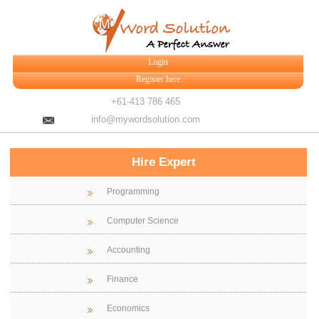
Login
Register here
+61-413 786 465
info@mywordsolution.com
Hire Expert
Programming
Computer Science
Accounting
Finance
Economics