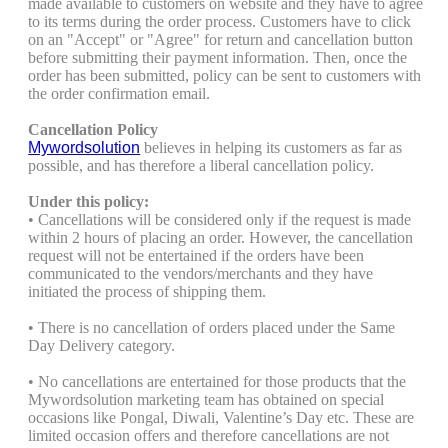
made available to customers on website and they have to agree
to its terms during the order process. Customers have to click
on an "Accept" or "Agree" for return and cancellation button
before submitting their payment information. Then, once the
order has been submitted, policy can be sent to customers with
the order confirmation email.
Cancellation Policy
Mywordsolution
believes in helping its customers as far as
possible, and has therefore a liberal cancellation policy.
Under this policy:
• Cancellations will be considered only if the request is made
within 2 hours of placing an order. However, the cancellation
request will not be entertained if the orders have been
communicated to the vendors/merchants and they have
initiated the process of shipping them.
• There is no cancellation of orders placed under the Same
Day Delivery category.
• No cancellations are entertained for those products that the
Mywordsolution marketing team has obtained on special
occasions like Pongal, Diwali, Valentine’s Day etc. These are
limited occasion offers and therefore cancellations are not