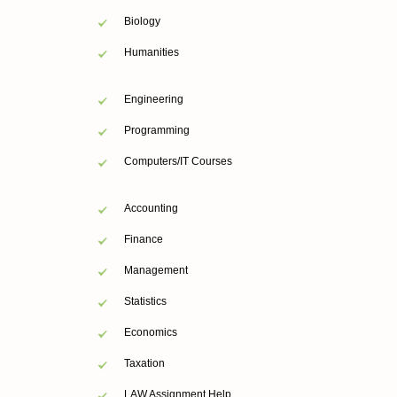
Biology
Humanities
Engineering
Programming
Computers/IT Courses
Accounting
Finance
Management
Statistics
Economics
Taxation
LAW Assignment Help