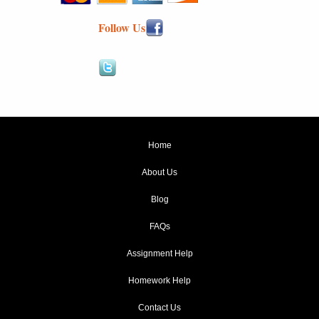
Follow Us
Home
About Us
Blog
FAQs
Assignment Help
Homework Help
Contact Us