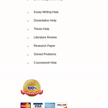
Essay Writing Help
Dissertation Help
Thesis Help
Literature Review
Research Paper
Solved Problems
Coursework Help