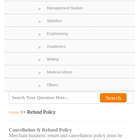
Management Studies
Statistics
Engineering
Academics
Writing
Medical Advice
Others
>> Refund Policy
Home
Cancellation & Refund Policy
Merchant business' return and cancellation policy must be