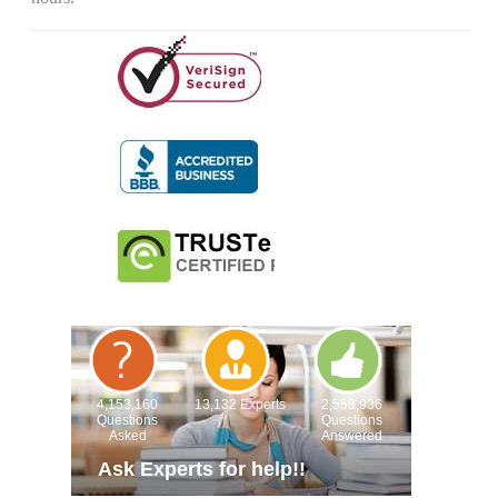
4,153,160
13,132 Experts
2,558,936
Questions
Questions
Asked
Answered
Ask Experts for help!!