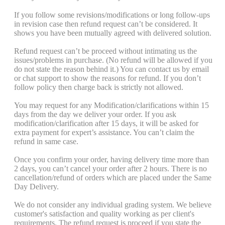
If you follow some revisions/modifications or long follow-ups
in revision case then refund request can’t be considered. It
shows you have been mutually agreed with delivered solution.
Refund request can’t be proceed without intimating us the
issues/problems in purchase. (No refund will be allowed if you
do not state the reason behind it.) You can contact us by email
or chat support to show the reasons for refund. If you don’t
follow policy then charge back is strictly not allowed.
You may request for any Modification/clarifications within 15
days from the day we deliver your order. If you ask
modification/clarification after 15 days, it will be asked for
extra payment for expert’s assistance. You can’t claim the
refund in same case.
Once you confirm your order, having delivery time more than
2 days, you can’t cancel your order after 2 hours. There is no
cancellation/refund of orders which are placed under the Same
Day Delivery.
We do not consider any individual grading system. We believe
customer's satisfaction and quality working as per client's
requirements. The refund request is proceed if you state the