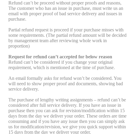
Refund can’t be proceed without proper proofs and reasons,
The customer who has an issue in purchase, must write us an
email with proper proof of bad service delivery and issues in
purchase.
Partial refund request is proceed if your purchase misses with
some requirements. (The partial refund amount will be decided
by management team after reviewing whole work in
proportion)
Request for refund can’t accepted for below reason
Refund can’t be considered if you change your original
requirement, which is mentioned at the time of purchase.
An email formally asks for refund won’t be considered. You
will need to show proper proof and documents, showing bad
service delivery.
The purchase of lengthy writing assignments – refund can’t be
considered after full service delivery. If you have an issue in
purchase then you can ask for revision/modification within 15
days from the day we deliver your order. These orders are time
consuming and if you have any issue then you can simply ask
us for modification/revision, we give you quick support within
15 days from the day we deliver your order.