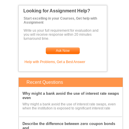
Looking for Assignment Help?
Start excelling in your Courses, Get help with
Assignment
Write us your full requirement for evaluation and
you will receive response within 20 minutes
turnaround time.
Ask Now
Help with Problems, Get a Best Answer
Recent Questions
Why might a bank avoid the use of interest rate swaps
even
Why might a bank avoid the use of interest rate swaps, even
when the institution is exposed to significant interest rate
Describe the difference between zero coupon bonds
and