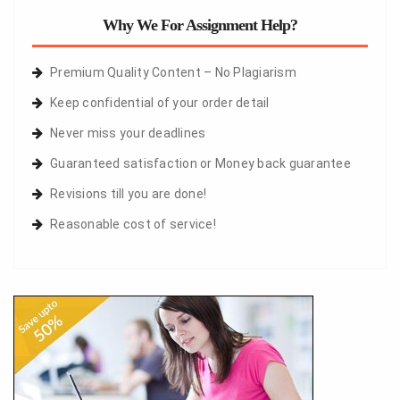
Why We For Assignment Help?
Premium Quality Content – No Plagiarism
Keep confidential of your order detail
Never miss your deadlines
Guaranteed satisfaction or Money back guarantee
Revisions till you are done!
Reasonable cost of service!