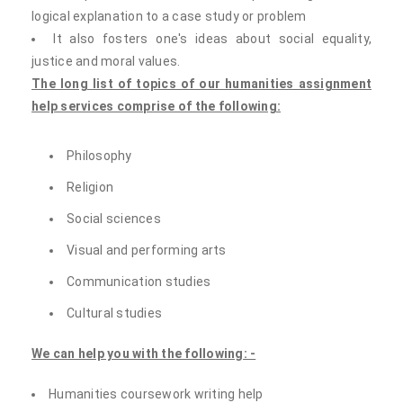
logical explanation to a case study or problem
It also fosters one's ideas about social equality,
justice and moral values.
The long list of topics of our humanities assignment
help services comprise of the following:
Philosophy
Religion
Social sciences
Visual and performing arts
Communication studies
Cultural studies
We can help you with the following: -
Humanities coursework writing help