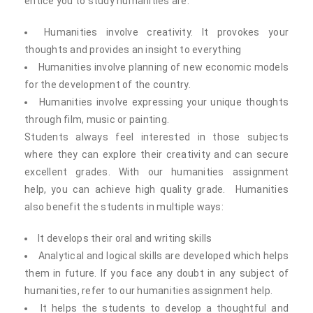
entice you to study humanities are:
Humanities involve creativity. It provokes your
thoughts and provides an insight to everything
Humanities involve planning of new economic models
for the development of the country.
Humanities involve expressing your unique thoughts
through film, music or painting.
Students always feel interested in those subjects
where they can explore their creativity and can secure
excellent grades. With our humanities assignment
help, you can achieve high quality grade. Humanities
also benefit the students in multiple ways:
It develops their oral and writing skills
Analytical and logical skills are developed which helps
them in future. If you face any doubt in any subject of
humanities, refer to our humanities assignment help.
It helps the students to develop a thoughtful and