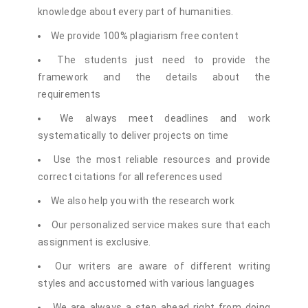
knowledge about every part of humanities.
We provide 100% plagiarism free content
The students just need to provide the
framework and the details about the
requirements
We always meet deadlines and work
systematically to deliver projects on time
Use the most reliable resources and provide
correct citations for all references used
We also help you with the research work
Our personalized service makes sure that each
assignment is exclusive.
Our writers are aware of different writing
styles and accustomed with various languages
We are always a step ahead right from doing