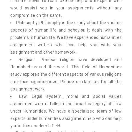
drama or novel. You can take the help of our experts who
would assist you in your assignments without any
compromise on the same.
Philosophy: Philosophy is the study about the various
aspects of human life and behavior. It deals with the
problems in human life. We have experienced humanities
assignment writers who can help you with your
assignment and other homework.
Religion: Various religion have developed and
flourished around the world. This field of Humanities
study explores the different aspects of various religions
and their significances. Please contact us for all the
assignment work
Law: Legal system, moral and social values
associated with it falls in the broad category of Law
under Humanities. We have a specialized team of law
experts under humanities assignment help who can help
you in this academic field.