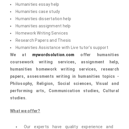
Humanities essay help
Humanities case study
Humanities dissertation help
Humanities assignment help
Homework Writing Services
Research Papers and Thesis
Humanities Assistance with Live tutor's support
We at
mywordsolution.com
offer humanities
coursework writing services, assignment help,
humanities homework writing services, research
papers, assessments writing in humanities topics -
Philosophy, Religion, Social sciences, Visual and
performing arts, Communication studies, Cultural
studies.
What we offer?
Our experts have quality experience and