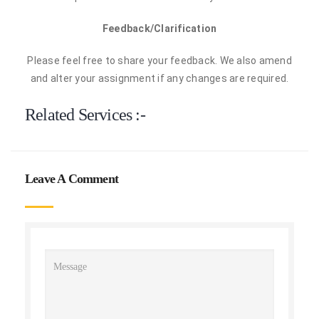
Feedback/Clarification
Please feel free to share your feedback. We also amend
and alter your assignment if any changes are required.
Related Services :-
Leave A Comment