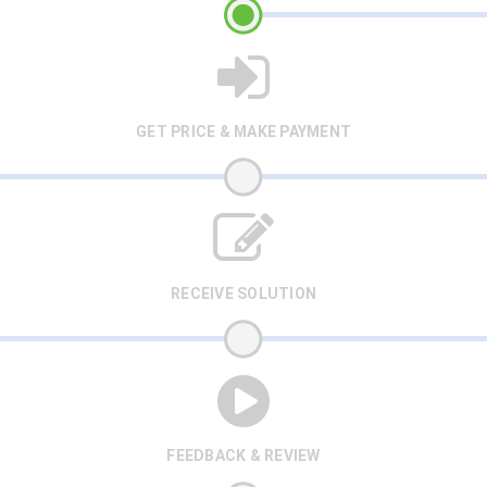
GET PRICE & MAKE PAYMENT
RECEIVE SOLUTION
FEEDBACK & REVIEW