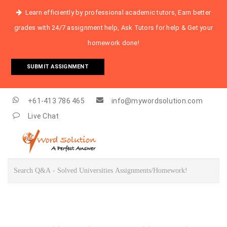
Learn efficiently by professional academic tutors, Earn better
grades with 24/7 assignment help, Ask Tutors for help & Get your
homework done!
SUBMIT ASSIGNMENT
+61-413 786 465
info@mywordsolution.com
Live Chat