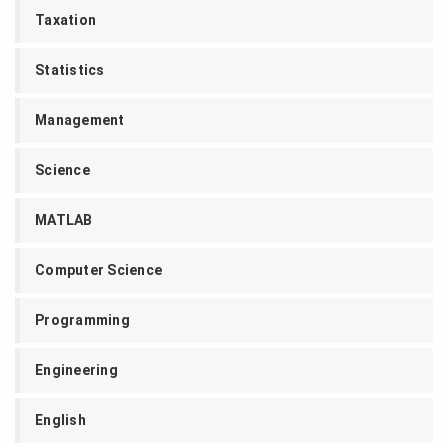
Taxation
Statistics
Management
Science
MATLAB
Computer Science
Programming
Engineering
English