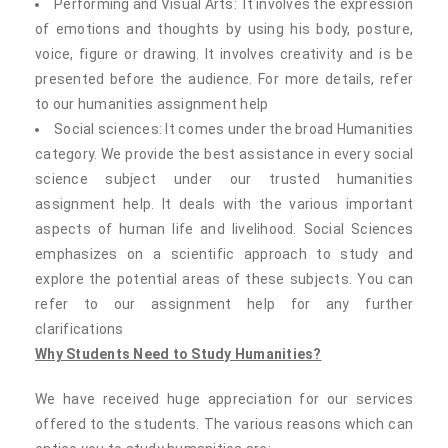
Performing and Visual Arts: It involves the expression
of emotions and thoughts by using his body, posture,
voice, figure or drawing. It involves creativity and is be
presented before the audience. For more details, refer
to our humanities assignment help
Social sciences: It comes under the broad Humanities
category. We provide the best assistance in every social
science subject under our trusted humanities
assignment help. It deals with the various important
aspects of human life and livelihood. Social Sciences
emphasizes on a scientific approach to study and
explore the potential areas of these subjects. You can
refer to our assignment help for any further
clarifications
Why Students Need to Study Humanities?
We have received huge appreciation for our services
offered to the students. The various reasons which can