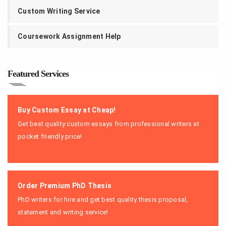
Custom Writing Service
Coursework Assignment Help
Featured Services
Buy Custom Essay at Cheap!
Get best quality custom essays from professional writers at
pocket friendly price!
Order Premium PhD Thesis
PhD writers for hire and get best quality thesis proposal,
statement and writing service!