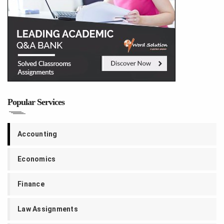
Popular Services
Accounting
Economics
Finance
Law Assignments