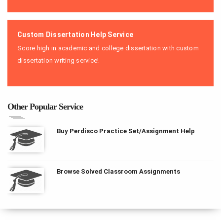
Custom Dissertation Help Service
Score high in academic and college dissertation with custom
dissertation writing service!
Other Popular Service
Buy Perdisco Practice Set/Assignment Help
Browse Solved Classroom Assignments