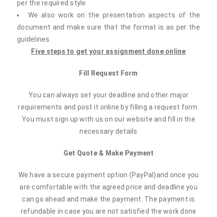
per the required style
We also work on the presentation aspects of the
document and make sure that the format is as per the
guidelines
Five steps to get your assignment done online
Fill Request Form
You can always set your deadline and other major
requirements and post it online by filling a request form.
You must sign up with us on our website and fill in the
necessary details
Get Quote & Make Payment
We have a secure payment option (PayPal)and once you
are comfortable with the agreed price and deadline you
can go ahead and make the payment. The payment is
refundable in case you are not satisfied the work done