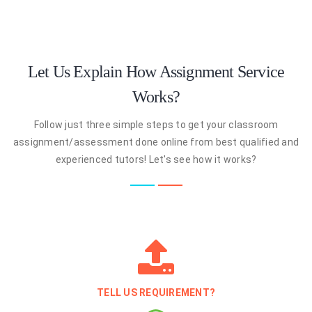
Let Us Explain How Assignment Service
Works?
Follow just three simple steps to get your classroom
assignment/assessment done online from best qualified and
experienced tutors! Let's see how it works?
TELL US REQUIREMENT?