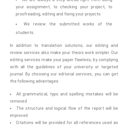
your assignment, to checking your project, to
proofreading, editing and fixing your projects
We review the submitted works of the
students.
In addition to translation solutions, our editing and
review services also make your thesis work simpler. Our
editing services make your paper flawless, by complying
with all the guidelines of your university or targeted
journal. By choosing our editorial services, you can get
the following advantages:
All grammatical, typo and spelling mistakes will be
removed
The structure and logical flow of the report will be
improved
Citations will be provided for all references used as