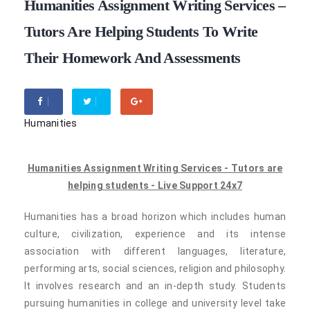
Humanities Assignment Writing Services –
Tutors Are Helping Students To Write
Their Homework And Assessments
Humanities
Humanities Assignment Writing Services - Tutors are
helping students - Live Support 24x7
Humanities has a broad horizon which includes human
culture, civilization, experience and its intense
association with different languages, literature,
performing arts, social sciences, religion and philosophy.
It involves research and an in-depth study. Students
pursuing humanities in college and university level take