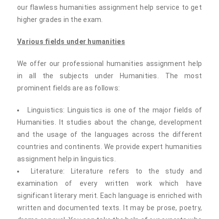
our flawless humanities assignment help service to get
higher grades in the exam.
Various fields under humanities
We offer our professional humanities assignment help
in all the subjects under Humanities. The most
prominent fields are as follows:
Linguistics: Linguistics is one of the major fields of
Humanities. It studies about the change, development
and the usage of the languages across the different
countries and continents. We provide expert humanities
assignment help in linguistics.
Literature: Literature refers to the study and
examination of every written work which have
significant literary merit. Each language is enriched with
written and documented texts. It may be prose, poetry,