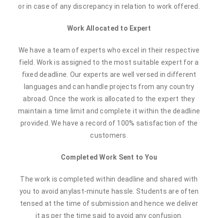
or in case of any discrepancy in relation to work offered.
Work Allocated to Expert
We have a team of experts who excel in their respective
field. Work is assigned to the most suitable expert for a
fixed deadline. Our experts are well versed in different
languages and can handle projects from any country
abroad. Once the work is allocated to the expert they
maintain a time limit and complete it within the deadline
provided. We have a record of 100% satisfaction of the
customers.
Completed Work Sent to You
The work is completed within deadline and shared with
you to avoid anylast-minute hassle. Students are often
tensed at the time of submission and hence we deliver
it as per the time said to avoid any confusion.